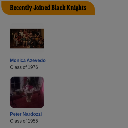
Recently Joined Black Knights
Monica Azevedo
Class of 1976
Peter Nardozzi
Class of 1955