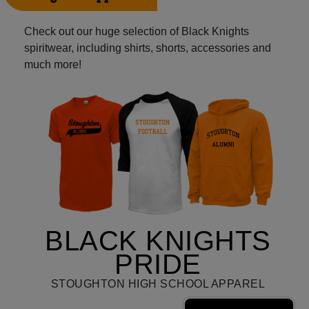
Check out our huge selection of Black Knights
spiritwear, including shirts, shorts, accessories and
much more!
BLACK KNIGHTS
PRIDE
STOUGHTON HIGH SCHOOL APPAREL