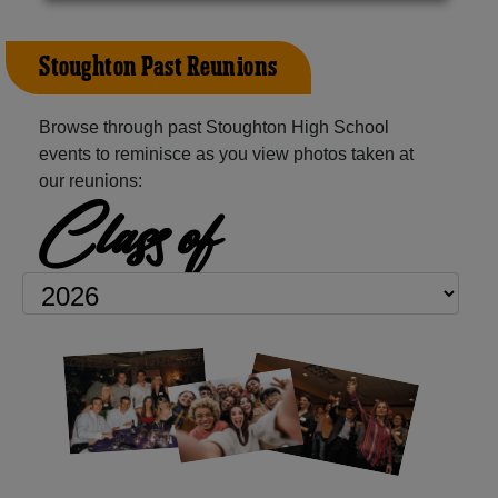
Stoughton Past Reunions
Browse through past Stoughton High School
events to reminisce as you view photos taken at
our reunions:
Class of