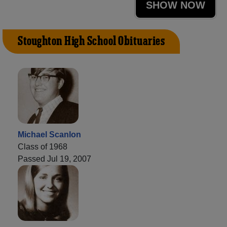
SHOW NOW
Stoughton High School Obituaries
Michael Scanlon
Class of 1968
Passed Jul 19, 2007