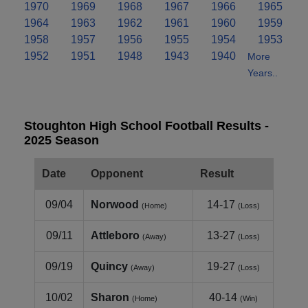
1970
1969
1968
1967
1966
1965
1964
1963
1962
1961
1960
1959
1958
1957
1956
1955
1954
1953
1952
1951
1948
1943
1940
More
Years..
Stoughton High School Football Results -
2025 Season
Date
Opponent
Result
09/04
Norwood
14-17
(Home)
(Loss)
09/11
Attleboro
13-27
(Away)
(Loss)
09/19
Quincy
19-27
(Away)
(Loss)
10/02
Sharon
40-14
(Home)
(Win)