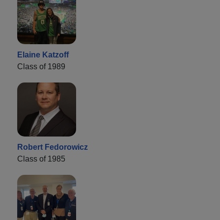
Elaine Katzoff
Class of 1989
Robert Fedorowicz
Class of 1985