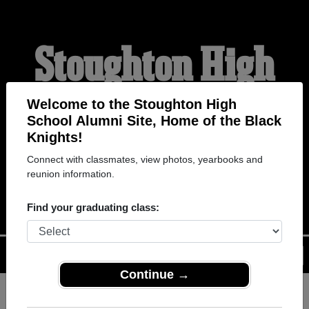
Stoughton High
School Alumni
Welcome to the Stoughton High
School Alumni Site, Home of the Black
Knights!
HOME OF THE BLACK
Connect with classmates, view photos, yearbooks and
reunion information.
KNIGHTS
Find your graduating class:
Menu
Login
Help
Continue →
Register
as an alumni from