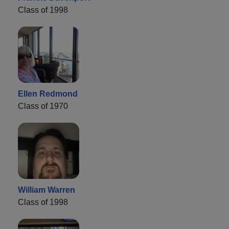
Class of 1998
Ellen Redmond
Class of 1970
William Warren
Class of 1998