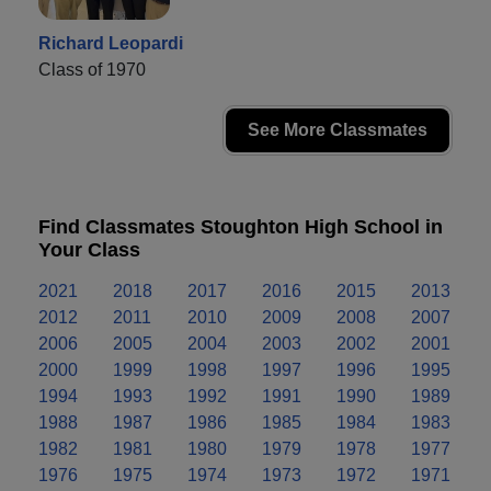
Richard Leopardi
Class of 1970
See More Classmates
Find Classmates Stoughton High School in
Your Class
2021
2018
2017
2016
2015
2013
2012
2011
2010
2009
2008
2007
2006
2005
2004
2003
2002
2001
2000
1999
1998
1997
1996
1995
1994
1993
1992
1991
1990
1989
1988
1987
1986
1985
1984
1983
1982
1981
1980
1979
1978
1977
1976
1975
1974
1973
1972
1971