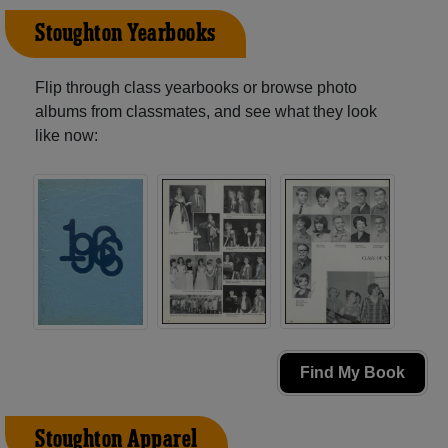
Stoughton Yearbooks
Flip through class yearbooks or browse photo
albums from classmates, and see what they look
like now:
Find My Book
Stoughton Apparel