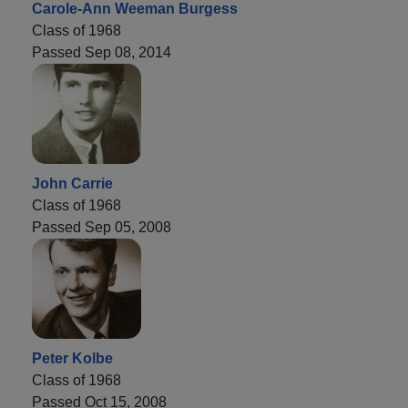
Carole-Ann Weeman Burgess
Class of 1968
Passed Sep 08, 2014
John Carrie
Class of 1968
Passed Sep 05, 2008
Peter Kolbe
Class of 1968
Passed Oct 15, 2008