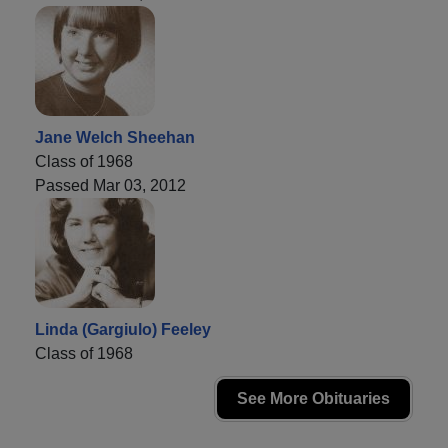
Jane Welch Sheehan
Class of 1968
Passed Mar 03, 2012
Linda (Gargiulo) Feeley
Class of 1968
See More Obituaries