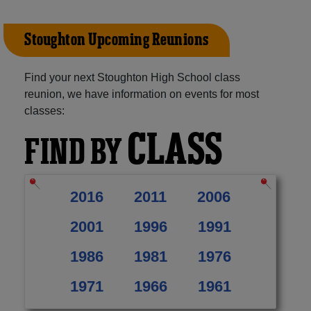
Stoughton Upcoming Reunions
Find your next Stoughton High School class
reunion, we have information on events for most
classes:
CLASS
FIND BY
2016
2011
2006
2001
1996
1991
1986
1981
1976
1971
1966
1961