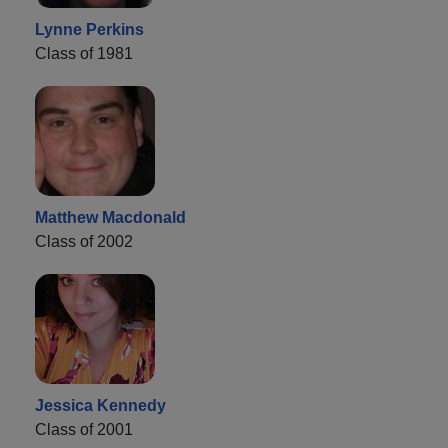
Lynne Perkins
Class of 1981
Matthew Macdonald
Class of 2002
Jessica Kennedy
Class of 2001