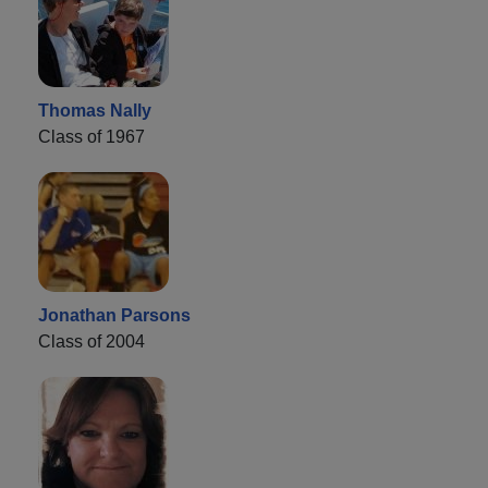
Thomas Nally
Class of 1967
Jonathan Parsons
Class of 2004