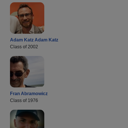
Adam Katz Adam Katz
Class of 2002
Fran Abramowicz
Class of 1976