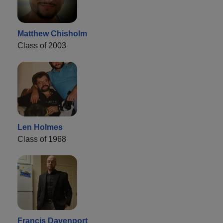
Matthew Chisholm
Class of 2003
Len Holmes
Class of 1968
Francis Davenport