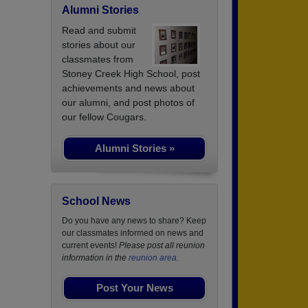
Alumni Stories
Read and submit
stories about our
classmates from
Stoney Creek High School, post
achievements and news about
our alumni, and post photos of
our fellow Cougars.
Alumni Stories »
School News
Do you have any news to share? Keep
our classmates informed on news and
current events!
Please post all reunion
information in the
reunion area.
Post Your News