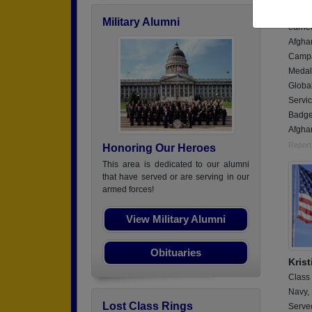
Served
Military Alumni
earne
Afgha
Campa
Medal
Globa
Servi
Badge.
Afghan
Report
Honoring Our Heroes
This area is dedicated to our alumni
that have served or are serving in our
armed forces!
View Military Alumni
Obituaries
Kris
Class
Navy,
Lost Class Rings
Serve