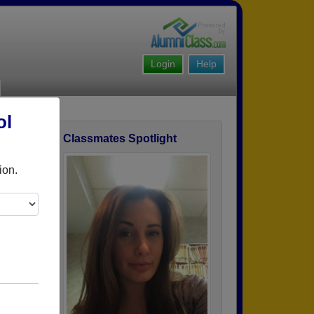
Login
Help
ol
Classmates Spotlight
ofile
ion.