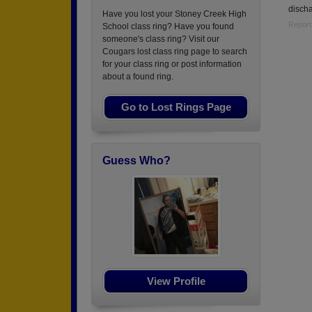
disch
Have you lost your Stoney Creek High
Report
School class ring? Have you found
someone's class ring? Visit our
Cougars lost class ring page to search
for your class ring or post information
about a found ring.
Go to Lost Rings Page
Guess Who?
View Profile