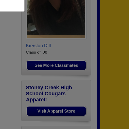
Kierston Dill
Class of '08
See More Classmates
Stoney Creek High
School Cougars
Apparel!
Visit Apparel Store