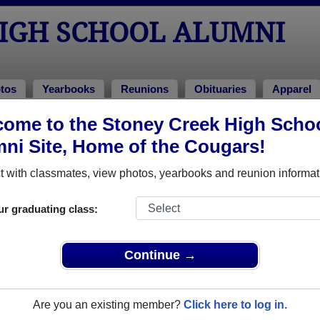
HIGH SCHOOL ALUMNI
tos
Yearbooks
Reunions
Obituaries
Apparel
ome to the Stoney Creek High Scho
ni Site, Home of the Cougars!
ored Military Alumni
Add a Pr
 with classmates, view photos, yearbooks and reunion informat
ur graduating class:
Continue →
e Shaffer
james green
 of 2006
Class of 2007
Are you an existing member?
Click here to log in.
 3 Years
Marine Corps, 1 Years