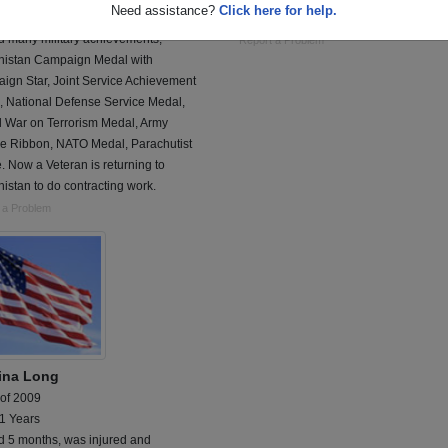
Need assistance?
Click here for help.
 on Active Duty at Ft. Bragg and
infantry, mortarmen
d many military achievements;
Report a Problem
nistan Campaign Medal with
ign Star, Joint Service Achievement
, National Defense Service Medal,
l War on Terrorism Medal, Army
ce Ribbon, NATO Medal, Parachutist
 Now a Veteran is returning to
istan to do contracting work.
 a Problem
tina Long
 of 2009
 1 Years
d 5 months, was injured and