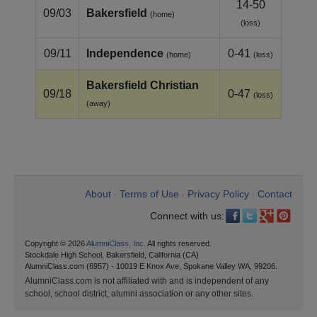
14-50
09/03
Bakersfield
(home)
(loss)
09/11
Independence
0-41
(home)
(loss)
Bakersfield Christian
09/18
0-47
(loss)
(away)
About
Terms of Use
Privacy Policy
Contact
•
•
•
Connect with us:
Copyright © 2026
AlumniClass, Inc.
All rights reserved.
Stockdale High School, Bakersfield, California (CA)
AlumniClass.com (6957) - 10019 E Knox Ave, Spokane Valley WA, 99206.
AlumniClass.com is not affiliated with and is independent of any
school, school district, alumni association or any other sites.