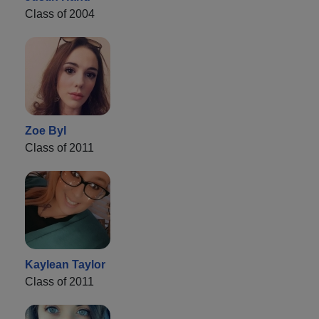
Class of 2004
Zoe Byl
Class of 2011
Kaylean Taylor
Class of 2011