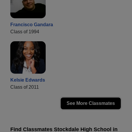
Francisco Gandara
Class of 1994
Kelsie Edwards
Class of 2011
See More Classmates
Find Classmates Stockdale High School in