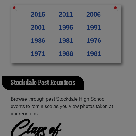
2016
2011
2006
2001
1996
1991
1986
1981
1976
1971
1966
1961
Stockdale Past Reunions
Browse through past Stockdale High School
events to reminisce as you view photos taken at
our reunions:
Class of