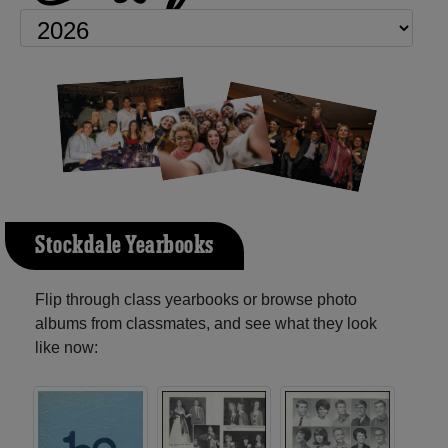
Stockdale Yearbooks
Flip through class yearbooks or browse photo
albums from classmates, and see what they look
like now: