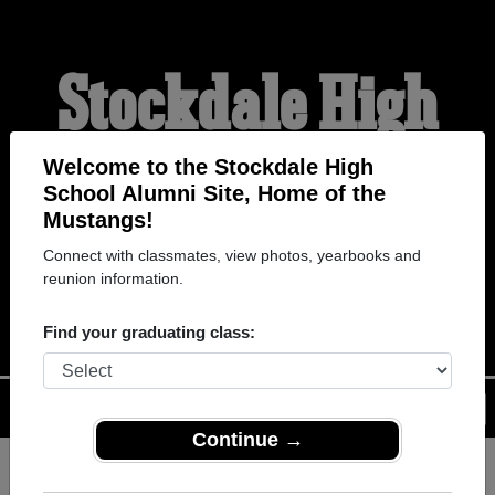
Stockdale High
School Alumni
Welcome to the Stockdale High
School Alumni Site, Home of the
Mustangs!
HOME OF THE
Connect with classmates, view photos, yearbooks and
reunion information.
MUSTANGS
Find your graduating class:
Menu
Login
Help
Continue →
Register
as an alumni from