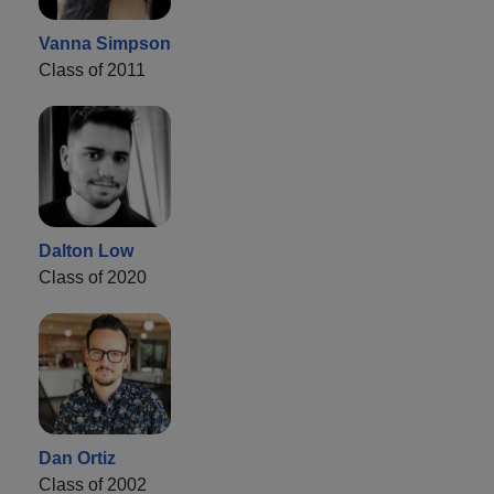
Vanna Simpson
Class of 2011
Dalton Low
Class of 2020
Dan Ortiz
Class of 2002