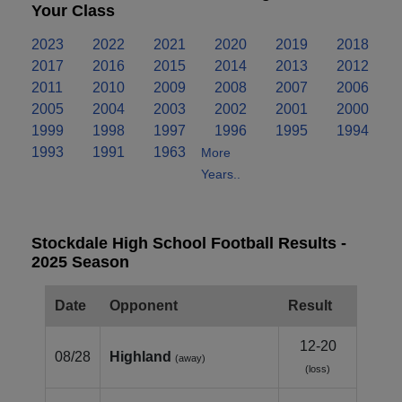
Your Class
2023
2022
2021
2020
2019
2018
2017
2016
2015
2014
2013
2012
2011
2010
2009
2008
2007
2006
2005
2004
2003
2002
2001
2000
1999
1998
1997
1996
1995
1994
1993
1991
1963
More
Years..
Stockdale High School Football Results -
2025 Season
Date
Opponent
Result
12-20
08/28
Highland
(away)
(loss)