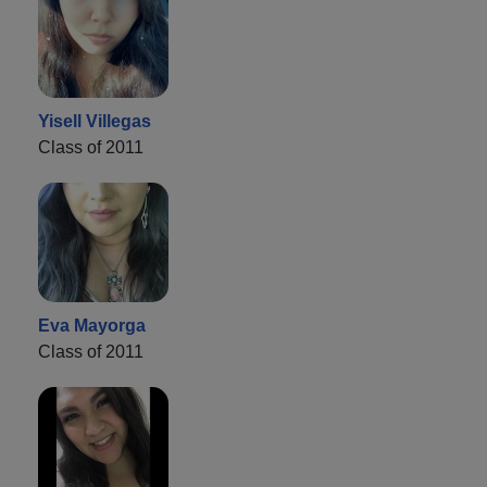
Yisell Villegas
Class of 2011
Eva Mayorga
Class of 2011