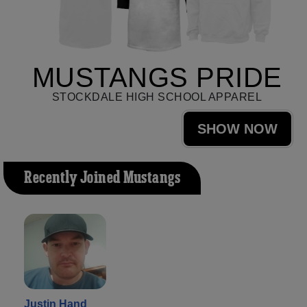
MUSTANGS PRIDE
STOCKDALE HIGH SCHOOL APPAREL
SHOW NOW
Recently Joined Mustangs
Justin Hand