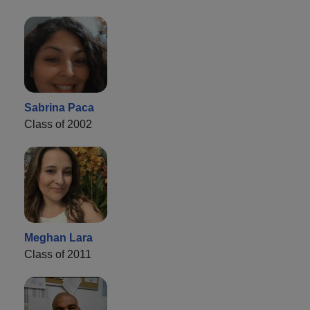
Sabrina Paca
Class of 2002
Meghan Lara
Class of 2011