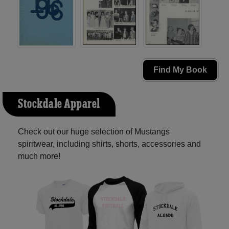
Find My Book
Stockdale Apparel
Check out our huge selection of Mustangs
spiritwear, including shirts, shorts, accessories and
much more!