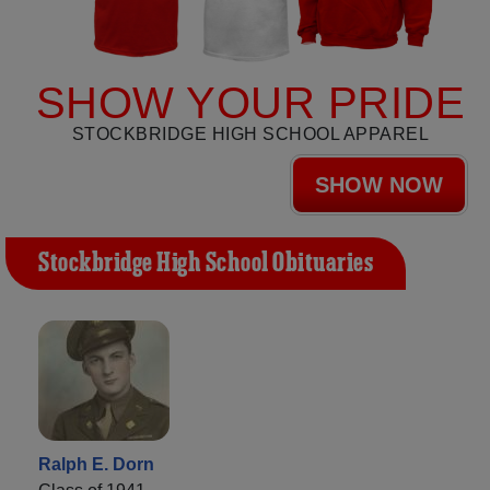
SHOW YOUR PRIDE
STOCKBRIDGE HIGH SCHOOL APPAREL
SHOW NOW
Stockbridge High School Obituaries
Ralph E. Dorn