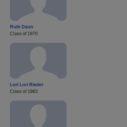
Ruth Daun
Class of 1970
Lori Lori Rieder
Class of 1983