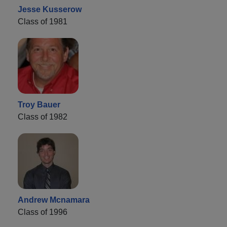
Jesse Kusserow
Class of 1981
Troy Bauer
Class of 1982
Andrew Mcnamara
Class of 1996