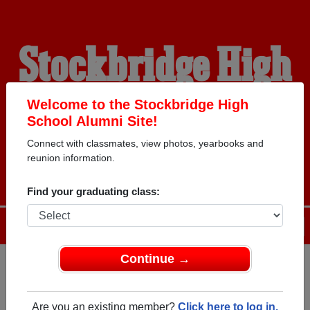
Stockbridge High
School Alumni
Welcome to the Stockbridge High
School Alumni Site!
Connect with classmates, view photos, yearbooks and
WELCOME ALUMNI
reunion information.
Find your graduating class:
Menu
Login
Help
Continue →
Register
as an alumni from
ALUMNI Registration
Stockbridge High School
Are you an existing member?
Click here to log in.