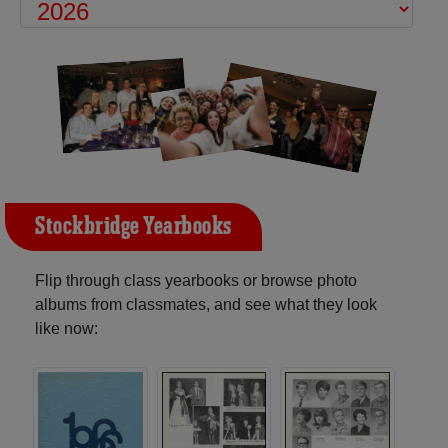
Stockbridge Yearbooks
Flip through class yearbooks or browse photo
albums from classmates, and see what they look
like now: