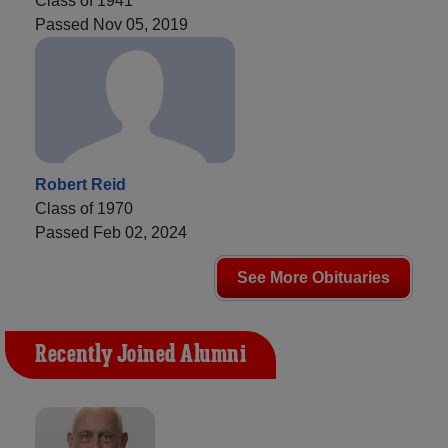
Class of 1941
Passed Nov 05, 2019
Robert Reid
Class of 1970
Passed Feb 02, 2024
See More Obituaries
Recently Joined Alumni