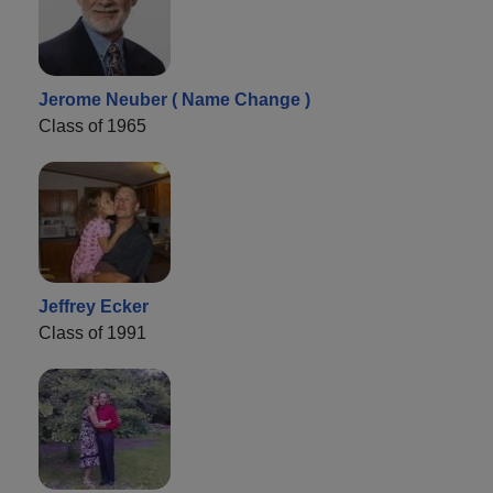
Jerome Neuber ( Name Change )
Class of 1965
Jeffrey Ecker
Class of 1991