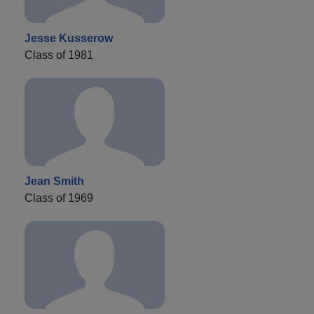
Jesse Kusserow
Class of 1981
Jean Smith
Class of 1969