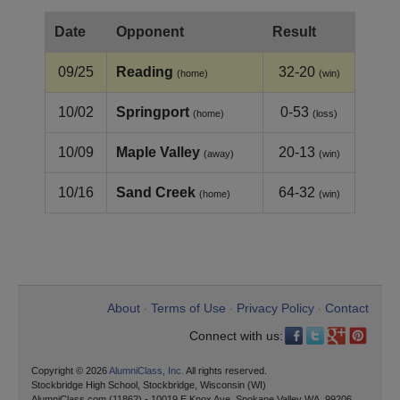
Date
Opponent
Result
09/25
Reading
32-20
(home)
(win)
10/02
Springport
0-53
(home)
(loss)
10/09
Maple Valley
20-13
(away)
(win)
10/16
Sand Creek
64-32
(home)
(win)
About
Terms of Use
Privacy Policy
Contact
•
•
•
Connect with us:
Copyright © 2026
AlumniClass, Inc.
All rights reserved.
Stockbridge High School, Stockbridge, Wisconsin (WI)
AlumniClass.com (11862) - 10019 E Knox Ave, Spokane Valley WA, 99206.