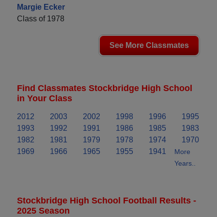
Margie Ecker
Class of 1978
See More Classmates
Find Classmates Stockbridge High School
in Your Class
2012
2003
2002
1998
1996
1995
1993
1992
1991
1986
1985
1983
1982
1981
1979
1978
1974
1970
1969
1966
1965
1955
1941
More
Years..
Stockbridge High School Football Results -
2025 Season