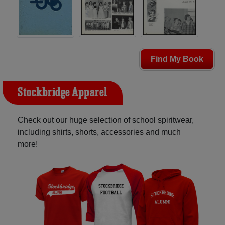
Find My Book
Stockbridge Apparel
Check out our huge selection of school spiritwear,
including shirts, shorts, accessories and much
more!