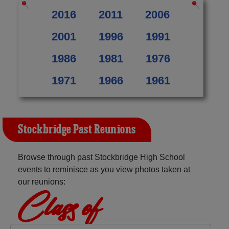
2016
2011
2006
2001
1996
1991
1986
1981
1976
1971
1966
1961
Stockbridge Past Reunions
Browse through past Stockbridge High School
events to reminisce as you view photos taken at
our reunions:
Class of