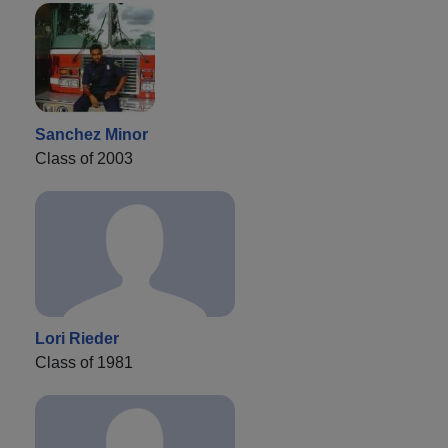
Sanchez Minor
Class of 2003
Lori Rieder
Class of 1981