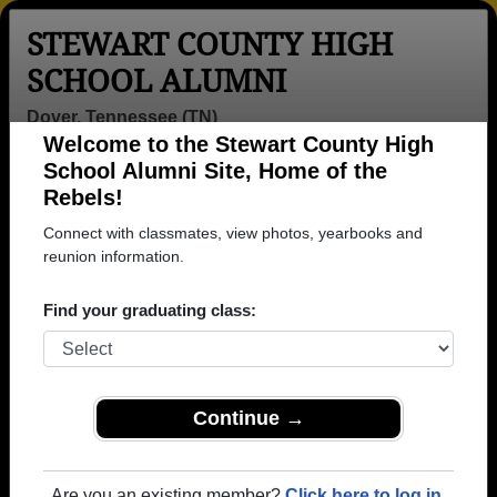
STEWART COUNTY HIGH
SCHOOL ALUMNI
Dover, Tennessee (TN)
Welcome to the Stewart County High
Menu
Login
Help
School Alumni Site, Home of the
Rebels!
>
Tennessee
>
Stewart County High School
>
Class of
1969
> Randy Earhart
Connect with classmates, view photos, yearbooks and
reunion information.
Randy Earhart
Find your graduating class:
Stewart County High School
Class of 1969
→ Join 1395 Alumni from Stewart County High
School that have already claimed their alumni
Continue →
profiles.