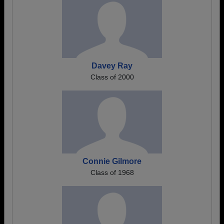
Davey Ray
Class of 2000
Connie Gilmore
Class of 1968