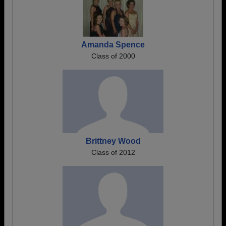
Amanda Spence
Class of 2000
Brittney Wood
Class of 2012