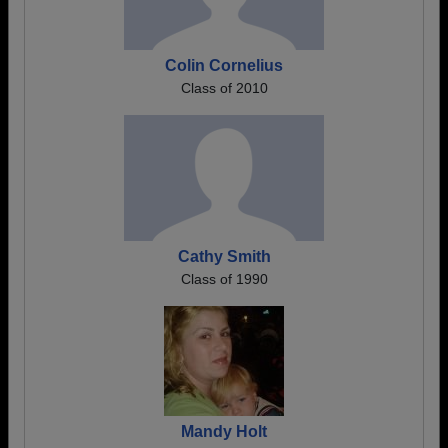
Colin Cornelius
Class of 2010
Cathy Smith
Class of 1990
Mandy Holt