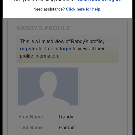
→ There are 63 classes, starting with the class of
Are you an existing member?
Click here to log in.
1900 all the way up to class of 2024.
Need assistance?
Click here for help.
RANDY'S PROFILE
This is a limited view of Randy's profile,
register
for free or
login
to view all their
profile information.
First Name
Randy
Last Name
Earhart