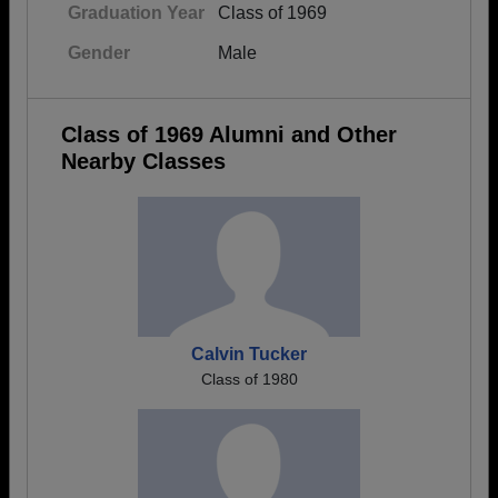
Graduation Year
Class of 1969
Gender
Male
Class of 1969 Alumni and Other
Nearby Classes
Calvin Tucker
Class of 1980