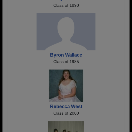
Class of 1990
Byron Wallace
Class of 1985
Rebecca West
Class of 2000