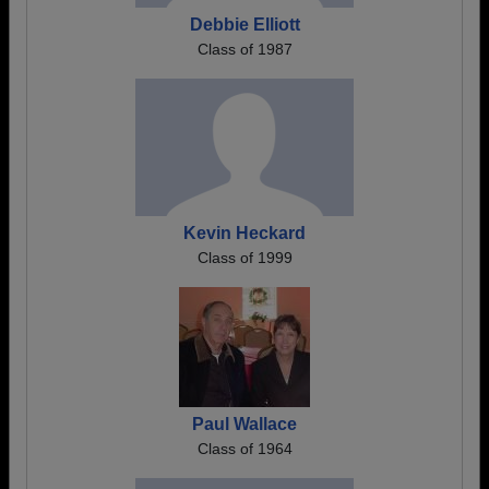
Debbie Elliott
Class of 1987
Kevin Heckard
Class of 1999
Paul Wallace
Class of 1964