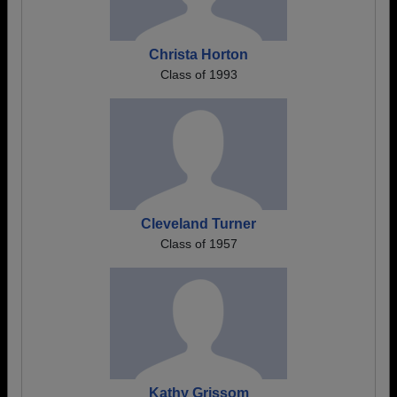
Christa Horton
Class of 1993
Cleveland Turner
Class of 1957
Kathy Grissom