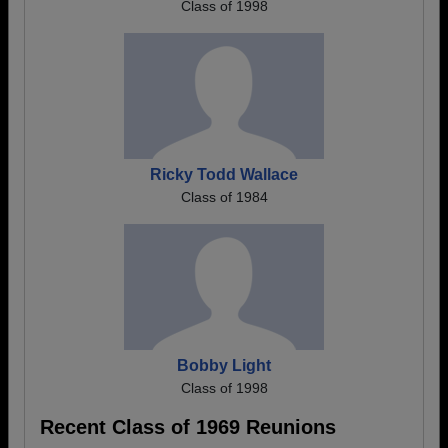
Class of 1998
Ricky Todd Wallace
Class of 1984
Bobby Light
Class of 1998
Recent Class of 1969 Reunions