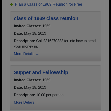
Plan a Class of 1969 Reunion for Free
class of 1969 class reunion
Invited Classes:
1969
Date:
May 18, 2019
Description:
Call 9316270222 for info how to send
your money in.
More Details →
Supper and Fellowship
Invited Classes:
1969
Date:
May 18, 2019
Description:
10.00 per person
More Details →