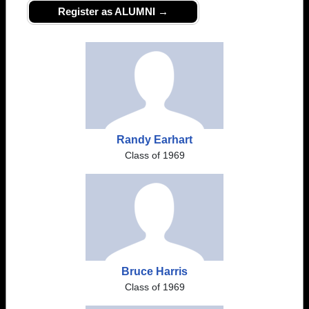
Register as ALUMNI →
Randy Earhart
Class of 1969
Bruce Harris
Class of 1969