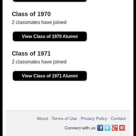
Class of 1970
2 classmates have joined
View Class of 1970 Alumni
Class of 1971
2 classmates have joined
View Class of 1971 Alumni
About
Terms of Use
Privacy Policy
Contact
•
•
•
Connect with us: