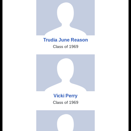
Trudia June Reason
Class of 1969
Vicki Perry
Class of 1969