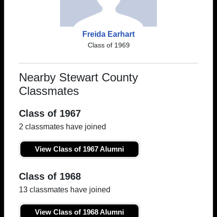
Freida Earhart
Class of 1969
Nearby Stewart County
Classmates
Class of 1967
2 classmates have joined
View Class of 1967 Alumni
Class of 1968
13 classmates have joined
View Class of 1968 Alumni