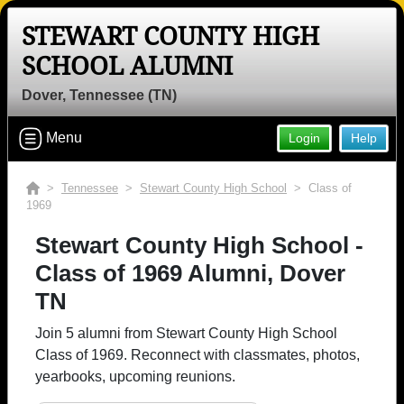
STEWART COUNTY HIGH
SCHOOL ALUMNI
Dover, Tennessee (TN)
Menu
Login
Help
>
Tennessee
>
Stewart County High School
> Class of
1969
Stewart County High School -
Class of 1969 Alumni, Dover
TN
Join 5 alumni from Stewart County High School
Class of 1969. Reconnect with classmates, photos,
yearbooks, upcoming reunions.