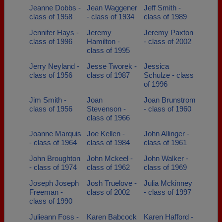
Jeanne Dobbs -
Jean Waggener
Jeff Smith -
class of 1958
- class of 1934
class of 1989
Jennifer Hays -
Jeremy
Jeremy Paxton
class of 1996
Hamilton -
- class of 2002
class of 1995
Jerry Neyland -
Jesse Tworek -
Jessica
class of 1956
class of 1987
Schulze - class
of 1996
Jim Smith -
Joan
Joan Brunstrom
class of 1956
Stevenson -
- class of 1960
class of 1966
Joanne Marquis
Joe Kellen -
John Allinger -
- class of 1964
class of 1984
class of 1961
John Broughton
John Mckeel -
John Walker -
- class of 1974
class of 1962
class of 1969
Joseph Joseph
Josh Truelove -
Julia Mckinney
Freeman -
class of 2002
- class of 1997
class of 1990
Julieann Foss -
Karen Babcock
Karen Hafford -