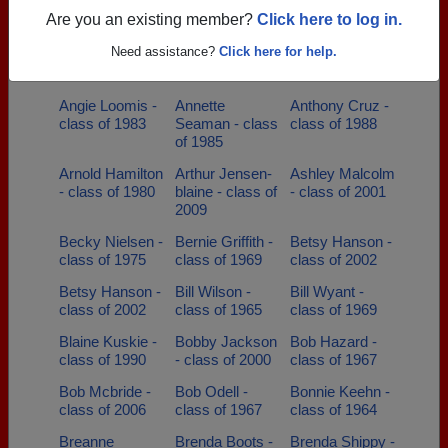
of 2011
of 2000
Are you an existing member?
Click here to log in.
Andy Andy
Angela Baxter -
Angela Howell -
Need assistance?
Click here for help.
Erickson -
class of 1989
class of 1978
class of 1984
Angie Loomis -
Annette
Anthony Cruz -
class of 1983
Seaman - class
class of 1988
of 1985
Arnold Hamilton
Arthur Jensen-
Ashley Malcolm
- class of 1980
blaine - class of
- class of 2001
2009
Becky Nielsen -
Bernie Griffith -
Betsy Hanson -
class of 1975
class of 1969
class of 2002
Betsy Hanson -
Bill Wilson -
Bill Wyant -
class of 2002
class of 1965
class of 1969
Blaine Kuskie -
Bobby Jackson
Bob Hazard -
class of 1990
- class of 2000
class of 1967
Bob Mcbride -
Bob Odell -
Bonnie Keehn -
class of 2006
class of 1967
class of 1964
Breanne
Brenda Boots -
Brenda Shippy -