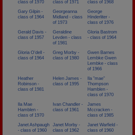
class of 1970
class of 1971
class of 1968
Gary Gilpin -
Georgeanna
George
class of 1964
Midland - class
Hinderliter -
of 1973
class of 1976
Gerald Davis -
Geraldine
Gloria Bastrom
class of 1957
Levden - class
- class of 1964
of 1981
Gloria O'dell -
Greg Morby -
Gwen Barnes
class of 1964
class of 1980
Lembke Gwen
Lembke - class
of 1966
Heather
Helen James -
Ila "mae"
Robinson -
class of 1995
Thompson
class of 1981
Hamblen -
class of 1970
Ila Mae
Ivan Chandler -
James
Hamblen -
class of 1961
Mccracken -
class of 1970
class of 1985
Janet Ashpaugh
Janet Morby -
Janet Warfield -
- class of 1960
class of 1962
class of 1960