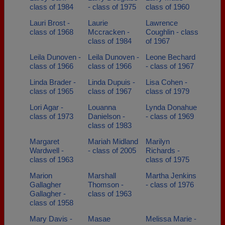
class of 1984
- class of 1975
class of 1960
Lauri Brost -
Laurie
Lawrence
class of 1968
Mccracken -
Coughlin - class
class of 1984
of 1967
Leila Dunoven -
Leila Dunoven -
Leone Bechard
class of 1966
class of 1966
- class of 1967
Linda Brader -
Linda Dupuis -
Lisa Cohen -
class of 1965
class of 1967
class of 1979
Lori Agar -
Louanna
Lynda Donahue
class of 1973
Danielson -
- class of 1969
class of 1983
Margaret
Mariah Midland
Marilyn
Wardwell -
- class of 2005
Richards -
class of 1963
class of 1975
Marion
Marshall
Martha Jenkins
Gallagher
Thomson -
- class of 1976
Gallagher -
class of 1963
class of 1958
Mary Davis -
Masae
Melissa Marie -