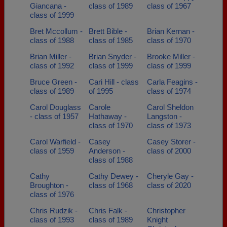
Giancana -
class of 1989
class of 1967
class of 1999
Bret Mccollum -
Brett Bible -
Brian Kernan -
class of 1988
class of 1985
class of 1970
Brian Miller -
Brian Snyder -
Brooke Miller -
class of 1992
class of 1999
class of 1999
Bruce Green -
Cari Hill - class
Carla Feagins -
class of 1989
of 1995
class of 1974
Carol Douglass
Carole
Carol Sheldon
- class of 1957
Hathaway -
Langston -
class of 1970
class of 1973
Carol Warfield -
Casey
Casey Storer -
class of 1959
Anderson -
class of 2000
class of 1988
Cathy
Cathy Dewey -
Cheryle Gay -
Broughton -
class of 1968
class of 2020
class of 1976
Chris Rudzik -
Chris Falk -
Christopher
class of 1993
class of 1989
Knight