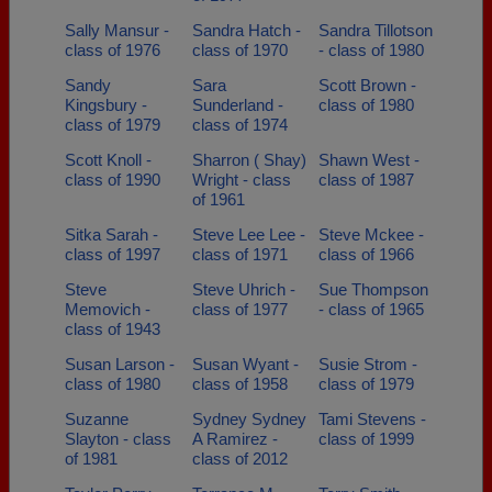
Sally Mansur -
Sandra Hatch -
Sandra Tillotson
class of 1976
class of 1970
- class of 1980
Sandy
Sara
Scott Brown -
Kingsbury -
Sunderland -
class of 1980
class of 1979
class of 1974
Scott Knoll -
Sharron ( Shay)
Shawn West -
class of 1990
Wright - class
class of 1987
of 1961
Sitka Sarah -
Steve Lee Lee -
Steve Mckee -
class of 1997
class of 1971
class of 1966
Steve
Steve Uhrich -
Sue Thompson
Memovich -
class of 1977
- class of 1965
class of 1943
Susan Larson -
Susan Wyant -
Susie Strom -
class of 1980
class of 1958
class of 1979
Suzanne
Sydney Sydney
Tami Stevens -
Slayton - class
A Ramirez -
class of 1999
of 1981
class of 2012