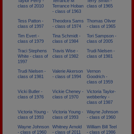
Taylor Perry -
Terrance M
Terry Smith -
class of 2010
Terrance Hoban
class of 1965
- class of 1963
Tess Patton -
Theodora Sams
Thomas Oliver
class of 1997
- class of 1974
- class of 1965
Tim Evert -
Tina Schmidt -
Tori Sampson -
class of 1979
class of 1984
class of 2005
Traci Stephens
Travis Wise -
Trudi Nielsen -
White - class of
class of 1982
class of 1981
1997
Trudi Nielsen -
Valerie Akerson
Vernon
class of 1981
- class of 1994
Goodrich -
class of 1959
Vicki Butler -
Vickie Cheney -
Victoria Taylor-
class of 1976
class of 1970
webberley -
class of 1987
Victoria Young -
Victoria Young -
Wayne Johnson
class of 1993
class of 1993
- class of 1960
Wayne Johnson
Whitney Arnold
William Bill Teel
- class of 1960
- class of 2011
- class of 1986