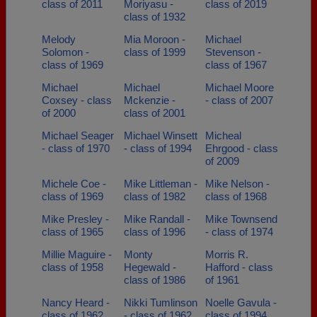
class of 2011
Moriyasu -
class of 2019
class of 1932
Melody
Mia Moroon -
Michael
Solomon -
class of 1999
Stevenson -
class of 1969
class of 1967
Michael
Michael
Michael Moore
Coxsey - class
Mckenzie -
- class of 2007
of 2000
class of 2001
Michael Seager
Michael Winsett
Micheal
- class of 1970
- class of 1994
Ehrgood - class
of 2009
Michele Coe -
Mike Littleman -
Mike Nelson -
class of 1969
class of 1982
class of 1968
Mike Presley -
Mike Randall -
Mike Townsend
class of 1965
class of 1996
- class of 1974
Millie Maguire -
Monty
Morris R.
class of 1958
Hegewald -
Hafford - class
class of 1986
of 1961
Nancy Heard -
Nikki Tumlinson
Noelle Gavula -
class of 1962
- class of 1962
class of 1994