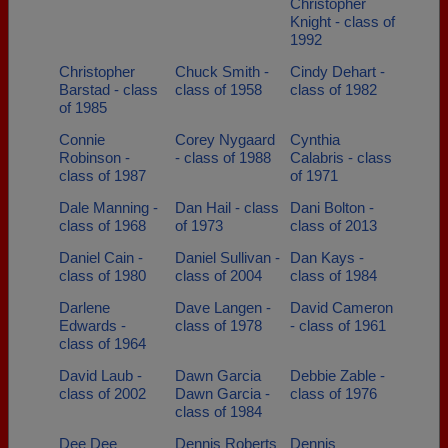
Christopher
Knight - class of
1992
Christopher
Chuck Smith -
Cindy Dehart -
Barstad - class
class of 1958
class of 1982
of 1985
Connie
Corey Nygaard
Cynthia
Robinson -
- class of 1988
Calabris - class
class of 1987
of 1971
Dale Manning -
Dan Hail - class
Dani Bolton -
class of 1968
of 1973
class of 2013
Daniel Cain -
Daniel Sullivan -
Dan Kays -
class of 1980
class of 2004
class of 1984
Darlene
Dave Langen -
David Cameron
Edwards -
class of 1978
- class of 1961
class of 1964
David Laub -
Dawn Garcia
Debbie Zable -
class of 2002
Dawn Garcia -
class of 1976
class of 1984
Dee Dee
Dennis Roberts
Dennis