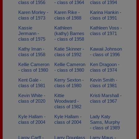
class of 1956
- class of 1964
class of 1994
Karen Morley -
Karen Rike -
Karina Hankin -
class of 1973
class of 1988
class of 1991
Kassie
Kathleen
Kathleen Voss -
Jermann -
(kathy) Barnes
class of 1971
class of 1975
- class of 1958
Kathy Iman -
Katie Skinner -
Kawaii Johnson
class of 1958
class of 1992
- class of 1996
Kellie Cameron
Kellie Cameron
Ken Dragoon -
- class of 1980
- class of 1980
class of 1974
Kent Gale -
Kerry Sexton -
Kevin Smith -
class of 1981
class of 1980
class of 1981
Kevin White -
Kittie
Kristi Marshall -
class of 2020
Woodward -
class of 1967
class of 1982
Kyle Hallam -
Kyle Hallam -
Lady Katy
class of 2004
class of 2004
Sams, Murphy
- class of 1989
Laroy Carff -
Larry Douglass
Larry Maus -