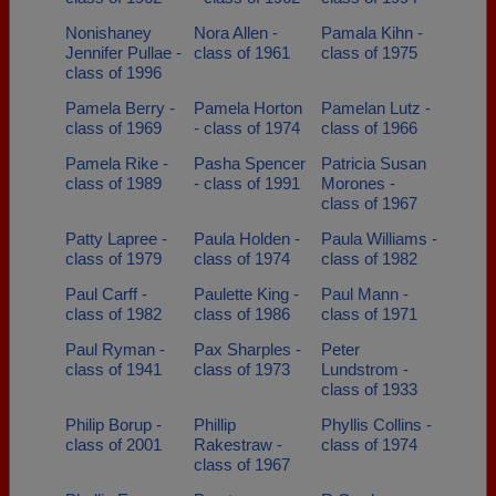
Nonishaney
Nora Allen -
Pamala Kihn -
Jennifer Pullae -
class of 1961
class of 1975
class of 1996
Pamela Berry -
Pamela Horton
Pamelan Lutz -
class of 1969
- class of 1974
class of 1966
Pamela Rike -
Pasha Spencer
Patricia Susan
class of 1989
- class of 1991
Morones -
class of 1967
Patty Lapree -
Paula Holden -
Paula Williams -
class of 1979
class of 1974
class of 1982
Paul Carff -
Paulette King -
Paul Mann -
class of 1982
class of 1986
class of 1971
Paul Ryman -
Pax Sharples -
Peter
class of 1941
class of 1973
Lundstrom -
class of 1933
Philip Borup -
Phillip
Phyllis Collins -
class of 2001
Rakestraw -
class of 1974
class of 1967