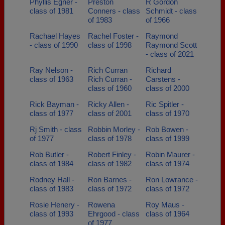
Phyllis Egner -
Preston
R Gordon
class of 1981
Conners - class
Schmidt - class
of 1983
of 1966
Rachael Hayes
Rachel Foster -
Raymond
- class of 1990
class of 1998
Raymond Scott
- class of 2021
Ray Nelson -
Rich Curran
Richard
class of 1963
Rich Curran -
Carstens -
class of 1960
class of 2000
Rick Bayman -
Ricky Allen -
Ric Spitler -
class of 1977
class of 2001
class of 1970
Rj Smith - class
Robbin Morley -
Rob Bowen -
of 1977
class of 1978
class of 1999
Rob Butler -
Robert Finley -
Robin Maurer -
class of 1984
class of 1982
class of 1974
Rodney Hall -
Ron Barnes -
Ron Lowrance -
class of 1983
class of 1972
class of 1972
Rosie Henery -
Rowena
Roy Maus -
class of 1993
Ehrgood - class
class of 1964
of 1977