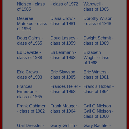
Nielsen - class
- class of 1972
Wardwell -
of 1985
class of 1965
Deserae
Diana Crow -
Dorothy Wilson
Matskus - class
class of 1981
- class of 1948
of 1998
Doug Cairns -
Doug Lassey -
Dwight Schmit -
class of 1965
class of 1959
class of 1989
Ed Dewilde -
Eli Lehmann -
Elizabeth
class of 1988
class of 1998
Wright - class
of 1968
Eric Crews -
Eric Slawson -
Eric Winters -
class of 1993
class of 1985
class of 1981
Frances
Frances Heller -
Francis Hoban -
Emerson -
class of 1968
class of 1964
class of 1965
Frank Gahimer
Frank Mauger -
Gail G Nielson
- class of 1982
class of 1964
Gail G Nielson -
class of 1960
Gail Dressler -
Garry Griffith -
Gary Bachtel -