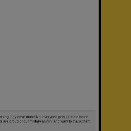
rything they have done! Not everyone gets to come home
hts are proud of our military alumni and want to thank them