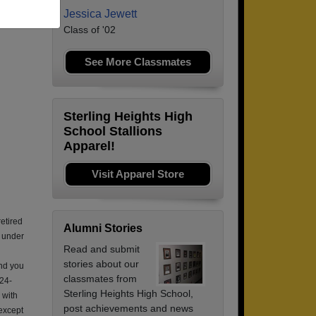
Jessica Jewett
Class of '02
See More Classmates
Sterling Heights High
School Stallions
Apparel!
Visit Apparel Store
retired
Alumni Stories
e under
Read and submit
stories about our
nd you
classmates from
 24-
Sterling Heights High School,
 with
post achievements and news
 except