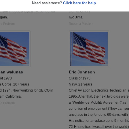
Need assistance?
Click here for help.
 Military not matter what branch of the
Lt. Andrew J. Hoppe
e you choose it is just like school all
Dental Officer
gain.
Iwo Jima
 a Problem
Report a Problem
an walunas
Eric Johnson
 of 1973
Class of 1975
e Corps, 20+ Years
Navy, 21 Years
ed 1994. Now working for GEICO in
Chief Aviation Electronics Technician, 
rn California.
1995. After that, the next two gigs wer
a "Worldwide Mobility Agreement" as
 a Problem
condition of employment (They can se
anyplace in the for up to 60-days, with
Hrs notice, or anyplace up to 9-months
72-Hrs notice. I was all over the world