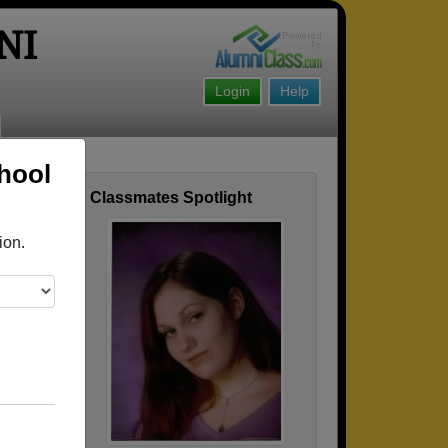
NI
Login
Help
hool
Classmates Spotlight
ofile
ion.