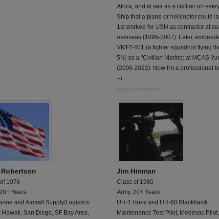
Africa, and at sea as a civilian on eve
Ship that a plane or helicopter could l
1st worked for USN as contractor at se
overseas (1995-2007). Later, embedde
VMFT-401 (a fighter squadron flying th
5N) as a "Civilian Marine: at MCAS Y
(2008-2022). Now I'm a professional lo
:-)
Report a Problem
 Robertson
Jim Hinman
 of 1976
Class of 1980
 20+ Years
Army, 20+ Years
ine and Aircraft Supply/Logistics
UH-1 Huey and UH-60 Blackhawk
r Hawaii, San Diego, SF Bay Area,
Maintenance Test Pilot, Medevac Pilot