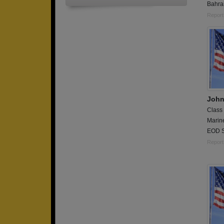
Bahra
Report
John
Class
Marin
EOD S
Report