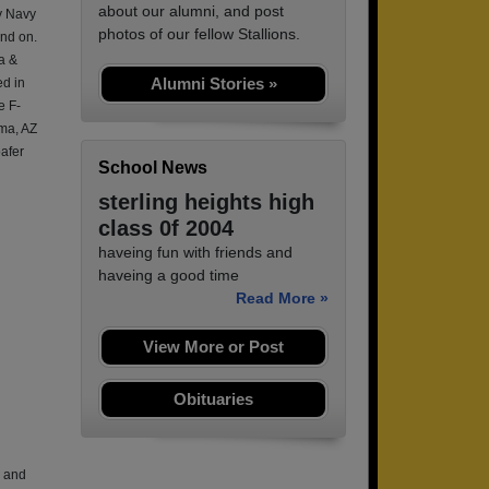
about our alumni, and post
ry Navy
photos of our fellow Stallions.
and on.
a &
Alumni Stories »
d in
e F-
uma, AZ
afer
School News
sterling heights high
class 0f 2004
haveing fun with friends and
haveing a good time
Read More »
View More or Post
Obituaries
, and