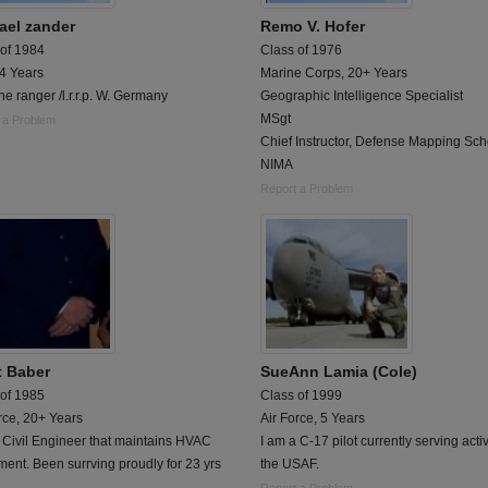
ael zander
Remo V. Hofer
 of 1984
Class of 1976
 4 Years
Marine Corps, 20+ Years
ne ranger /l.r.r.p. W. Germany
Geographic Intelligence Specialist
MSgt
 a Problem
Chief Instructor, Defense Mapping Sch
NIMA
Report a Problem
t Baber
SueAnn Lamia (Cole)
 of 1985
Class of 1999
rce, 20+ Years
Air Force, 5 Years
 Civil Engineer that maintains HVAC
I am a C-17 pilot currently serving activ
ent. Been surrving proudly for 23 yrs
the USAF.