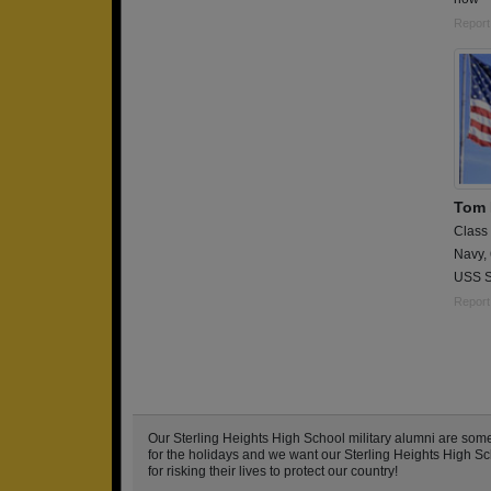
Report
Tom E
Class
Navy,
USS S
Report
Our Sterling Heights High School military alumni are so
for the holidays and we want our Sterling Heights High Sch
for risking their lives to protect our country!