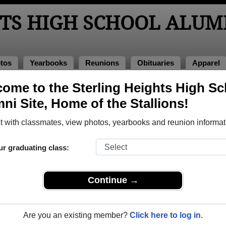
HTS HIGH SCHOOL ALUM
tos
Yearbooks
Reunions
Obituaries
Apparel
ome to the Sterling Heights High Sc
ni Site, Home of the Stallions!
ored Military Alumni
Add a Pr
 with classmates, view photos, yearbooks and reunion informat
ur graduating class:
Continue →
é Slater
Andrew J. hoppe
 of 2004
Class of 2001
Are you an existing member?
Click here to log in.
 2 Years
Navy, 3 Years