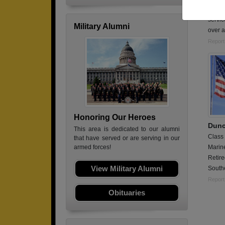
In the
servic
Military Alumni
over a
Report
Honoring Our Heroes
Dunc
This area is dedicated to our alumni
Class
that have served or are serving in our
Marin
armed forces!
Retir
View Military Alumni
Southe
Report
Obituaries