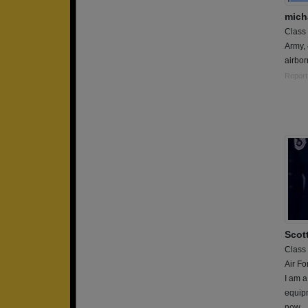
mich
Class
Army,
airbor
Report
Scot
Class
Air Fo
I am a
equipm
now