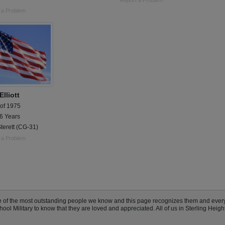
Report a Problem
 a Problem
lliott
 of 1975
 6 Years
terett (CG-31)
 a Problem
me of the most outstanding people we know and this page recognizes them and eve
ool Military to know that they are loved and appreciated. All of us in Sterling Heig