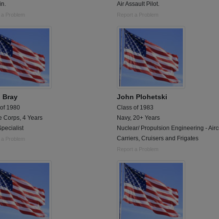
in.
Air Assault Pilot.
 a Problem
Report a Problem
 Bray
John Plohetski
 of 1980
Class of 1983
e Corps, 4 Years
Navy, 20+ Years
pecialist
Nuclear/ Propulsion Engineering - Aircr
Carriers, Cruisers and Frigates
 a Problem
Report a Problem