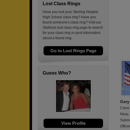
Lost Class Rings
Have you lost your Sterling Heights
High School class ring? Have you
found someone's class ring? Visit our
Stallions lost class ring page to search
for your class ring or post information
about a found ring.
Go to Lost Rings Page
Guess Who?
Gary
Class
Navy,
Submar
View Profile
Office