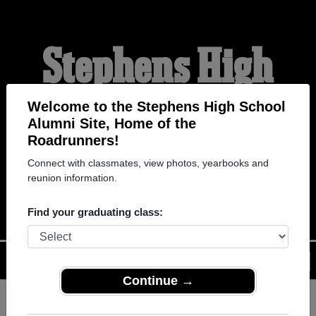
Stephens High
School Alumni
Welcome to the Stephens High School
Alumni Site, Home of the
Roadrunners!
HOME OF THE
Connect with classmates, view photos, yearbooks and
reunion information.
ROADRUNNERS
Find your graduating class:
Menu
Login
Help
Continue →
Register
as an alumni from