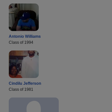
Antonio Williams
Class of 1994
Cindilu Jefferson
Class of 1981