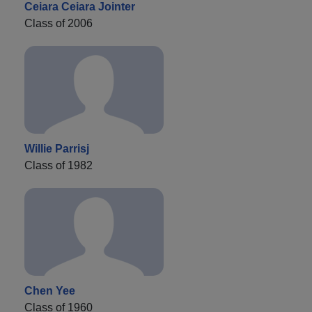
Ceiara Ceiara Jointer
Class of 2006
Willie Parrisj
Class of 1982
Chen Yee
Class of 1960