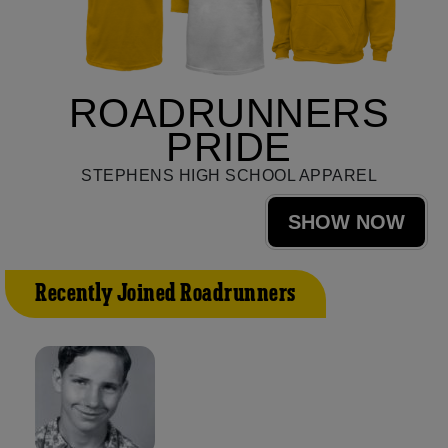
ROADRUNNERS
PRIDE
STEPHENS HIGH SCHOOL APPAREL
SHOW NOW
Recently Joined Roadrunners