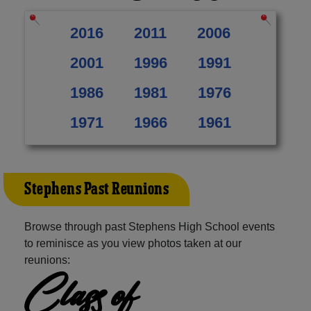
2016
2011
2006
2001
1996
1991
1986
1981
1976
1971
1966
1961
Stephens Past Reunions
Browse through past Stephens High School events
to reminisce as you view photos taken at our
reunions:
Class of