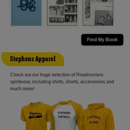
Find My Book
Stephens Apparel
Check out our huge selection of Roadrunners
spiritwear, including shirts, shorts, accessories and
much more!