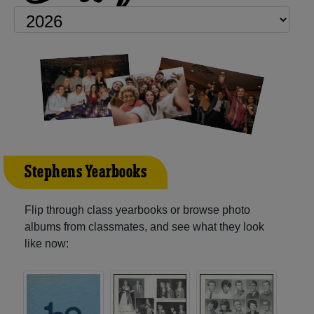
Stephens Yearbooks
Flip through class yearbooks or browse photo
albums from classmates, and see what they look
like now: