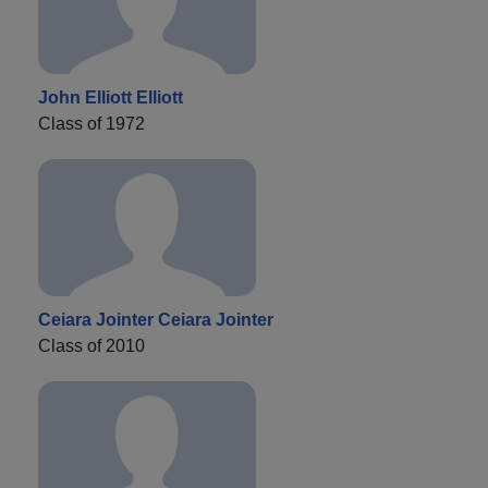
John Elliott Elliott
Class of 1972
Ceiara Jointer Ceiara Jointer
Class of 2010