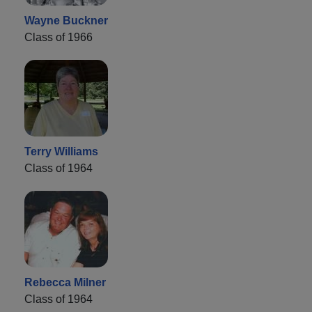
Wayne Buckner
Class of 1966
Terry Williams
Class of 1964
Rebecca Milner
Class of 1964