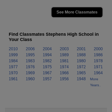
See More Classmates
Find Classmates Stephens High School in
Your Class
2010
2006
2004
2003
2001
2000
1999
1995
1994
1989
1988
1986
1984
1983
1982
1981
1980
1978
1977
1976
1975
1974
1972
1971
1970
1969
1967
1966
1965
1964
1961
1960
1957
1956
1948
More
Years..