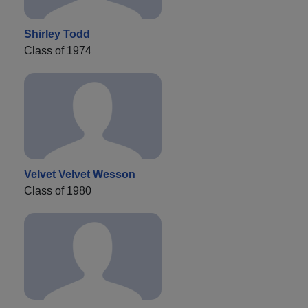
Shirley Todd
Class of 1974
Velvet Velvet Wesson
Class of 1980