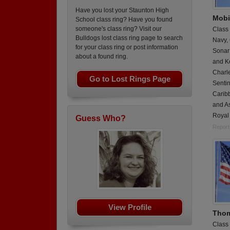
Have you lost your Staunton High
Mobi
School class ring? Have you found
someone's class ring? Visit our
Class
Bulldogs lost class ring page to search
Navy,
for your class ring or post information
Sonar
about a found ring.
and K
Charl
Go to Lost Rings Page
Sentin
Caribb
and As
Royal
Guess Who?
Report
View Profile
Thom
Class