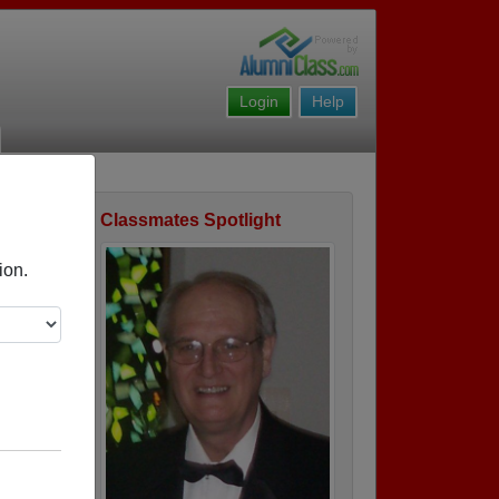
Login
Help
Classmates Spotlight
ofile
ion.