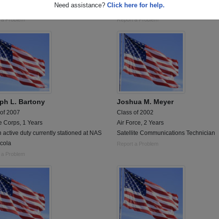
Need assistance?
Click here for help.
otor transport operator)
1975 -1996, Retired in Texas...
 a Problem
Report a Problem
ph L. Bartony
Joshua M. Meyer
 of 2007
Class of 2002
e Corps, 1 Years
Air Force, 2 Years
on active duty currently stationed at NAS
Satellite Communications Technician
cola
Report a Problem
 a Problem