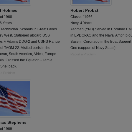
l Holmes
Robert Probst
 of 1968
Class of 1966
 6 Years
Navy, 4 Years
 Technician. Schools in Great Lakes
Yeoman (YN3) Served in Coronad Cali
ey West. Stationed aboard USS
in EPDOPAC and the Naval Amphibio
es F. Adams DDG-2 and USNS Range
Base in Coronado in the Boat Support 
el TAGM-22. Visited ports in the
One (support of Navy Seals)
ean, South America, Africa, Europe
Report a Problem
ia. Crossed the Equator -- I am a
 Shellback.
 a Problem
as Stephens
 of 1969