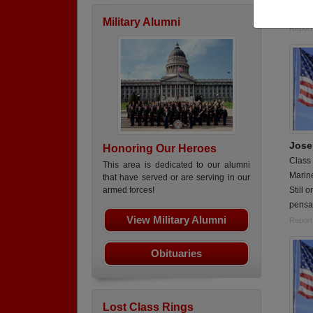
88M (m
Military Alumni
Report
Jose
Honoring Our Heroes
Class
This area is dedicated to our alumni
Marin
that have served or are serving in our
Still 
armed forces!
pensa
View Military Alumni
Report
Obituaries
Lost Class Rings