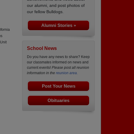
our alumni, and post photos of
our fellow Bulldogs.
Alumni Stories »
fornia
us
Unit
School News
Do you have any news to share? Keep
our classmates informed on news and
current events!
Please post all reunion
information in the
reunion area.
Post Your News
Obituaries