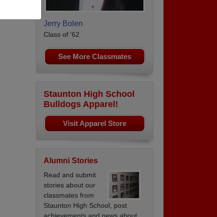
Jerry Bolen
Class of '62
See More Classmates
Staunton High School
Bulldogs Apparel!
Visit Apparel Store
Alumni Stories
Read and submit
stories about our
classmates from
Staunton High School, post
achievements and news about