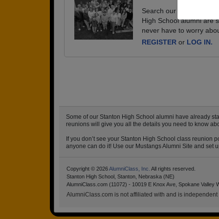
Search our database of e
High School alumni are s
never have to worry abou
REGISTER
or
LOG IN.
Some of our Stanton High School alumni have already start
reunions will give you all the details you need to know ab
If you don’t see your Stanton High School class reunion po
anyone can do it! Use our Mustangs Alumni Site and set up 
Copyright © 2026
AlumniClass, Inc.
All rights reserved.
Stanton High School, Stanton, Nebraska (NE)
AlumniClass.com (11072) - 10019 E Knox Ave, Spokane Valley 
AlumniClass.com is not affiliated with and is independent o