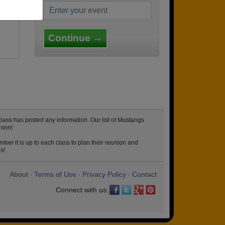
Continue →
lass has posted any information. Our list of Mustangs
nion!
ber it is up to each class to plan their reunion and
s!
About
Terms of Use
Privacy Policy
Contact
•
•
•
Connect with us: