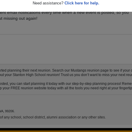
Need assistance?
Click here for help.
vents for your class, and be sure you don't miss it. Registered Stanton
ent email notifications every time when a new event is posted, so you
t missing out again!
ed planning their next reunion. Search our Mustangs reunion page to see if your c
out your Stanton High School reunion! Trust us you don’t want to miss your next reu
sted, you can start planning it today with our step-by-step planning process! Remem
your FREE reunion website today with all the tools you need right at your fingertip
WA, 99206.
f any school, school district, alumni association or any other sites.