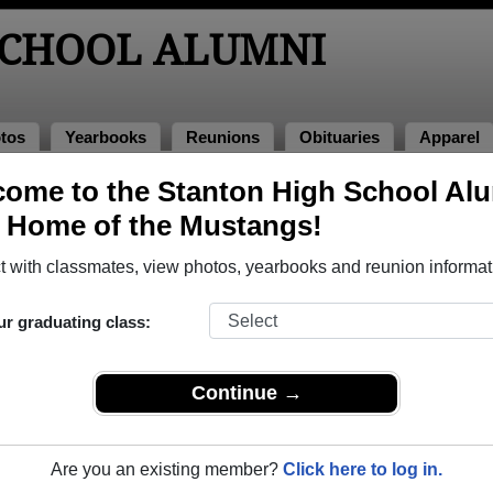
SCHOOL ALUMNI
tos
Yearbooks
Reunions
Obituaries
Apparel
ome to the Stanton High School Al
nions
, Home of the Mustangs!
 with classmates, view photos, yearbooks and reunion informat
igh School Class Reunions
ur graduating class:
nton High School class reunion, you must first
REGISTER
or
LOG IN.
Continue →
Are you an existing member?
Click here to log in.
xt Class Reunion?