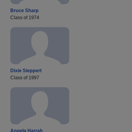
Bruce Sharp
Class of 1974
Dixie Sieppert
Class of 1997
Angela Harrah