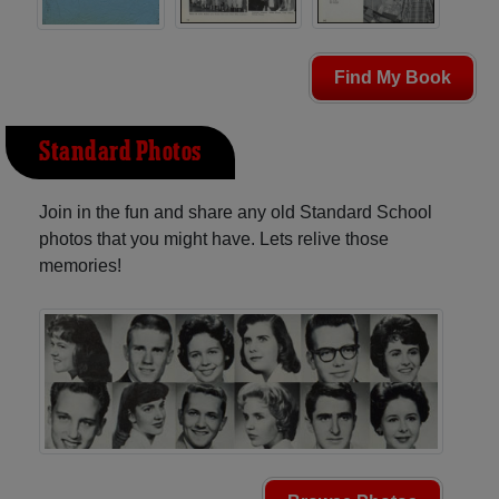
Find My Book
Standard Photos
Join in the fun and share any old Standard School
photos that you might have. Lets relive those
memories!