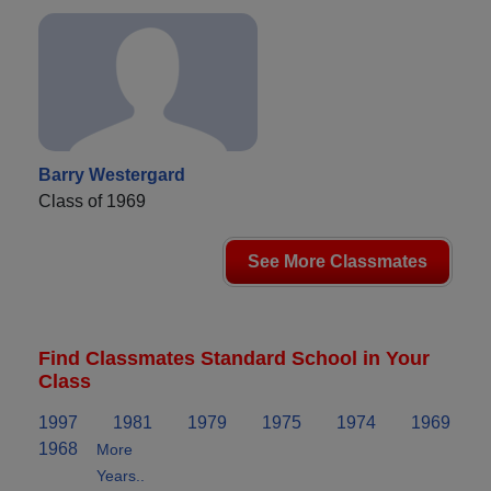
Barry Westergard
Class of 1969
See More Classmates
Find Classmates Standard School in Your
Class
1997
1981
1979
1975
1974
1969
1968
More
Years..