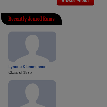
Browse Photos
Recently Joined Rams
Lynette Klemmensen
Class of 1975