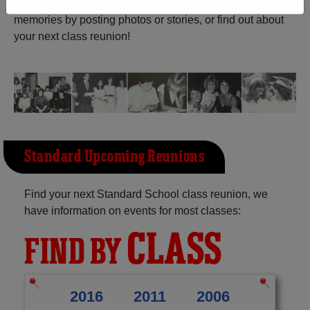
reunite with
1,007 classmates
and old friends. Share your
memories by posting photos or stories, or find out about
Need assistance?
Click here for help.
your next class reunion!
Standard Upcoming Reunions
Find your next Standard School class reunion, we
have information on events for most classes:
CLASS
FIND BY
2016
2011
2006