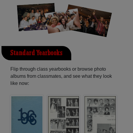
Standard Yearbooks
Flip through class yearbooks or browse photo
albums from classmates, and see what they look
like now: