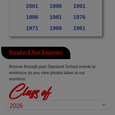
2001
1996
1991
1986
1981
1976
1971
1966
1961
Standard Past Reunions
Browse through past Standard School events to
reminisce as you view photos taken at our
reunions:
Class of