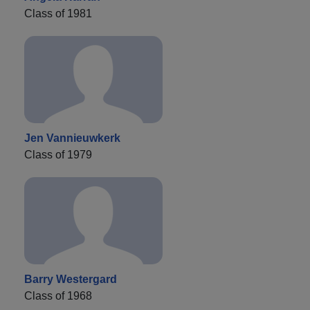
Class of 1981
Jen Vannieuwkerk
Class of 1979
Barry Westergard
Class of 1968