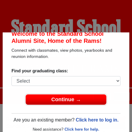
Standard School
Alumni
Welcome to the Standard School
Alumni Site, Home of the Rams!
Connect with classmates, view photos, yearbooks and
HOME OF THE RAMS
reunion information.
Find your graduating class:
Menu
Login
Help
Continue →
Register
as an alumni from
ALUMNI Registration
Standard School ( Alberta) and
Are you an existing member?
Click here to log in.