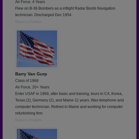
Air Force, 4 Years
Flew on B-36 Bombers as a inflight Radar Bomb Navigation
technician. Discharged Dec 1954.
Report a Problem
Barry Van Gurp
Class of 1968
Air Force, 20+ Years
Enter USAF in 1969, after basic and training, tours in CA, Korea,
Texas (2), Germany (2), and Maine-11 years. Was telephone and
computer technician. Retired in Maine and working for computer
refurbishing firm
Report a Problem