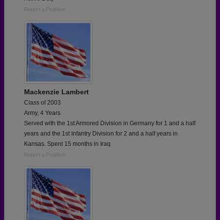
Report a Problem
Mackenzie Lambert
Class of 2003
Army, 4 Years
Served with the 1st Armored Division in Germany for 1 and a half
years and the 1st Infantry Division for 2 and a half years in
Kansas. Spent 15 months in Iraq
Report a Problem