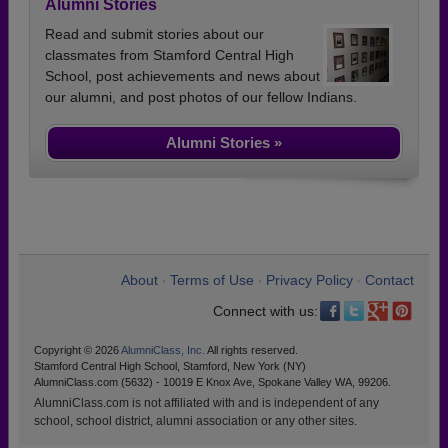
Alumni Stories
Read and submit stories about our
classmates from Stamford Central High
School, post achievements and news about
our alumni, and post photos of our fellow Indians.
Alumni Stories »
About
Terms of Use
Privacy Policy
Contact
•
•
•
Connect with us:
Copyright © 2026
AlumniClass, Inc.
All rights reserved.
Stamford Central High School, Stamford, New York (NY)
AlumniClass.com (5632) - 10019 E Knox Ave, Spokane Valley WA, 99206.
AlumniClass.com is not affiliated with and is independent of any
school, school district, alumni association or any other sites.