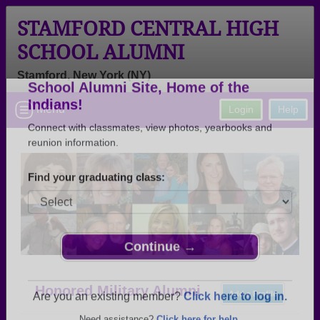
STAMFORD CENTRAL HIGH
SCHOOL ALUMNI
Stamford, New York (NY)
Welcome to the Stamford Central High
Menu
Login
Help
School Alumni Site, Home of the
Indians!
Connect with classmates, view photos, yearbooks and
reunion information.
Find your graduating class:
Continue →
Honored Military Alumni
Add a Profile