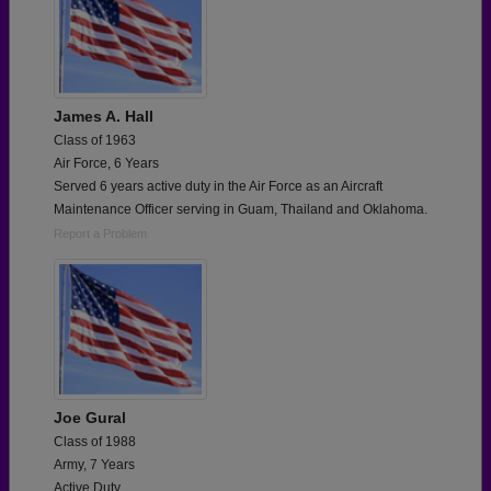
James A. Hall
Class of 1963
Air Force, 6 Years
Served 6 years active duty in the Air Force as an Aircraft
Maintenance Officer serving in Guam, Thailand and Oklahoma.
Report a Problem
Joe Gural
Class of 1988
Army, 7 Years
Active Duty