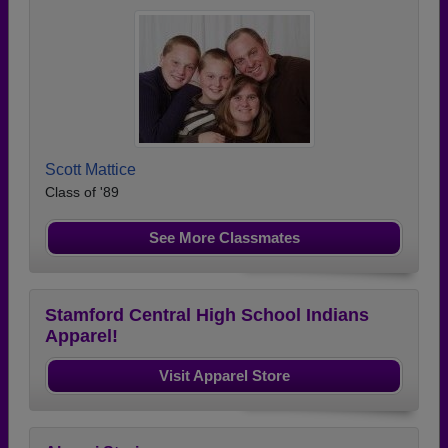
Scott Mattice
Class of '89
See More Classmates
Stamford Central High School Indians
Apparel!
Visit Apparel Store