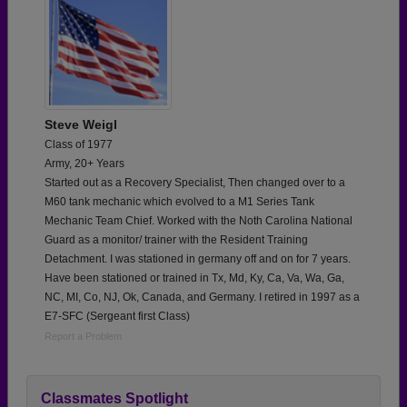
Steve Weigl
Class of 1977
Army, 20+ Years
Started out as a Recovery Specialist, Then changed over to a
M60 tank mechanic which evolved to a M1 Series Tank
Mechanic Team Chief. Worked with the Noth Carolina National
Guard as a monitor/ trainer with the Resident Training
Detachment. I was stationed in germany off and on for 7 years.
Have been stationed or trained in Tx, Md, Ky, Ca, Va, Wa, Ga,
NC, MI, Co, NJ, Ok, Canada, and Germany. I retired in 1997 as a
E7-SFC (Sergeant first Class)
Report a Problem
Classmates Spotlight