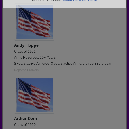
Are you an existing member?
Click here to log in.
Need assistance?
Click here for help.
Andy Hopper
Class of 1971
Army Reserves, 20+ Years
$ years active Air force, 3 years active Army, the rest in the usar
Report a Problem
Arthur Dorn
Class of 1950