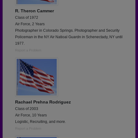
R. Theron Cammer
Class of 1972
Air Force, 2 Years
Photographer in Colorado Springs. Photographer and Security
Policeman in the NY Air Natioal Guardn in Schenectady, NY until
1977.
Report a Problem
Rachael Prehna Rodriguez
Class of 2003
Air Force, 10 Years
Logistic, Recruiting, and more.
Report a Problem