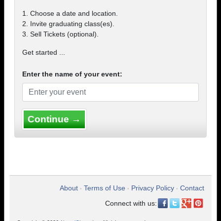
1. Choose a date and location.
2. Invite graduating class(es).
3. Sell Tickets (optional).
Get started ...
Enter the name of your event:
Continue →
About
Terms of Use
Privacy Policy
Contact
•
•
•
Connect with us: