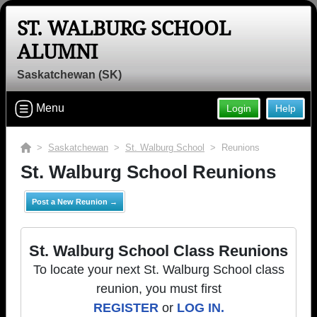
ST. WALBURG SCHOOL
ALUMNI
Saskatchewan (SK)
Menu
Login
Help
>
Saskatchewan
>
St. Walburg School
> Reunions
St. Walburg School Reunions
Post a New Reunion →
St. Walburg School Class Reunions
To locate your next St. Walburg School class
reunion, you must first
REGISTER
or
LOG IN.