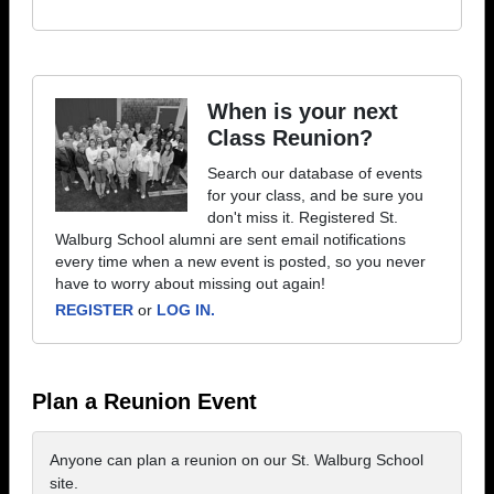
When is your next
Class Reunion?
Search our database of events
for your class, and be sure you
don't miss it. Registered St.
Walburg School alumni are sent email notifications
every time when a new event is posted, so you never
have to worry about missing out again!
REGISTER
or
LOG IN.
Plan a Reunion Event
Anyone can plan a reunion on our St. Walburg School
site.