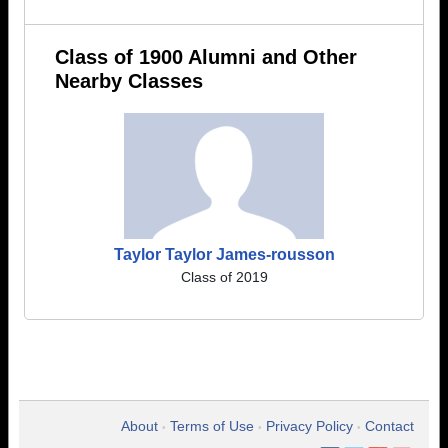
Class of 1900 Alumni and Other
Nearby Classes
Taylor Taylor James-rousson
Class of 2019
About
Terms of Use
Privacy Policy
Contact
•
•
•