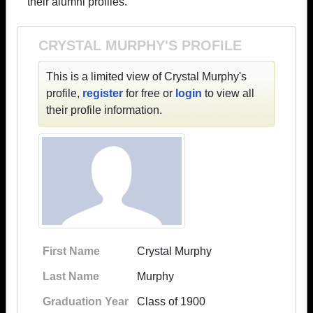
their alumni profiles.
CRYSTAL MURPHY'S PROFILE
This is a limited view of Crystal Murphy's
profile,
register
for free or
login
to view all
their profile information.
First Name
Crystal Murphy
Last Name
Murphy
Graduation Year
Class of 1900