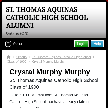
ST. THOMAS AQUINAS
CATHOLIC HIGH SCHOOL
ALUMNI
Ontario (ON)
Menu
Login
Help
>
Ontario
>
St. Thomas Aquinas Catholic High School
>
Class of 1900
> Crystal Murphy Murphy
Crystal Murphy Murphy
St. Thomas Aquinas Catholic High School
Class of 1900
→ Join 1001 Alumni from St. Thomas Aquinas
Catholic High School that have already claimed