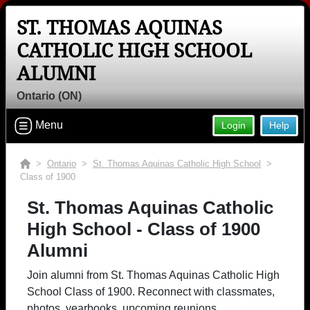
ST. THOMAS AQUINAS
CATHOLIC HIGH SCHOOL
ALUMNI
Ontario (ON)
Menu
Login
Help
>
Ontario
>
St. Thomas Aquinas Catholic High School
>
Class of 1900
St. Thomas Aquinas Catholic
High School - Class of 1900
Alumni
Join alumni from St. Thomas Aquinas Catholic High
School Class of 1900. Reconnect with classmates,
photos, yearbooks, upcoming reunions.