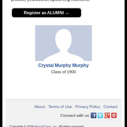
Register as ALUMNI →
Crystal Murphy Murphy
Class of 1900
About
Terms of Use
Privacy Policy
Contact
•
•
•
Connect with us:
Copyright © 2026
AlumniClass, Inc.
All rights reserved.