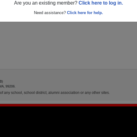
Are you an existing member?
Click here to log in.
Need assistance?
Click here for help.
AB)
WA, 99206.
f any school, school district, alumni association or any other sites.