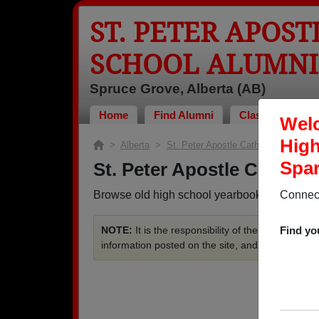
ST. PETER APOS
SCHOOL ALUMNI
Spruce Grove, Alberta (AB)
Home
Find Alumni
Classmates Pho
Welc
High
>
Alberta
>
St. Peter Apostle Catholic High Scho
Spar
St. Peter Apostle Cathol
Browse old high school yearbooks from St. P
Connect
NOTE:
It is the responsibility of the members t
Find yo
information posted on the site, and we do not se