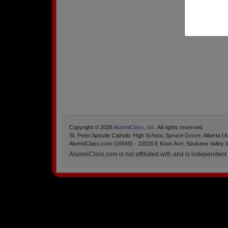
Copyright © 2026
AlumniClass, Inc.
All rights reserved.
St. Peter Apostle Catholic High School, Spruce Grove, Alberta (
AlumniClass.com (16549) - 10019 E Knox Ave, Spokane Valley 
AlumniClass.com is not affiliated with and is independent o