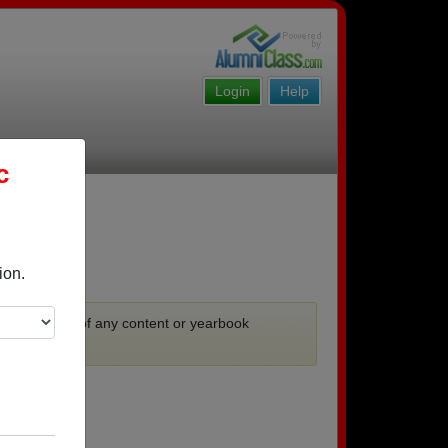
Login
Help
c
ion.
ooks.
 no guarantee of any content or yearbook