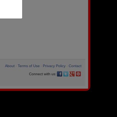
About
Terms of Use
Privacy Policy
Contact
•
•
•
Connect with us: