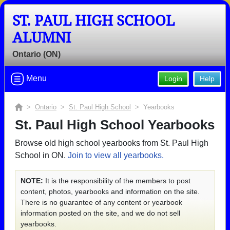
ST. PAUL HIGH SCHOOL
ALUMNI
Ontario (ON)
Menu
Login
Help
>
Ontario
>
St. Paul High School
> Yearbooks
St. Paul High School Yearbooks
Browse old high school yearbooks from St. Paul High
School in ON.
Join to view all yearbooks.
NOTE:
It is the responsibility of the members to post
content, photos, yearbooks and information on the site.
There is no guarantee of any content or yearbook
information posted on the site, and we do not sell
yearbooks.