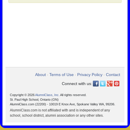
About
Terms of Use
Privacy Policy
Contact
•
•
•
Connect with us:
Copyright © 2026
AlumniClass, Inc.
All rights reserved.
St. Paul High School, Ontario (ON)
AlumniClass.com (22200) - 10019 E Knox Ave, Spokane Valley WA, 99206.
AlumniClass.com is not affiliated with and is independent of any
school, school district, alumni association or any other sites.