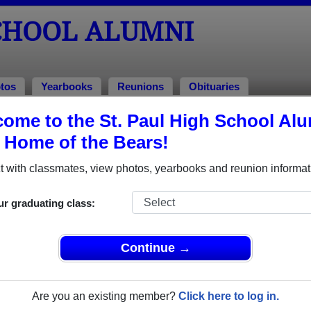
SCHOOL ALUMNI
tos
Yearbooks
Reunions
Obituaries
82
ome to the St. Paul High School Al
, Home of the Bears!
lass of 1982 Alumni
 with classmates, view photos, yearbooks and reunion informat
ss of 1982. Reconnect with classmates, photos, yearbooks, upc
ur graduating class:
Continue →
Are you an existing member?
Click here to log in.