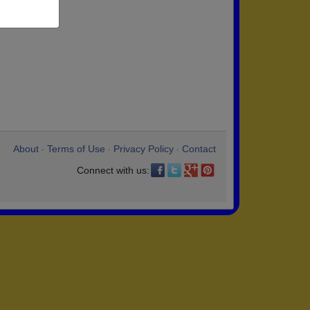
About
Terms of Use
Privacy Policy
Contact
•
•
•
Connect with us: