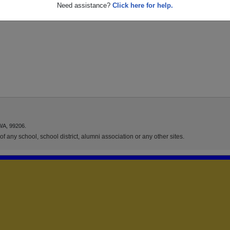
Need assistance?
Click here for help.
WA, 99206.
f any school, school district, alumni association or any other sites.