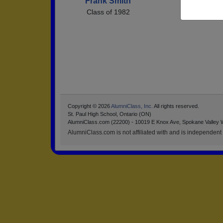
Frank Smith
Class of 1982
Copyright © 2026
AlumniClass, Inc.
All rights reserved.
St. Paul High School, Ontario (ON)
AlumniClass.com (22200) - 10019 E Knox Ave, Spokane Valley 
AlumniClass.com is not affiliated with and is independent o