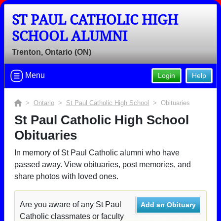
ST PAUL CATHOLIC HIGH
SCHOOL ALUMNI
Trenton, Ontario (ON)
Menu
Login
Help
>
Ontario
>
St Paul Catholic High School
> Obituaries
St Paul Catholic High School
Obituaries
In memory of St Paul Catholic alumni who have
passed away. View obituaries, post memories, and
share photos with loved ones.
Are you aware of any St Paul
Add an Obituary
Catholic classmates or faculty