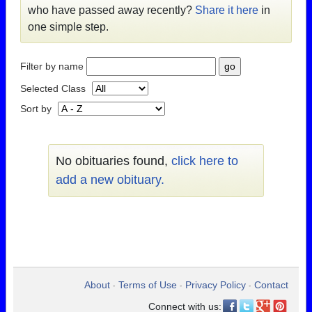
who have passed away recently?
Share it here
in
one simple step.
Filter by name
Selected Class
Sort by
No obituaries found,
click here to
add a new obituary.
About
Terms of Use
Privacy Policy
Contact
•
•
•
Connect with us: