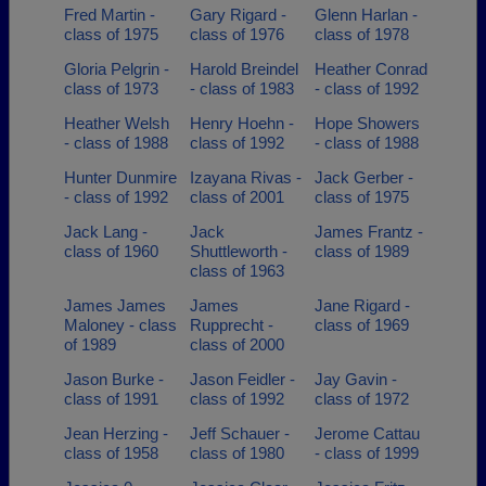
Fred Martin -
Gary Rigard -
Glenn Harlan -
class of 1975
class of 1976
class of 1978
Gloria Pelgrin -
Harold Breindel
Heather Conrad
class of 1973
- class of 1983
- class of 1992
Heather Welsh
Henry Hoehn -
Hope Showers
- class of 1988
class of 1992
- class of 1988
Hunter Dunmire
Izayana Rivas -
Jack Gerber -
- class of 1992
class of 2001
class of 1975
Jack Lang -
Jack
James Frantz -
class of 1960
Shuttleworth -
class of 1989
class of 1963
James James
James
Jane Rigard -
Maloney - class
Rupprecht -
class of 1969
of 1989
class of 2000
Jason Burke -
Jason Feidler -
Jay Gavin -
class of 1991
class of 1992
class of 1972
Jean Herzing -
Jeff Schauer -
Jerome Cattau
class of 1958
class of 1980
- class of 1999