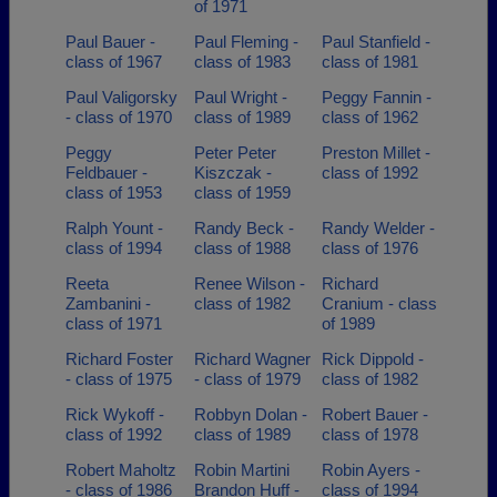
of 1971
Paul Bauer -
Paul Fleming -
Paul Stanfield -
class of 1967
class of 1983
class of 1981
Paul Valigorsky
Paul Wright -
Peggy Fannin -
- class of 1970
class of 1989
class of 1962
Peggy
Peter Peter
Preston Millet -
Feldbauer -
Kiszczak -
class of 1992
class of 1953
class of 1959
Ralph Yount -
Randy Beck -
Randy Welder -
class of 1994
class of 1988
class of 1976
Reeta
Renee Wilson -
Richard
Zambanini -
class of 1982
Cranium - class
class of 1971
of 1989
Richard Foster
Richard Wagner
Rick Dippold -
- class of 1975
- class of 1979
class of 1982
Rick Wykoff -
Robbyn Dolan -
Robert Bauer -
class of 1992
class of 1989
class of 1978
Robert Maholtz
Robin Martini
Robin Ayers -
- class of 1986
Brandon Huff -
class of 1994