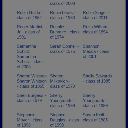
class of 2003
Robin Guido -
Robin Lewis -
Robin Singer -
class of 1984
class of 1983
class of 2011
Roger Martini,
Rosalie
Russ William -
Jr. - class of
Dunmire - class
class of 1994
1991
of 1974
Samantha
Sarah Connell -
Shannon
Schutz
class of 1975
Mecca - class
Samantha
of 2001
Schutz - class
of 2008
Sharon Whitson
Sharon
Shelly Edwards
Sharon Whitson
Milkovich -
- class of 1985
- class of 1965
class of 1970
Sheri Burgess -
Sherry
Sherry
class of 1979
Youngmark -
Youngmark -
class of 1989
class of 1989
Stephanie
Stephen
Susan Keith -
Moyer - class
Douglas - class
class of 1985
of 1998
of 1990