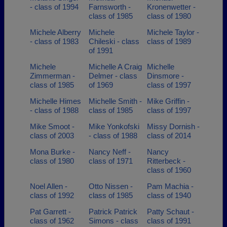
- class of 1994
Farnsworth -
Kronenwetter -
class of 1985
class of 1980
Michele Alberry
Michele
Michele Taylor -
- class of 1983
Chileski - class
class of 1989
of 1991
Michele
Michelle A Craig
Michelle
Zimmerman -
Delmer - class
Dinsmore -
class of 1985
of 1969
class of 1997
Michelle Himes
Michelle Smith -
Mike Griffin -
- class of 1988
class of 1985
class of 1997
Mike Smoot -
Mike Yonkofski
Missy Dornish -
class of 2003
- class of 1988
class of 2014
Mona Burke -
Nancy Neff -
Nancy
class of 1980
class of 1971
Ritterbeck -
class of 1960
Noel Allen -
Otto Nissen -
Pam Machia -
class of 1992
class of 1985
class of 1940
Pat Garrett -
Patrick Patrick
Patty Schaut -
class of 1962
Simons - class
class of 1991