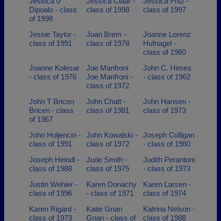
Jessica 0
Jessica Claar -
Jessica Fritz -
Dipoalo - class
class of 1998
class of 1997
of 1998
Jessie Taylor -
Joan Brem -
Joanne Lorenz
class of 1991
class of 1978
Hufnagel -
class of 1960
Joanne Kolesar
Joe Manfroni
John C. Himes
- class of 1976
Joe Manfroni -
- class of 1962
class of 1972
John T Bricen
John Chatt -
John Hansen -
Bricen - class
class of 1981
class of 1973
of 1967
John Holjencin -
John Kowalski -
Joseph Colligan
class of 1991
class of 1972
- class of 1980
Joseph Heindl -
Jude Smith -
Judith Perantoni
class of 1988
class of 1975
- class of 1973
Justin Wehler -
Karen Donachy
Karen Larsen -
class of 1996
- class of 1971
class of 1974
Karen Rigard -
Katie Gnan
Katrina Nelson -
class of 1973
Gnan - class of
class of 1988