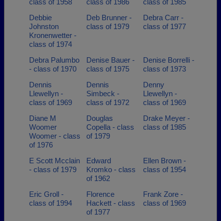
class of 1958
class of 1986
class of 1985
Debbie
Deb Brunner -
Debra Carr -
Johnston
class of 1979
class of 1977
Kronenwetter -
class of 1974
Debra Palumbo
Denise Bauer -
Denise Borrelli -
- class of 1970
class of 1975
class of 1973
Dennis
Dennis
Denny
Llewellyn -
Simbeck -
Llewellyn -
class of 1969
class of 1972
class of 1969
Diane M
Douglas
Drake Meyer -
Woomer
Copella - class
class of 1985
Woomer - class
of 1979
of 1976
E Scott Mcclain
Edward
Ellen Brown -
- class of 1979
Kromko - class
class of 1954
of 1962
Eric Groll -
Florence
Frank Zore -
class of 1994
Hackett - class
class of 1969
of 1977