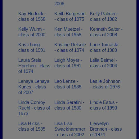
2006
Kay Hudock -
Keith Burgeson
Kelly Palmer -
class of 1968
- class of 1975
class of 1982
Kelly Wurm -
Ken Muetzel -
Kenneth Salter -
class of 2000
class of 1958
class of 2008
Kristi Long -
Kristine Delsole
Lane Tomaski -
class of 1991
- class of 1974
class of 1989
Laura Steis
Leigh Moyer -
Leila Beimel -
Horchen - class
class of 1991
class of 2004
of 1974
Lenaya Lenaya
Leo Lenze -
Leslie Johnson
Kunes - class
class of 1988
- class of 1976
of 2007
Linda Conroy
Linda Serafini -
Lindie Estus -
Ruehl - class of
class of 1980
class of 1993
1973
Lisa Hicks -
Lisa Lisa
Llewellyn
class of 1985
Swackhammer
Brennen - class
- class of 2002
of 1974