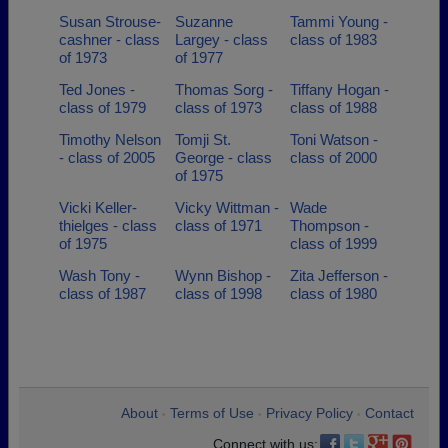
Susan Strouse-
Suzanne
Tammi Young -
cashner - class
Largey - class
class of 1983
of 1973
of 1977
Ted Jones -
Thomas Sorg -
Tiffany Hogan -
class of 1979
class of 1973
class of 1988
Timothy Nelson
Tomji St.
Toni Watson -
- class of 2005
George - class
class of 2000
of 1975
Vicki Keller-
Vicky Wittman -
Wade
thielges - class
class of 1971
Thompson -
of 1975
class of 1999
Wash Tony -
Wynn Bishop -
Zita Jefferson -
class of 1987
class of 1998
class of 1980
About
Terms of Use
Privacy Policy
Contact
•
•
•
Connect with us: