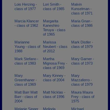
Lois Herzing -
Lori Smith -
Malvin
class of 1977
class of 1985
Kunselman -
class of 1971
Marcia Klancer
Margarita
Maria Gnan -
- class of 1962
Kaneshiro
class of 1986
Teruya - class
of 1965
Marianne
Marissa
Mark Distler -
Young - class of
Neubert - class
class of 1979
1988
of 2012
Mark Stefano -
Martha
Mary Garner -
class of 1983
Mignosa Frey -
class of 1973
class of 1969
Mary
Mary Kinney -
Mary
Greenthaner -
class of 2004
Mazzaferro -
class of 1969
class of 1979
Matt Barr Matt
Matt Nicklas -
Maura Maura
Barr - class of
class of 1996
Frey - class of
2004
1975
Melanie Singer
Melinda
Michael