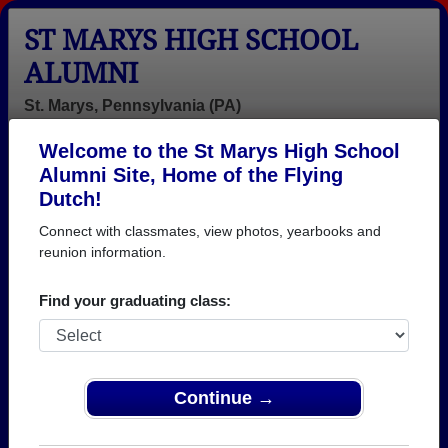
ST MARYS HIGH SCHOOL
ALUMNI
St. Marys, Pennsylvania (PA)
Welcome to the St Marys High School
Menu
Login
Help
Alumni Site, Home of the Flying
Dutch!
St Marys High School
Connect with classmates, view photos, yearbooks and
Alumni and Classmates
reunion information.
Adam Vanhorn
Agnes
Alan Erich -
Find your graduating class:
- class of 1999
Kronenwetter -
class of 1986
class of 1939
Alexandria
Alisha Renaud -
Alison Parana -
Greeley - class
class of 2004
class of 2003
Continue →
of 2019
Amanda
Amy Garner -
Amy Pavlock -