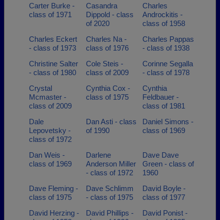
Carter Burke -
Casandra
Charles
class of 1971
Dippold - class
Androckitis -
of 2020
class of 1958
Charles Eckert
Charles Na -
Charles Pappas
- class of 1973
class of 1976
- class of 1938
Christine Salter
Cole Steis -
Corinne Segalla
- class of 1980
class of 2009
- class of 1978
Crystal
Cynthia Cox -
Cynthia
Mcmaster -
class of 1975
Feldbauer -
class of 2009
class of 1981
Dale
Dan Asti - class
Daniel Simons -
Lepovetsky -
of 1990
class of 1969
class of 1972
Dan Weis -
Darlene
Dave Dave
class of 1969
Anderson Miller
Green - class of
- class of 1972
1960
Dave Fleming -
Dave Schlimm
David Boyle -
class of 1975
- class of 1975
class of 1977
David Herzing -
David Phillips -
David Ponist -