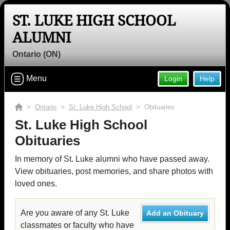
ST. LUKE HIGH SCHOOL
ALUMNI
Ontario (ON)
Menu
Login
Help
>
Ontario
>
St. Luke High School
> Obituaries
St. Luke High School
Obituaries
In memory of St. Luke alumni who have passed away.
View obituaries, post memories, and share photos with
loved ones.
Are you aware of any St. Luke
Add an Obituary
classmates or faculty who have