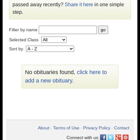
passed away recently?
Share it here
in one simple
step.
Filter by name
Selected Class
Sort by
No obituaries found,
click here to
add a new obituary.
About
Terms of Use
Privacy Policy
Contact
•
•
•
Connect with us: