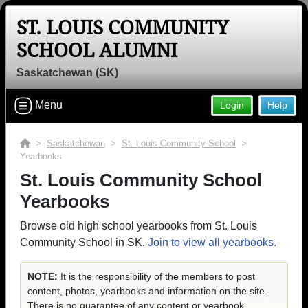
ST. LOUIS COMMUNITY
SCHOOL ALUMNI
Saskatchewan (SK)
Menu
Login
Help
>
Saskatchewan
>
St. Louis Community School
>
Yearbooks
St. Louis Community School
Yearbooks
Browse old high school yearbooks from St. Louis
Community School in SK.
Join to view all yearbooks.
NOTE:
It is the responsibility of the members to post
content, photos, yearbooks and information on the site.
There is no guarantee of any content or yearbook