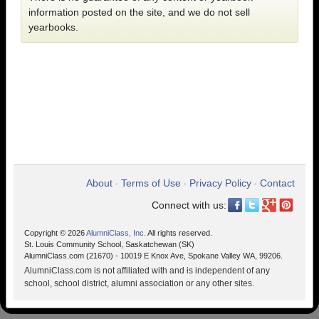
information posted on the site, and we do not sell
yearbooks.
About
Terms of Use
Privacy Policy
Contact
•
•
•
Connect with us:
Copyright © 2026
AlumniClass, Inc.
All rights reserved.
St. Louis Community School, Saskatchewan (SK)
AlumniClass.com (21670) - 10019 E Knox Ave, Spokane Valley WA, 99206.
AlumniClass.com is not affiliated with and is independent of any
school, school district, alumni association or any other sites.