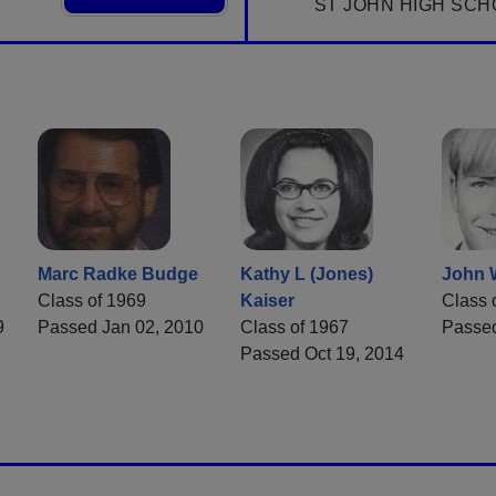
ST JOHN HIGH SCH
Marc Radke Budge
Kathy L (Jones)
John 
Class of 1969
Kaiser
Class 
9
Passed Jan 02, 2010
Class of 1967
Passed
Passed Oct 19, 2014