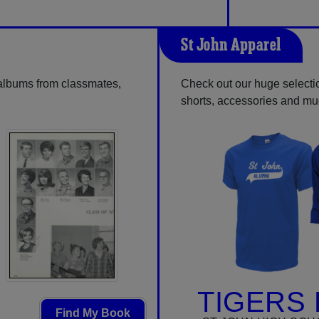
St John Apparel
 albums from classmates,
Check out our huge selection
shorts, accessories and m
TIGERS 
Find My Book