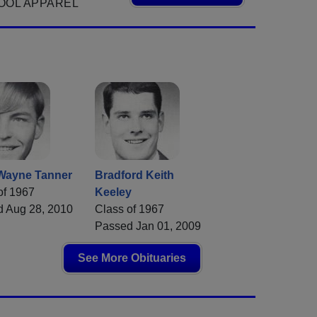
OOL APPAREL
Wayne Tanner
Bradford Keith
of 1967
Keeley
 Aug 28, 2010
Class of 1967
Passed Jan 01, 2009
See More Obituaries