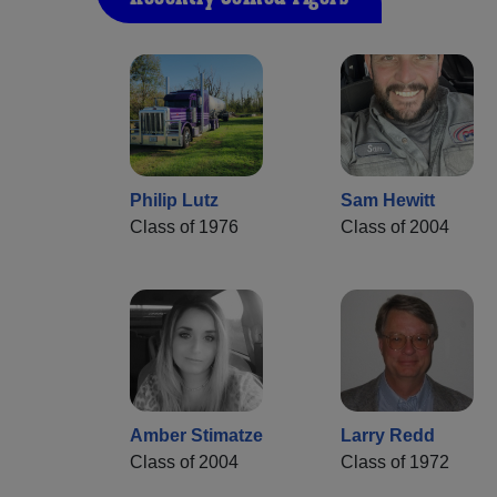
Philip Lutz
Sam Hewitt
Class of 1976
Class of 2004
Amber Stimatze
Larry Redd
Class of 2004
Class of 1972