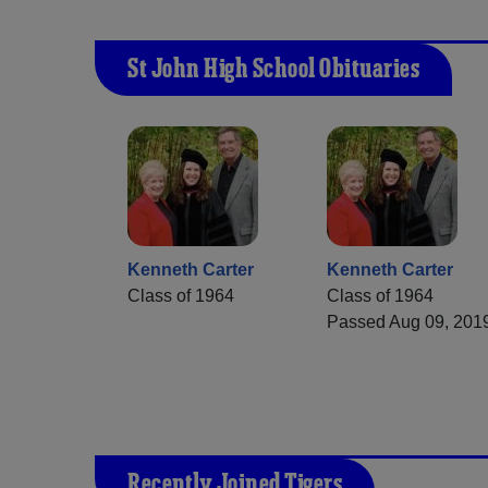
St John High School Obituaries
Kenneth Carter
Kenneth Carter
Class of 1964
Class of 1964
Passed Aug 09, 201
Recently Joined Tigers