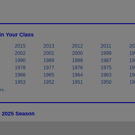
in Your Class
2015
2013
2012
2011
20
2002
2001
2000
1999
19
1990
1989
1988
1987
19
1978
1977
1976
1975
19
1966
1965
1964
1963
19
1953
1952
1951
1950
19
s..
- 2025 Season