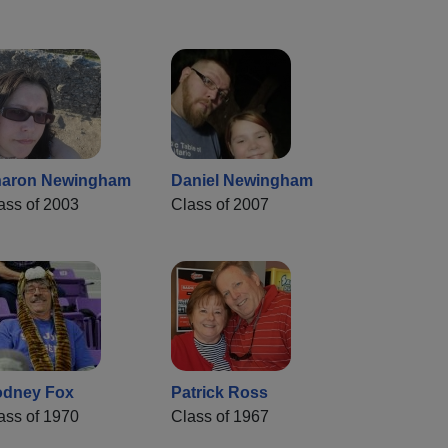
aron Newingham
Daniel Newingham
ass of 2003
Class of 2007
dney Fox
Patrick Ross
ass of 1970
Class of 1967