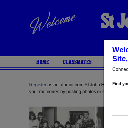
St 
Welc
Site
HOME
CLASSMATES
PHOTOS
Connect
Find yo
Register
as an alumni from St John High School 
your memories by posting photos or stories, or fi