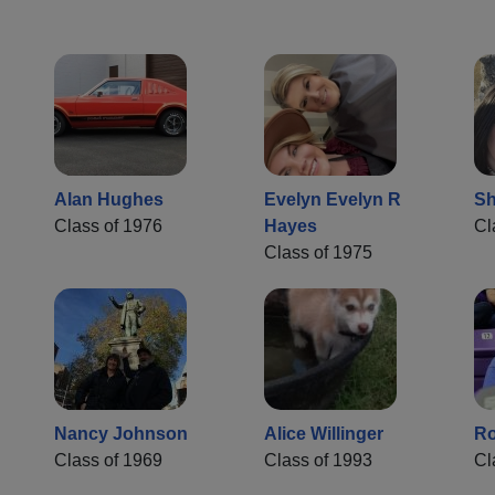
Alan Hughes
Evelyn Evelyn R
Sh
Class of 1976
Hayes
Cl
Class of 1975
Nancy Johnson
Alice Willinger
Ro
Class of 1969
Class of 1993
Cl