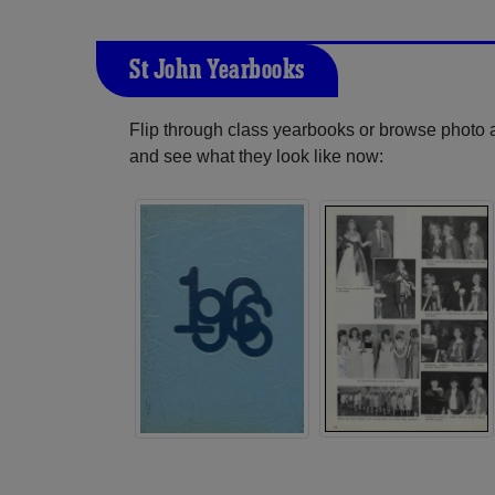
St John Yearbooks
Flip through class yearbooks or browse photo
and see what they look like now: