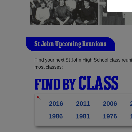
St John Upcoming Reunions
Find your next St John High School class reuni
most classes:
CLASS
FIND BY
2016
2011
2006
1986
1981
1976