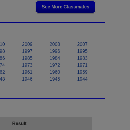
See More Classmates
10
2009
2008
2007
98
1997
1996
1995
86
1985
1984
1983
74
1973
1972
1971
62
1961
1960
1959
48
1946
1945
1944
Result