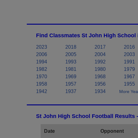
Find Classmates St John High School 
2023
2018
2017
2016
2006
2005
2004
2003
1994
1993
1992
1991
1982
1981
1980
1979
1970
1969
1968
1967
1958
1957
1956
1955
1942
1937
1934
More Year
St John High School Football Results 
Date
Opponent