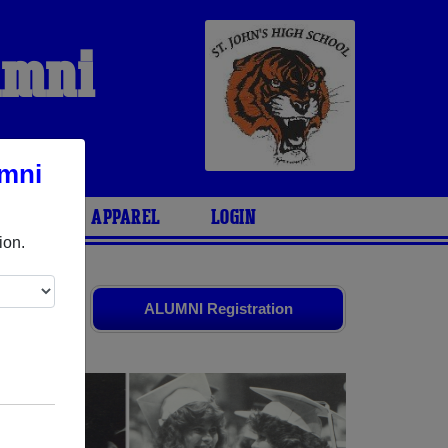
umni
umni
ARIES
APPAREL
LOGIN
ion.
ends. Share
ALUMNI Registration