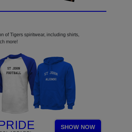
 of Tigers spiritwear, including shirts,
uch more!
PRIDE
SHOW NOW