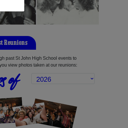
st Reunions
gh past St John High School events to
you view photos taken at our reunions:
s of