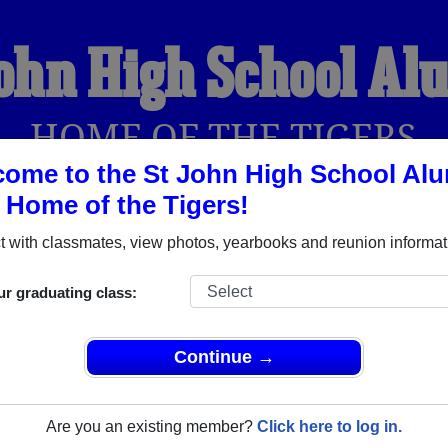
John High School Al
HOME OF THE TIGERS
ome to the St John High School Al
, Home of the Tigers!
YEARBOOKS
REUNIONS AND EVENTS
OBITU
 with classmates, view photos, yearbooks and reunion informat
ur graduating class:
(St John Kansas) and reunite with
1,473 classmates
and old fri
nd out about your next class reunion!
Continue →
Are you an existing member?
Click here to log in.