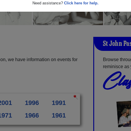
Need assistance?
Click here for help.
St John Pa
on, we have information on events for
Browse throu
reminisce as 
Clas
2001
1996
1991
1971
1966
1961