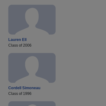
Lauren Ell
Class of 2006
Cordell Simoneau
Class of 1996