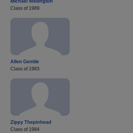
Michael Wellington
Class of 1989
Allen Gentile
Class of 1983
Zippy Thepinhead
Class of 1984