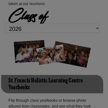
taken at our reunions:
Class of
St. Francis Holistic Learning Centre
Yearbooks
Flip through class yearbooks or browse photo
albums from classmates, and see what they look