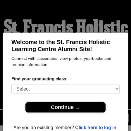
St. Francis Holistic
Learning Centre
Welcome to the St. Francis Holistic
Learning Centre Alumni Site!
Connect with classmates, view photos, yearbooks and
Alumni
reunion information.
Find your graduating class:
WELCOME ALUMNI
Continue →
Menu
Login
Help
Are you an existing member?
Click here to log in.