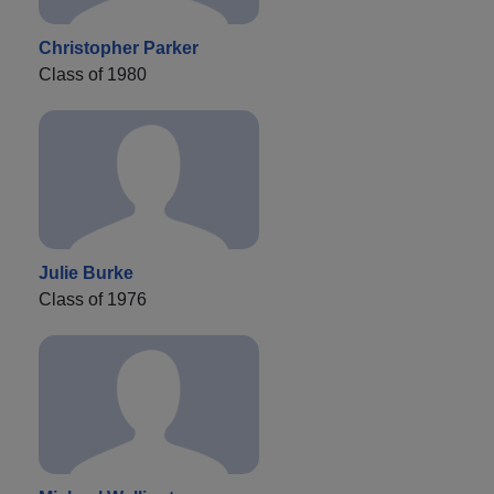
Christopher Parker
Class of 1980
Julie Burke
Class of 1976