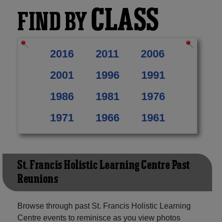
CLASS
FIND BY
2016
2011
2006
2001
1996
1991
1986
1981
1976
1971
1966
1961
St. Francis Holistic Learning Centre Past
Reunions
Browse through past St. Francis Holistic Learning
Centre events to reminisce as you view photos