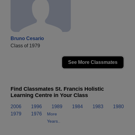
Bruno Cesario
Class of 1979
See More Classmates
Find Classmates St. Francis Holistic
Learning Centre in Your Class
2006
1996
1989
1984
1983
1980
1979
1976
More
Years..