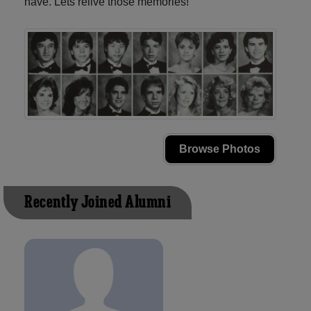
have. Lets relive those memories!
Browse Photos
Recently Joined Alumni