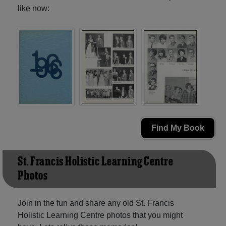
like now:
Find My Book
St. Francis Holistic Learning Centre
Photos
Join in the fun and share any old St. Francis
Holistic Learning Centre photos that you might