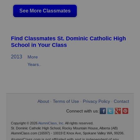
See More Classmates
Find Classmates St. Dominic Catholic High
School in Your Class
2013
More
Years..
About
Terms of Use
Privacy Policy
Contact
•
•
•
Connect with us:
Copyright © 2026
AlumniClass, Inc.
All rights reserved.
St. Dominic Catholic High School, Rocky Mountain House, Alberta (AB)
AlumniClass.com (16597) - 10019 E Knox Ave, Spokane Valley WA, 99206.
AlumniClass.com is not affiliated with and is independent of any