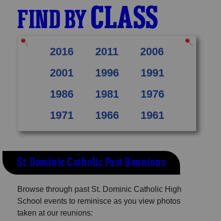
CLASS
FIND BY
2016
2011
2006
2001
1996
1991
1986
1981
1976
1971
1966
1961
St. Dominic Catholic Past Reunions
Browse through past St. Dominic Catholic High
School events to reminisce as you view photos
taken at our reunions: