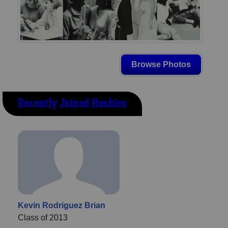
Browse Photos
Recently Joined Huskies
Kevin Rodriguez Brian
Class of 2013