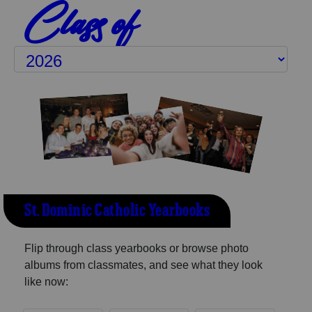
Class of
St. Dominic Catholic Yearbooks
Flip through class yearbooks or browse photo
albums from classmates, and see what they look
like now: