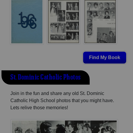
Find My Book
St. Dominic Catholic Photos
Join in the fun and share any old St. Dominic
Catholic High School photos that you might have.
Lets relive those memories!