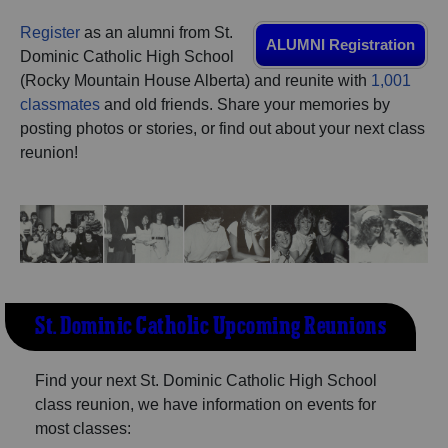
Are you an existing member?
Click here to log in.
Register
as an alumni from St.
ALUMNI Registration
Need assistance?
Click here for help.
Dominic Catholic High School
(Rocky Mountain House Alberta) and reunite with
1,001
classmates
and old friends. Share your memories by
posting photos or stories, or find out about your next class
reunion!
St. Dominic Catholic Upcoming Reunions
Find your next St. Dominic Catholic High School
class reunion, we have information on events for
most classes: