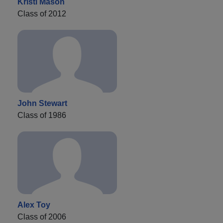
Kristi Mason
Class of 2012
John Stewart
Class of 1986
Alex Toy
Class of 2006