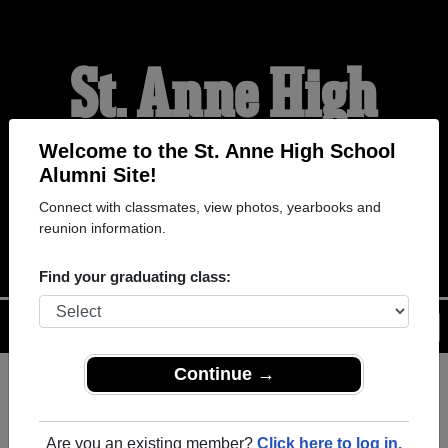
St. Anne High
School Alumni
Welcome to the St. Anne High School
Alumni Site!
Connect with classmates, view photos, yearbooks and
WELCOME ALUMNI
reunion information.
Find your graduating class:
Menu
Login
Help
Continue →
Register
as an alumni from St.
ALUMNI Registration
Anne High School (Belle River
Are you an existing member?
Click here to log in.