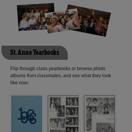
St. Anne Yearbooks
Flip through class yearbooks or browse photo
albums from classmates, and see what they look
like now: