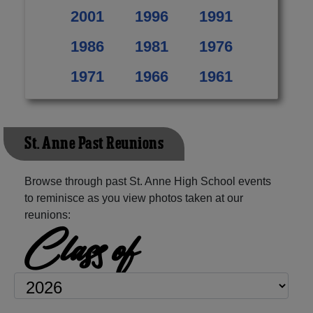
2001
1996
1991
1986
1981
1976
1971
1966
1961
St. Anne Past Reunions
Browse through past St. Anne High School events
to reminisce as you view photos taken at our
reunions:
Class of