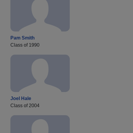
Pam Smith
Class of 1990
Joel Hale
Class of 2004