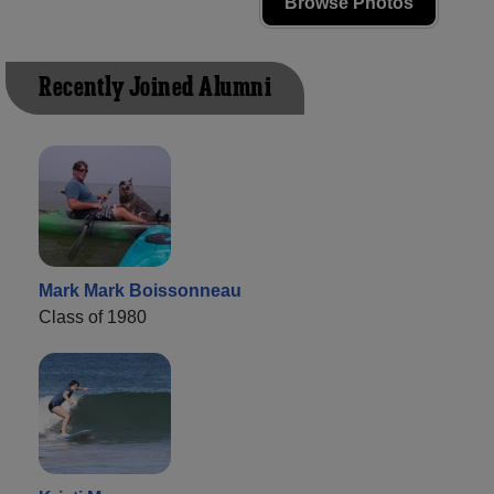
Browse Photos
Recently Joined Alumni
Mark Mark Boissonneau
Class of 1980