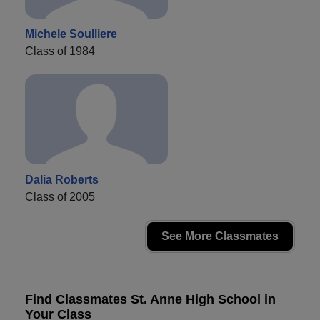
Michele Soulliere
Class of 1984
Dalia Roberts
Class of 2005
See More Classmates
Find Classmates St. Anne High School in
Your Class