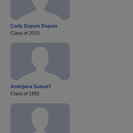
Cody Dupuis Dupuis
Class of 2010
Andrijana Suboti?
Class of 1992