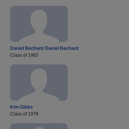
Daniel Bechard Daniel Bechard
Class of 1982
Kim Gibbs
Class of 1978