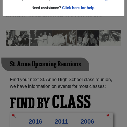
Ontario) and reunite with
1,029 classmates
and old
friends. Share your memories by posting photos or
Need assistance?
Click here for help.
stories, or find out about your next class reunion!
St. Anne Upcoming Reunions
Find your next St. Anne High School class reunion,
we have information on events for most classes:
CLASS
FIND BY
2016
2011
2006