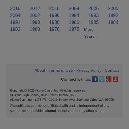
2016
2012
2010
2008
2006
2005
2004
2002
1996
1994
1993
1992
1991
1990
1988
1986
1985
1984
1982
1980
1978
1975
More
Years..
About
Terms of Use
Privacy Policy
Contact
•
•
•
Connect with us:
Copyright © 2026
AlumniClass, Inc.
All rights reserved.
St. Anne High School, Belle River, Ontario (ON)
AlumniClass.com (17647) - 10019 E Knox Ave, Spokane Valley WA, 99206.
AlumniClass.com is not affiliated with and is independent of any
school, school district, alumni association or any other sites.