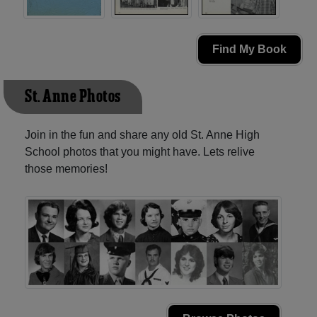
Find My Book
St. Anne Photos
Join in the fun and share any old St. Anne High
School photos that you might have. Lets relive
those memories!