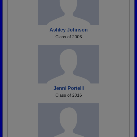
Ashley Johnson
Class of 2006
Jenni Portelli
Class of 2016