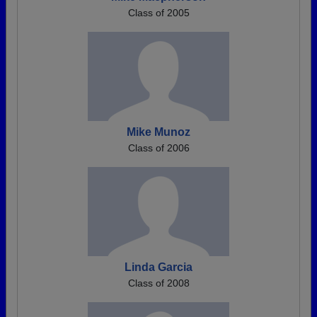
Class of 2005
Mike Munoz
Class of 2006
Linda Garcia
Class of 2008