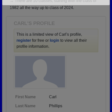
→ There are 10 classes, starting with the class of
Are you an existing member?
Click here to log in.
1982 all the way up to class of 2024.
Need assistance?
Click here for help.
CARL'S PROFILE
This is a limited view of Carl's profile,
register
for free or
login
to view all their
profile information.
First Name
Carl
Last Name
Phillips