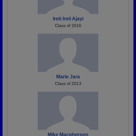
Ireti Ireti Ajayi
Class of 2016
Marie Jara
Class of 2013
Mike Macpherson