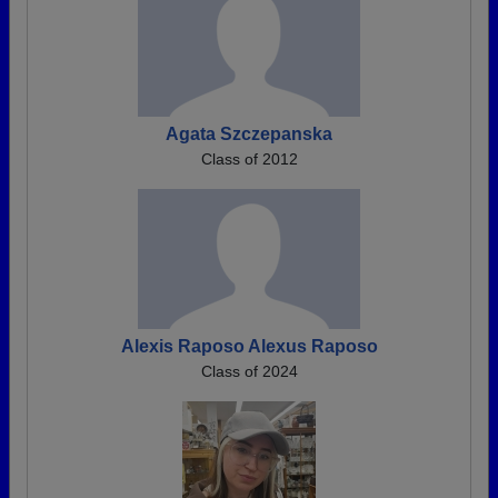
Agata Szczepanska
Class of 2012
Alexis Raposo Alexus Raposo
Class of 2024