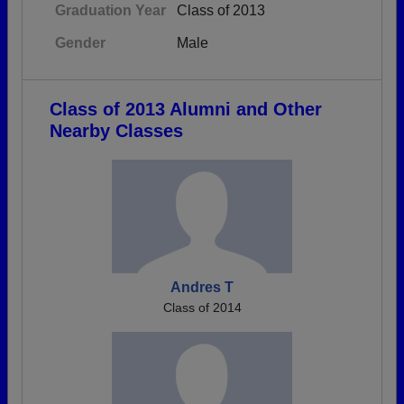
Graduation Year
Class of 2013
Gender
Male
Class of 2013 Alumni and Other
Nearby Classes
Andres T
Class of 2014