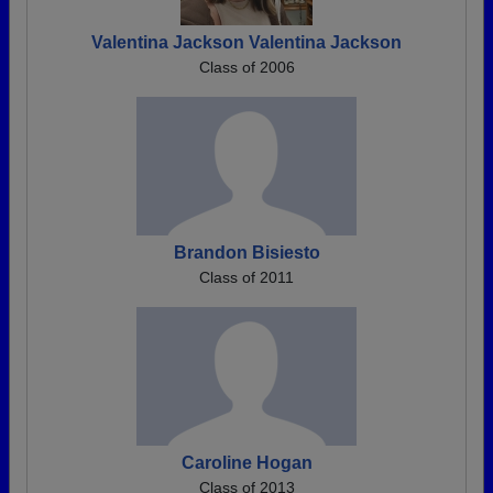
Valentina Jackson Valentina Jackson
Class of 2006
Brandon Bisiesto
Class of 2011
Caroline Hogan
Class of 2013