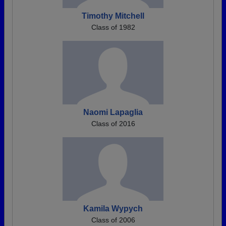
Timothy Mitchell
Class of 1982
Naomi Lapaglia
Class of 2016
Kamila Wypych
Class of 2006