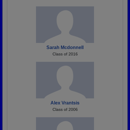
Sarah Mcdonnell
Class of 2016
Alex Vrantsis
Class of 2006