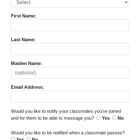
First Name:
Last Name:
Maiden Name:
Email Address:
Would you like to notify your classmates you’ve joined
and for them to be able to message you?
Yes
No
Would you like to be notified when a classmate passes?
Yes
No