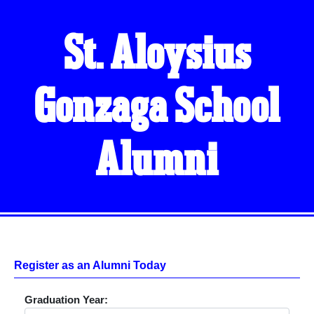
St. Aloysius
Gonzaga School
Alumni
Register as an Alumni Today
Graduation Year: