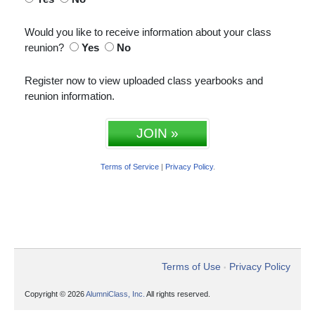
Would you like to receive information about your class
reunion?
Yes
No
Register now to view uploaded class yearbooks and
reunion information.
JOIN »
Terms of Service
|
Privacy Policy
.
Terms of Use
Privacy Policy
•
Copyright © 2026
AlumniClass, Inc.
All rights reserved.