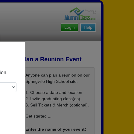
Login
Help
Plan a Reunion Event
ion.
Anyone can plan a reunion on our
Springville High School site.
1. Choose a date and location.
2. Invite graduating class(es).
3. Sell Tickets & Merch (optional).
Get started ...
Enter the name of your event: