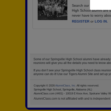
Search our database of ev
High School alumni are s
never have to worry abou
REGISTER
or
LOG IN.
Some of our Springville High School alumni have already st
reunions will give you all the details you need to know ab
If you don’t see your Springville High School class reunio
anyone can do it! Use our Tigers Alumni Site and set up yo
Copyright © 2026
AlumniClass, Inc.
All rights reserved.
Springville High School, Springville, Alabama (AL)
AlumniClass.com (4401) - 10019 E Knox Ave, Spokane Valley W
AlumniClass.com is not affiliated with and is independent o