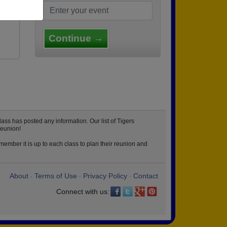
lle
Continue →
ass has posted any information. Our list of Tigers
reunion!
member it is up to each class to plan their reunion and
About
Terms of Use
Privacy Policy
Contact
•
•
•
Connect with us: