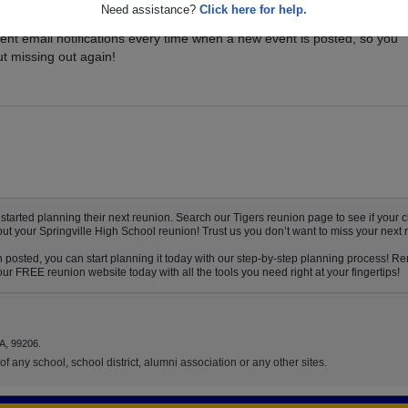
Need assistance?
Click here for help.
ents for your class, and be sure you don't miss it. Registered Springvi
ent email notifications every time when a new event is posted, so you
t missing out again!
arted planning their next reunion. Search our Tigers reunion page to see if your cl
out your Springville High School reunion! Trust us you don’t want to miss your next 
n posted, you can start planning it today with our step-by-step planning process! Re
ur FREE reunion website today with all the tools you need right at your fingertips!
A, 99206.
f any school, school district, alumni association or any other sites.