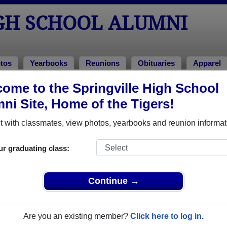
IGH SCHOOL ALUMNI
tos
Yearbooks
Reunions
Obituaries
Apparel
ns
ome to the Springville High School
Reunions
ni Site, Home of the Tigers!
 with classmates, view photos, yearbooks and reunion informat
 High School Class Reunions
ur graduating class:
gville High School class reunion, you must first
REGISTER
or
LOG IN.
Continue →
Are you an existing member?
Click here to log in.
xt Class Reunion?