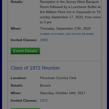
Details:
Reception in the Surrey West Banquet
Room followed by a Luncheon Buffet at
the William Penn Inn in Gwynedd on Th
ursday September 17, 2020, from noon
to 3 pm
When:
Thursday, September 17th, 2020
(multiple event dates, click here for full details)
Invited Classes:
1960
Event Details
Class of 1972 Reunion
Location:
Flourtown Country Club
Details:
Brunch
When:
Saturday, October 14th, 2017
Invited Classes:
1972