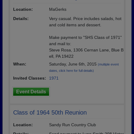
Location:
MaGerks
Details:
Very casual. Price includes salads, hot
and cold items and dessert.
Make payment to "SHS Class of 1971"
and mail to:
Steve Rosa, 1306 Cernan Lane, Blue B
ell, PA 19422
When:
Saturday, June 6th, 2015
(multiple event
dates, click here for full details)
Invited Classes:
1971
Event Details
Class of 1964 50th Reunion
Location:
Sandy Run Country Club