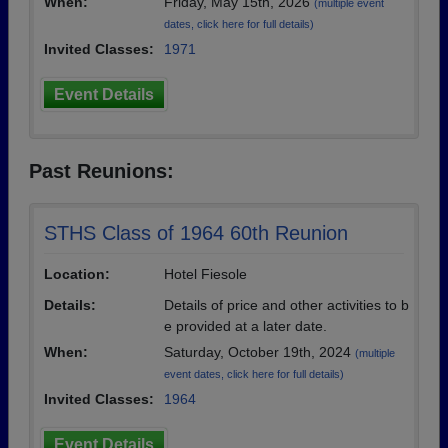
When:
Friday, May 15th, 2026
(multiple event
dates, click here for full details)
Invited Classes:
1971
Event Details
Past Reunions:
STHS Class of 1964 60th Reunion
Location:
Hotel Fiesole
Details:
Details of price and other activities to b
e provided at a later date.
When:
Saturday, October 19th, 2024
(multiple
event dates, click here for full details)
Invited Classes:
1964
Event Details