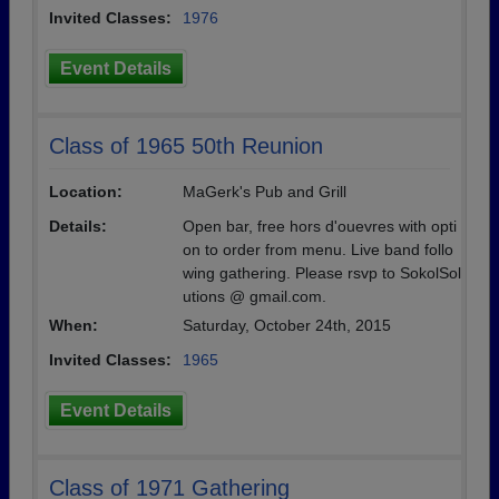
Invited Classes:
1976
Event Details
Class of 1965 50th Reunion
Location:
MaGerk's Pub and Grill
Details:
Open bar, free hors d'ouevres with opti
on to order from menu. Live band follo
wing gathering. Please rsvp to SokolSol
utions @ gmail.com.
When:
Saturday, October 24th, 2015
Invited Classes:
1965
Event Details
Class of 1971 Gathering