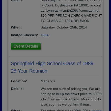
Details:
Send payment to Lynn Smith 208 Victor
ia Court. Doylestown PA 18901 or cont
act Lynn at mlsmith208@comcast.net
$70 PER PERSON CHECK MADE OUT
TO CLASS OF 1964 REUNION
When:
Saturday, October 25th, 2014
Invited Classes:
1964
Event Details
Springfield High School Class of 1989
25 Year Reunion
Location:
Magerk's
Details:
We are not sure of pricing yet. We are
hoping to keep the ticket price to 50.00,
which will include a band. More to follo
w as soon as we confirm things.
When:
Saturday, November 29th, 2014