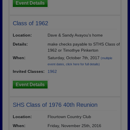
Event Details
Class of 1962
Location:
Dave & Sandy Avayou's home
Details:
make checks payable to STHS Class of
1962 or Timothye Pinkerton
When:
Saturday, October 7th, 2017
(multiple
event dates, click here for full details)
Invited Classes:
1962
Event Details
SHS Class of 1976 40th Reunion
Location:
Flourtown Country Club
When:
Friday, November 25th, 2016