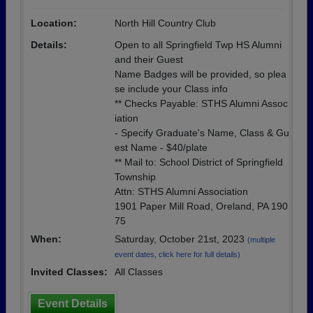
Location:
North Hill Country Club
Details:
Open to all Springfield Twp HS Alumni
and their Guest
Name Badges will be provided, so plea
se include your Class info
** Checks Payable: STHS Alumni Assoc
iation
- Specify Graduate's Name, Class & Gu
est Name - $40/plate
** Mail to: School District of Springfield
Township
Attn: STHS Alumni Association
1901 Paper Mill Road, Oreland, PA 190
75
When:
Saturday, October 21st, 2023
(multiple
event dates, click here for full details)
Invited Classes:
All Classes
Event Details