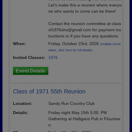
Let's make this a reunion where everyo
ne who wants to come can be there!
Contact the reunion committee at class
of1976shs@gmail.com for payment ins
tructions or if you have any questions.
When:
Friday, October 23rd, 2026
(multiple event
dates, click here for full details)
Invited Classes:
1976
Event Details
Class of 1971 55th Reunion
Location:
Sandy Run Country Club
Details:
Friday night May 15th 5:00. PM
Gathering at Halligans Pub in Flourtow
n.