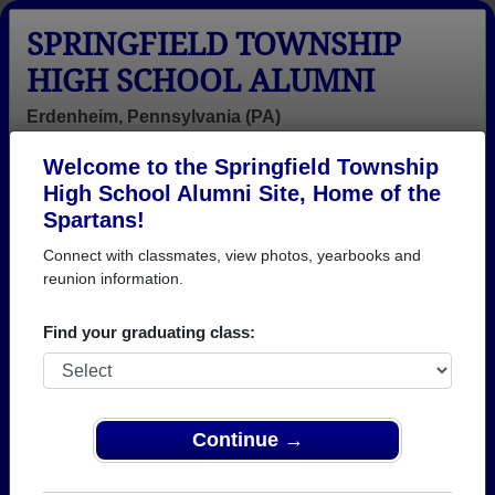
SPRINGFIELD TOWNSHIP
HIGH SCHOOL ALUMNI
Erdenheim, Pennsylvania (PA)
Welcome to the Springfield Township
Menu
Login
Help
High School Alumni Site, Home of the
Spartans!
>
Pennsylvania
>
Springfield Township High School
>
Reunions
Connect with classmates, view photos, yearbooks and
reunion information.
Springfield Township High
School Reunions
Find your graduating class:
Post a New Reunion →
50th Reunion of the STHS Class of
Continue →
1976