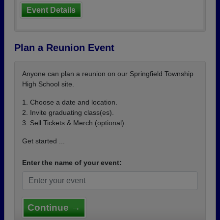
Event Details
Plan a Reunion Event
Anyone can plan a reunion on our Springfield Township
High School site.
1. Choose a date and location.
2. Invite graduating class(es).
3. Sell Tickets & Merch (optional).
Get started ...
Enter the name of your event:
Continue →