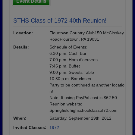
Event Details
STHS Class of 1972 40th Reunion!
Location:
Flourtown Country Club150 McCloskey
RoadFlourtown, PA 19031
Details:
Schedule of Events:
6:30 p.m. Cash Bar
7:00 p.m. Hors d'oeuvres
7:45 p.m. Buffet
9:00 p.m. Sweets Table
10:30 p.m. Bar closes
Party to be continued at another locatio
n!
Note: If using PayPal cost is $62.50
Reunion website:
Springfieldhighschoolclassof72.com
When:
Saturday, September 29th, 2012
Invited Classes:
1972