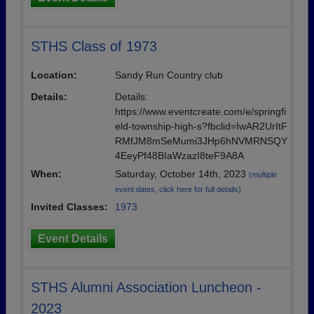
STHS Class of 1973
Location:
Sandy Run Country club
Details:
Details:
https://www.eventcreate.com/e/springfi
eld-township-high-s?fbclid=IwAR2UrItF
RMfJM8mSeMumi3JHp6hNVMRNSQY
4EeyPf48BIaWzazI8teF9A8A
When:
Saturday, October 14th, 2023
(multiple
event dates, click here for full details)
Invited Classes:
1973
Event Details
STHS Alumni Association Luncheon -
2023