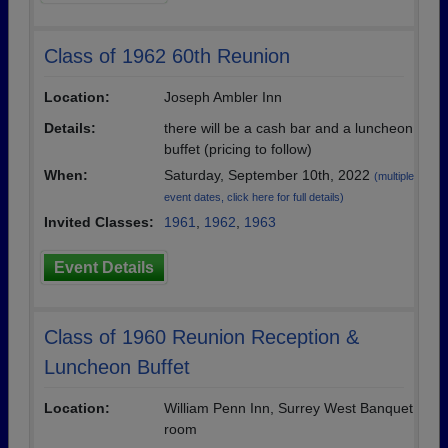
Class of 1962 60th Reunion
Location:
Joseph Ambler Inn
Details:
there will be a cash bar and a luncheon
buffet (pricing to follow)
When:
Saturday, September 10th, 2022
(multiple
event dates, click here for full details)
Invited Classes:
1961
,
1962
,
1963
Event Details
Class of 1960 Reunion Reception &
Luncheon Buffet
Location:
William Penn Inn, Surrey West Banquet
room