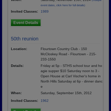
(multiple
event dates, click here for full details)
Invited Classes:
1989
Event Details
50th reunion
Location:
Flourtown Country Club - 150
McCloskey Road - Flourtown - 215-
233-1550
Details:
Friday at 5p - STHS school tour and ho
agie supper $10 Saturday noon to 3 -
Open House at Carl Vischer's home in
North Hills Saturday at 6p - dinner danc
e
When:
Saturday, September 15th, 2012
Invited Classes:
1962