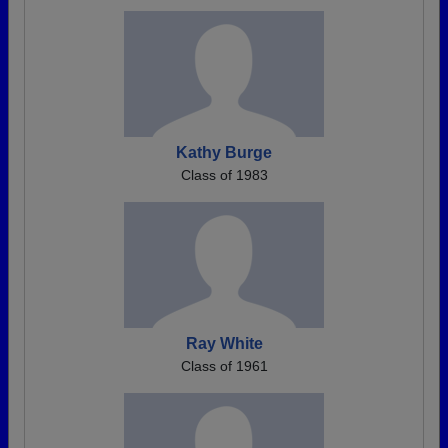
Kathy Burge
Class of 1983
Ray White
Class of 1961