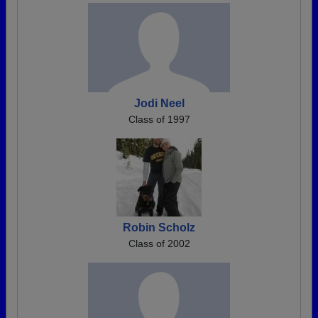
Jodi Neel
Class of 1997
Robin Scholz
Class of 2002