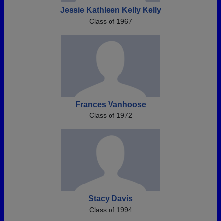
Jessie Kathleen Kelly Kelly
Class of 1967
Frances Vanhoose
Class of 1972
Stacy Davis
Class of 1994