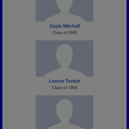
Gayle Mitchell
Class of 1965
Lonnie Tonkin
Class of 1959