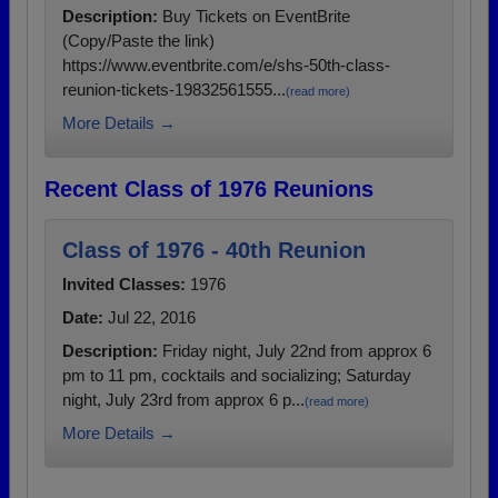
Description:
Buy Tickets on EventBrite
(Copy/Paste the link)
https://www.eventbrite.com/e/shs-50th-class-
reunion-tickets-19832561555...
(read more)
More Details →
Recent Class of 1976 Reunions
Class of 1976 - 40th Reunion
Invited Classes:
1976
Date:
Jul 22, 2016
Description:
Friday night, July 22nd from approx 6
pm to 11 pm, cocktails and socializing; Saturday
night, July 23rd from approx 6 p...
(read more)
More Details →