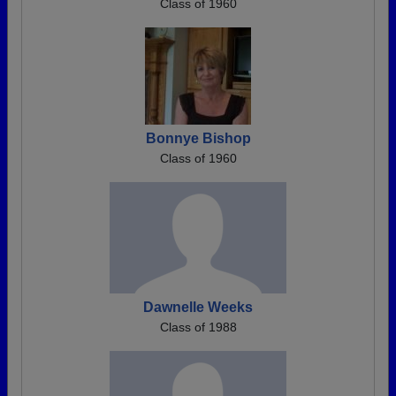
Class of 1960
Bonnye Bishop
Class of 1960
Dawnelle Weeks
Class of 1988