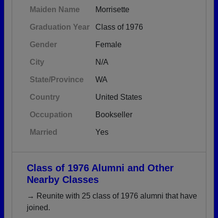
Maiden Name
Morrisette
Graduation Year
Class of 1976
Gender
Female
City
N/A
State/Province
WA
Country
United States
Occupation
Bookseller
Married
Yes
Class of 1976 Alumni and Other
Nearby Classes
→ Reunite with 25 class of 1976 alumni that have
joined.