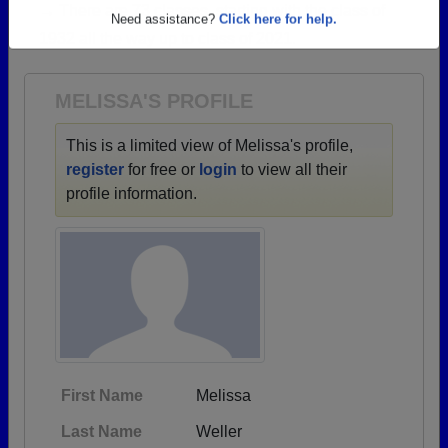
→ There are 73 classes, starting with the class of
Are you an existing member?
Click here to log in.
1932 all the way up to class of 2021.
Need assistance?
Click here for help.
MELISSA'S PROFILE
This is a limited view of Melissa's profile,
register
for free or
login
to view all their
profile information.
First Name
Melissa
Last Name
Weller