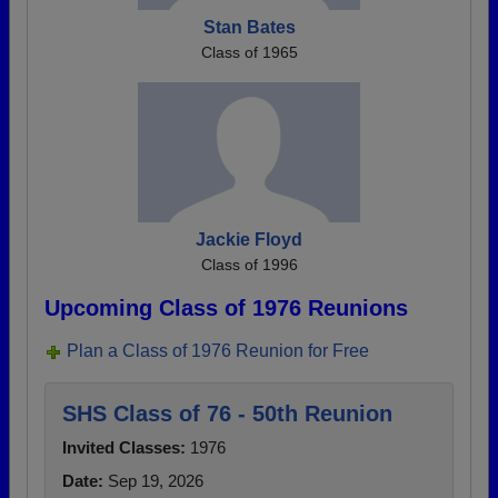
Stan Bates
Class of 1965
Jackie Floyd
Class of 1996
Upcoming Class of 1976 Reunions
Plan a Class of 1976 Reunion for Free
SHS Class of 76 - 50th Reunion
Invited Classes:
1976
Date:
Sep 19, 2026