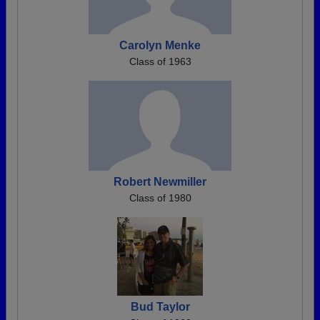
Carolyn Menke
Class of 1963
Robert Newmiller
Class of 1980
Bud Taylor