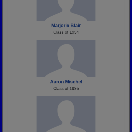
Marjorie Blair
Class of 1954
Aaron Mischel
Class of 1995