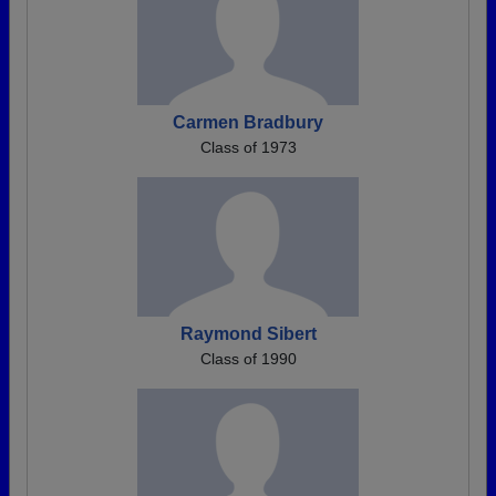
Carmen Bradbury
Class of 1973
Raymond Sibert
Class of 1990