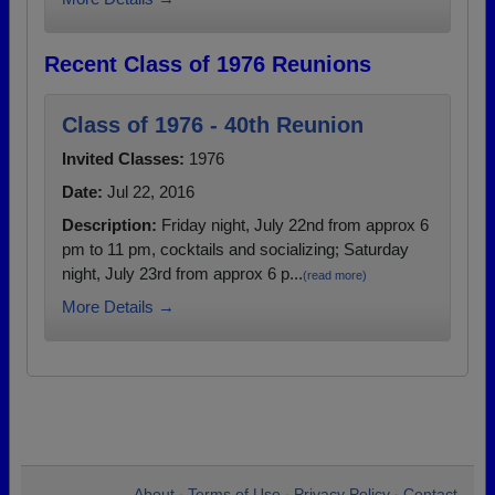
Recent Class of 1976 Reunions
Class of 1976 - 40th Reunion
Invited Classes:
1976
Date:
Jul 22, 2016
Description:
Friday night, July 22nd from approx 6
pm to 11 pm, cocktails and socializing; Saturday
night, July 23rd from approx 6 p...
(read more)
More Details →
About
Terms of Use
Privacy Policy
Contact