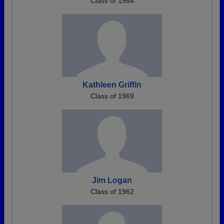
Class of 1984
Kathleen Griffin
Class of 1969
Jim Logan
Class of 1962