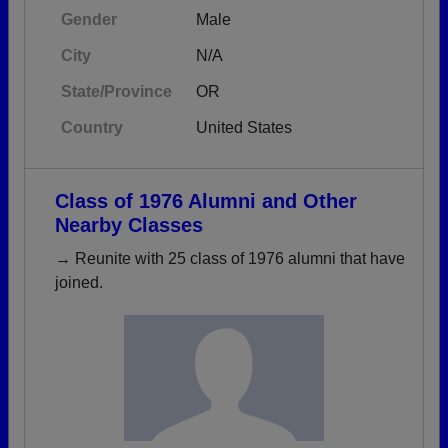
Gender
Male
City
N/A
State/Province
OR
Country
United States
Class of 1976 Alumni and Other
Nearby Classes
→ Reunite with 25 class of 1976 alumni that have
joined.