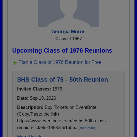
Georgia Morris
Class of 1967
Upcoming Class of 1976 Reunions
Plan a Class of 1976 Reunion for Free
SHS Class of 76 - 50th Reunion
Invited Classes:
1976
Date:
Sep 19, 2026
Description:
Buy Tickets on EventBrite
(Copy/Paste the link)
https://www.eventbrite.com/e/shs-50th-class-
reunion-tickets-19832561555...
(read more)
More Details →