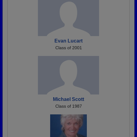
Evan Lucart
Class of 2001
Michael Scott
Class of 1987