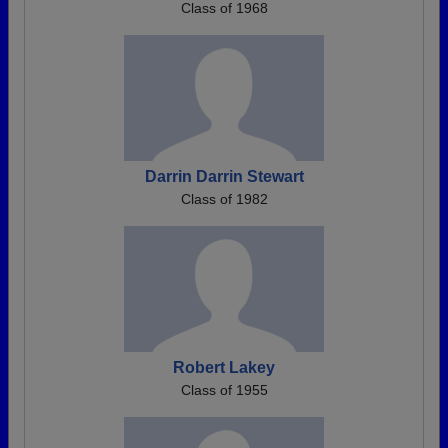
Class of 1968
Darrin Darrin Stewart
Class of 1982
Robert Lakey
Class of 1955