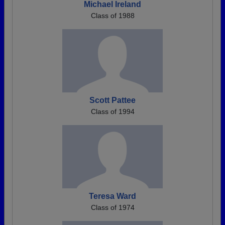
Michael Ireland
Class of 1988
Scott Pattee
Class of 1994
Teresa Ward
Class of 1974