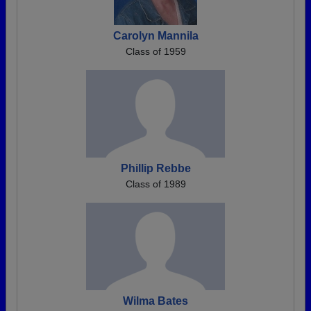
Carolyn Mannila
Class of 1959
Phillip Rebbe
Class of 1989
Wilma Bates