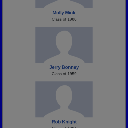
Molly Mink
Class of 1986
Jerry Bonney
Class of 1959
Rob Knight