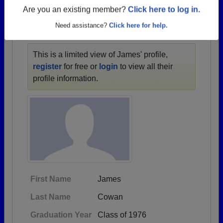
1932 all the way up to class of 2021.
Are you an existing member?
Click here to log in.
Need assistance?
Click here for help.
JAMES' PROFILE
This is a limited view of James' profile,
register
for free or
login
to view all their
profile information.
First Name
James
Last Name
Cowan
Graduation Year
Class of 1976