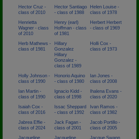
Hector Cruz -
Hector Santiago
Helen Louise -
class of 2010
- class of 1988
class of 1978
Henrietta
Henry (earl)
Herbert Herbert
Wagner - class
Hoffman - class
- class of 1969
of 2010
of 1981
Herb Mathews -
Hillary
Holli Cox -
class of 1981
Gonzalez
class of 1973
Hillary
Gonzalez -
class of 1989
Holly Johnson -
Honorio Aquino
Ian Jones -
class of 1990
- class of 1980
class of 2008
Ian Martin -
Ignacio Kidd -
Ihalena Evans -
class of 1990
class of 1998
class of 2020
Isaiah Cox -
Issac Sheppard
Ivan Ramos -
class of 2016
- class of 1992
class of 1982
Jabrea Effie -
Jack Fagan -
Jacob Portillo -
class of 2024
class of 2001
class of 2005
Jacqueline
Jacqueline
Jacque Swann