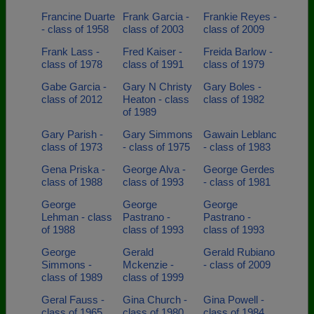
Francine Duarte
Frank Garcia -
Frankie Reyes -
- class of 1958
class of 2003
class of 2009
Frank Lass -
Fred Kaiser -
Freida Barlow -
class of 1978
class of 1991
class of 1979
Gabe Garcia -
Gary N Christy
Gary Boles -
class of 2012
Heaton - class
class of 1982
of 1989
Gary Parish -
Gary Simmons
Gawain Leblanc
class of 1973
- class of 1975
- class of 1983
Gena Priska -
George Alva -
George Gerdes
class of 1988
class of 1993
- class of 1981
George
George
George
Lehman - class
Pastrano -
Pastrano -
of 1988
class of 1993
class of 1993
George
Gerald
Gerald Rubiano
Simmons -
Mckenzie -
- class of 2009
class of 1989
class of 1999
Geral Fauss -
Gina Church -
Gina Powell -
class of 1965
class of 1980
class of 1984