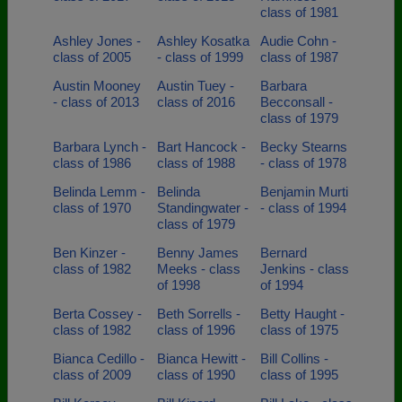
class of 1981
Ashley Jones -
Ashley Kosatka
Audie Cohn -
class of 2005
- class of 1999
class of 1987
Austin Mooney
Austin Tuey -
Barbara
- class of 2013
class of 2016
Becconsall -
class of 1979
Barbara Lynch -
Bart Hancock -
Becky Stearns
class of 1986
class of 1988
- class of 1978
Belinda Lemm -
Belinda
Benjamin Murti
class of 1970
Standingwater -
- class of 1994
class of 1979
Ben Kinzer -
Benny James
Bernard
class of 1982
Meeks - class
Jenkins - class
of 1998
of 1994
Berta Cossey -
Beth Sorrells -
Betty Haught -
class of 1982
class of 1996
class of 1975
Bianca Cedillo -
Bianca Hewitt -
Bill Collins -
class of 2009
class of 1990
class of 1995