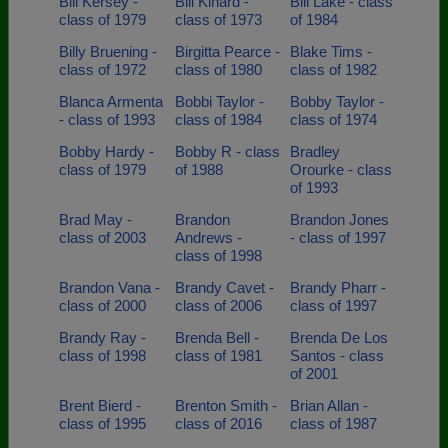
Bill Kersey -
Bill Kinard -
Bill Lake - class
class of 1979
class of 1973
of 1984
Billy Bruening -
Birgitta Pearce -
Blake Tims -
class of 1972
class of 1980
class of 1982
Blanca Armenta
Bobbi Taylor -
Bobby Taylor -
- class of 1993
class of 1984
class of 1974
Bobby Hardy -
Bobby R - class
Bradley
class of 1979
of 1988
Orourke - class
of 1993
Brad May -
Brandon
Brandon Jones
class of 2003
Andrews -
- class of 1997
class of 1998
Brandon Vana -
Brandy Cavet -
Brandy Pharr -
class of 2000
class of 2006
class of 1997
Brandy Ray -
Brenda Bell -
Brenda De Los
class of 1998
class of 1981
Santos - class
of 2001
Brent Bierd -
Brenton Smith -
Brian Allan -
class of 1995
class of 2016
class of 1987