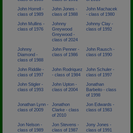
John Horrell -
John Jones -
John Machacek
class of 1989
class of 1988
- class of 1980
John Mullins -
Johnny
Johnny Clay -
class of 1976
Greywood
class of 1992
Greywood -
class of 2024
Johnny
John Penner -
John Rausch -
Diamond -
class of 1986
class of 1990
class of 1988
John Riddile -
John Rodriquez
John Schuler -
class of 1997
- class of 1984
class of 1997
John Stigler -
John Upton -
Jonathan
class of 1993
class of 2004
Barbeito - class
of 1998
Jonathan Lynn -
Jonathon
Jon Edwards -
class of 2009
Clarke - class
class of 1983
of 2010
Jon Nelson -
Jon Stevens -
Jony Jones -
class of 1989
class of 1987
class of 1991