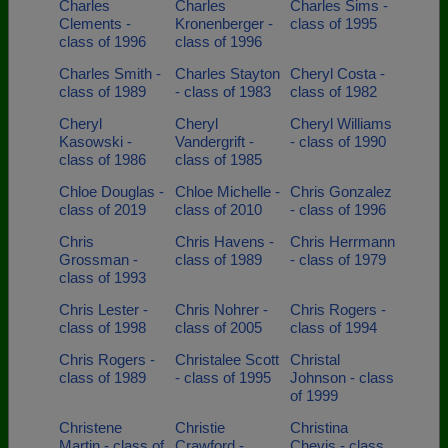
Charles
Charles
Charles Sims -
Clements -
Kronenberger -
class of 1995
class of 1996
class of 1996
Charles Smith -
Charles Stayton
Cheryl Costa -
class of 1989
- class of 1983
class of 1982
Cheryl
Cheryl
Cheryl Williams
Kasowski -
Vandergrift -
- class of 1990
class of 1986
class of 1985
Chloe Douglas -
Chloe Michelle -
Chris Gonzalez
class of 2019
class of 2010
- class of 1996
Chris
Chris Havens -
Chris Herrmann
Grossman -
class of 1989
- class of 1979
class of 1993
Chris Lester -
Chris Nohrer -
Chris Rogers -
class of 1998
class of 2005
class of 1994
Chris Rogers -
Christalee Scott
Christal
class of 1989
- class of 1995
Johnson - class
of 1999
Christene
Christie
Christina
Martin - class of
Crawford -
Chevis - class