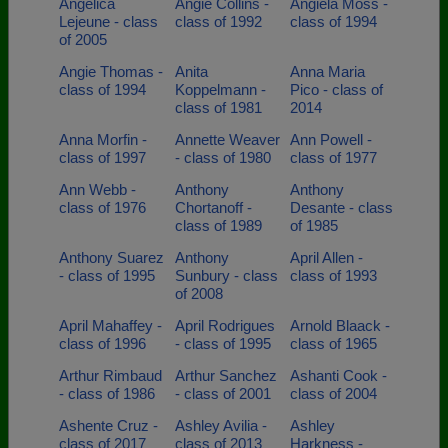
Angelica
Angie Collins -
Angiela Moss -
Lejeune - class
class of 1992
class of 1994
of 2005
Angie Thomas -
Anita
Anna Maria
class of 1994
Koppelmann -
Pico - class of
class of 1981
2014
Anna Morfin -
Annette Weaver
Ann Powell -
class of 1997
- class of 1980
class of 1977
Ann Webb -
Anthony
Anthony
class of 1976
Chortanoff -
Desante - class
class of 1989
of 1985
Anthony Suarez
Anthony
April Allen -
- class of 1995
Sunbury - class
class of 1993
of 2008
April Mahaffey -
April Rodrigues
Arnold Blaack -
class of 1996
- class of 1995
class of 1965
Arthur Rimbaud
Arthur Sanchez
Ashanti Cook -
- class of 1986
- class of 2001
class of 2004
Ashente Cruz -
Ashley Avilia -
Ashley
class of 2017
class of 2013
Harkness -