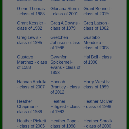
Glenn Thomas
Gloriana Storm
Grant Bennett -
- class of 1988
- class of 2001
class of 2019
Grant Kessler -
Greg A Downs -
Greg Latson -
class of 1982
class of 1979
class of 1982
Greg Lewis -
Gretchen
Gustabo
class of 1995
Johnson - class
Mendoza -
of 1996
class of 2008
Gustavo
Gwynfor
Hal Bell - class
Martinez - class
Spickernell-
of 1998
of 1988
evans - class of
1993
Hannah Abdulla
Hannah
Harry West Iv -
- class of 2007
Brantley - class
class of 1999
of 2012
Heather
Heather
Heather Mciver
Chapman -
Hilligiest - class
- class of 1998
class of 1989
of 1993
Heather Pickett
Heather Pope -
Heather Smolik
- class of 2005
class of 1998
- class of 2000