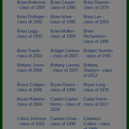
Brian Anderson
Brian Casper -
Brian Downer -
- class of 1989
class of 1990
class of 1979
Brian Dutlinger -
Brian Ishee -
Brian Lee -
class of 1993
class of 1995
class of 2003
Brian Legg -
Brian Mullen -
Brian
class of 1993
class of 1989
Richardson -
class of 1999
Brian Trauth -
Bridget Carlson
Bridget Stumbo
class of 2003
- class of 2007
- class of 1991
Brittany Jones -
Brittany Lowrey
Brittany
class of 2008
- class of 2007
Shaylyn - class
of 2013
Bruce Colligan -
Bryan Dyess -
Bryan Long -
class of 2006
class of 1990
class of 1978
Bryan Roberto -
Caiden Caiden
Caleb Harris -
class of 2004
Henry - class of
class of 2017
2024
Calvin Johnson
Canaan Ozan -
Candace
- class of 2002
class of 1996
Collins - class
of 1998