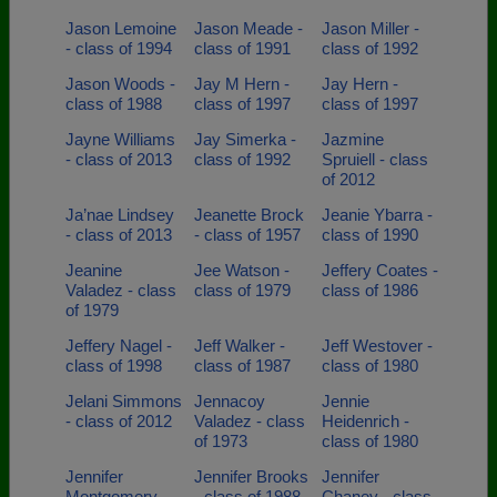
Jason Lemoine
Jason Meade -
Jason Miller -
- class of 1994
class of 1991
class of 1992
Jason Woods -
Jay M Hern -
Jay Hern -
class of 1988
class of 1997
class of 1997
Jayne Williams
Jay Simerka -
Jazmine
- class of 2013
class of 1992
Spruiell - class
of 2012
Ja’nae Lindsey
Jeanette Brock
Jeanie Ybarra -
- class of 2013
- class of 1957
class of 1990
Jeanine
Jee Watson -
Jeffery Coates -
Valadez - class
class of 1979
class of 1986
of 1979
Jeffery Nagel -
Jeff Walker -
Jeff Westover -
class of 1998
class of 1987
class of 1980
Jelani Simmons
Jennacoy
Jennie
- class of 2012
Valadez - class
Heidenrich -
of 1973
class of 1980
Jennifer
Jennifer Brooks
Jennifer
Montgomery -
- class of 1988
Chaney - class