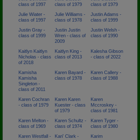
class of 1997
class of 1979
class of 1979
Julie Wiater -
Julie Williams -
Justin Adams -
class of 1997
class of 1978
class of 1999
Justin Gray -
Justin Justin
Justin Welsh -
class of 1999
Wren - class of
class of 1990
2009
Kaitlyn Kaitlyn
Kaitlyn King -
Kalesha Gibson
Nicholas - class
class of 2013
- class of 2022
of 2018
Kamisha
Karen Bayard -
Karen Callery -
Kamisha
class of 1978
class of 1988
Singleton -
class of 2011
Karen Cochran
Karen Karen
Karen
- class of 1979
Kuester - class
Mccroskey -
of 1979
class of 1981
Karen Melton -
Karen Schultz -
Karen Tyger -
class of 1969
class of 1974
class of 1980
Karen Westfall -
Kari' Clark -
Karim