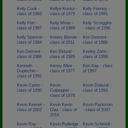
Kelly Cook -
Kellye Koska -
Kelly Feeney -
class of 1983
class of 1979
class of 1991
Kelly Fort -
Kelly Miras -
Kelly Scroggins
class of 1987
class of 1989
- class of 1996
Kelly Spencer -
Kelsey Blonde -
Ken Dement -
class of 1984
class of 2011
class of 1986
Ken Dement -
Ken Eklund -
Kenley Zahn -
class of 1986
class of 1989
class of 1998
Kenneth
Kenny Allee -
Keri Kay - class
Duplechin -
class of 1977
of 1997
class of 1992
Kevin Carter -
Kevin
Kevin Dolezal -
class of 1990
Culpepper -
class of 1993
class of 1978
Kevin Keener -
Kevin Kevin
Kevin Packman
class of 2002
Diaz - class of
- class of 2007
2016
Kevin Ray -
Kevin Rutledge
Kevin Schmidt -