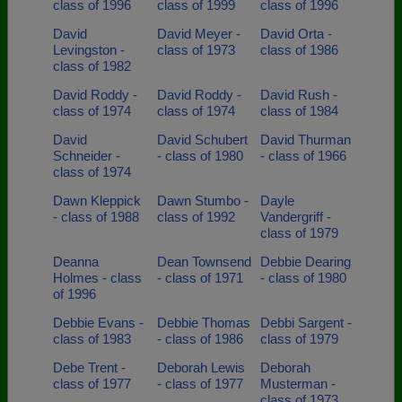
class of 1996
class of 1999
class of 1996
David
David Meyer -
David Orta -
Levingston -
class of 1973
class of 1986
class of 1982
David Roddy -
David Roddy -
David Rush -
class of 1974
class of 1974
class of 1984
David
David Schubert
David Thurman
Schneider -
- class of 1980
- class of 1966
class of 1974
Dawn Kleppick
Dawn Stumbo -
Dayle
- class of 1988
class of 1992
Vandergriff -
class of 1979
Deanna
Dean Townsend
Debbie Dearing
Holmes - class
- class of 1971
- class of 1980
of 1996
Debbie Evans -
Debbie Thomas
Debbi Sargent -
class of 1983
- class of 1986
class of 1979
Debe Trent -
Deborah Lewis
Deborah
class of 1977
- class of 1977
Musterman -
class of 1973