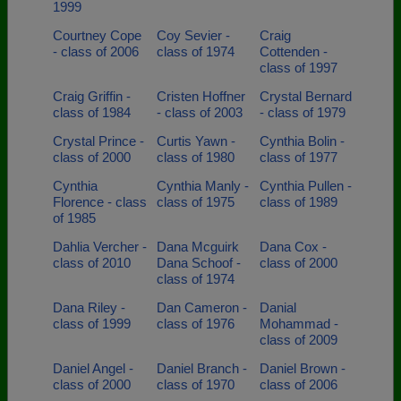
1999
Courtney Cope
Coy Sevier -
Craig
- class of 2006
class of 1974
Cottenden -
class of 1997
Craig Griffin -
Cristen Hoffner
Crystal Bernard
class of 1984
- class of 2003
- class of 1979
Crystal Prince -
Curtis Yawn -
Cynthia Bolin -
class of 2000
class of 1980
class of 1977
Cynthia
Cynthia Manly -
Cynthia Pullen -
Florence - class
class of 1975
class of 1989
of 1985
Dahlia Vercher -
Dana Mcguirk
Dana Cox -
class of 2010
Dana Schoof -
class of 2000
class of 1974
Dana Riley -
Dan Cameron -
Danial
class of 1999
class of 1976
Mohammad -
class of 2009
Daniel Angel -
Daniel Branch -
Daniel Brown -
class of 2000
class of 1970
class of 2006