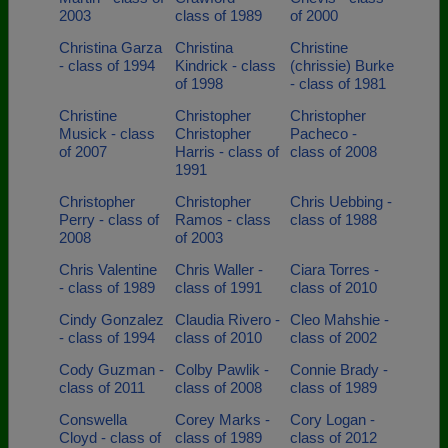
2003
class of 1989
of 2000
Christina Garza
Christina
Christine
- class of 1994
Kindrick - class
(chrissie) Burke
of 1998
- class of 1981
Christine
Christopher
Christopher
Musick - class
Christopher
Pacheco -
of 2007
Harris - class of
class of 2008
1991
Christopher
Christopher
Chris Uebbing -
Perry - class of
Ramos - class
class of 1988
2008
of 2003
Chris Valentine
Chris Waller -
Ciara Torres -
- class of 1989
class of 1991
class of 2010
Cindy Gonzalez
Claudia Rivero -
Cleo Mahshie -
- class of 1994
class of 2010
class of 2002
Cody Guzman -
Colby Pawlik -
Connie Brady -
class of 2011
class of 2008
class of 1989
Conswella
Corey Marks -
Cory Logan -
Cloyd - class of
class of 1989
class of 2012