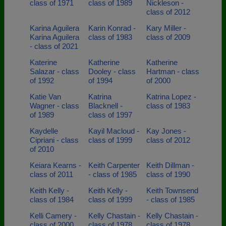
class of 1971
class of 1989
Nickleson -
class of 2012
Karina Aguilera
Karin Konrad -
Kary Miller -
Karina Aguilera
class of 1983
class of 2009
- class of 2021
Katerine
Katherine
Katherine
Salazar - class
Dooley - class
Hartman - class
of 1992
of 1994
of 2000
Katie Van
Katrina
Katrina Lopez -
Wagner - class
Blacknell -
class of 1983
of 1989
class of 1997
Kaydelle
Kayil Macloud -
Kay Jones -
Cipriani - class
class of 1999
class of 2012
of 2010
Keiara Kearns -
Keith Carpenter
Keith Dillman -
class of 2011
- class of 1985
class of 1990
Keith Kelly -
Keith Kelly -
Keith Townsend
class of 1984
class of 1999
- class of 1985
Kelli Camery -
Kelly Chastain -
Kelly Chastain -
class of 2000
class of 1978
class of 1978