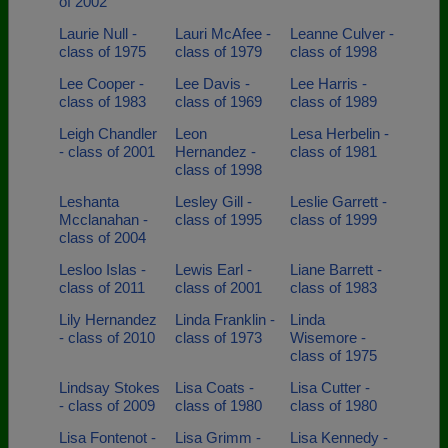
of 2002
Laurie Null -
Lauri McAfee -
Leanne Culver -
class of 1975
class of 1979
class of 1998
Lee Cooper -
Lee Davis -
Lee Harris -
class of 1983
class of 1969
class of 1989
Leigh Chandler
Leon
Lesa Herbelin -
- class of 2001
Hernandez -
class of 1981
class of 1998
Leshanta
Lesley Gill -
Leslie Garrett -
Mcclanahan -
class of 1995
class of 1999
class of 2004
Lesloo Islas -
Lewis Earl -
Liane Barrett -
class of 2011
class of 2001
class of 1983
Lily Hernandez
Linda Franklin -
Linda
- class of 2010
class of 1973
Wisemore -
class of 1975
Lindsay Stokes
Lisa Coats -
Lisa Cutter -
- class of 2009
class of 1980
class of 1980
Lisa Fontenot -
Lisa Grimm -
Lisa Kennedy -