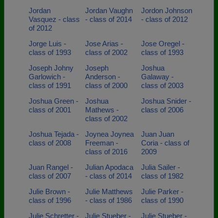
Jordan
Jordan Vaughn
Jordon Johnson
Vasquez - class
- class of 2014
- class of 2012
of 2012
Jorge Luis -
Jose Arias -
Jose Oregel -
class of 1993
class of 2002
class of 1993
Joseph Johny
Joseph
Joshua
Garlowich -
Anderson -
Galaway -
class of 1991
class of 2000
class of 2003
Joshua Green -
Joshua
Joshua Snider -
class of 2001
Mathews -
class of 2006
class of 2002
Joshua Tejada -
Joynea Joynea
Juan Juan
class of 2008
Freeman -
Coria - class of
class of 2016
2009
Juan Rangel -
Julian Apodaca
Julia Sailer -
class of 2007
- class of 2014
class of 1982
Julie Brown -
Julie Matthews
Julie Parker -
class of 1996
- class of 1986
class of 1990
Julie Schretter -
Julie Stueber -
Julie Stueber -