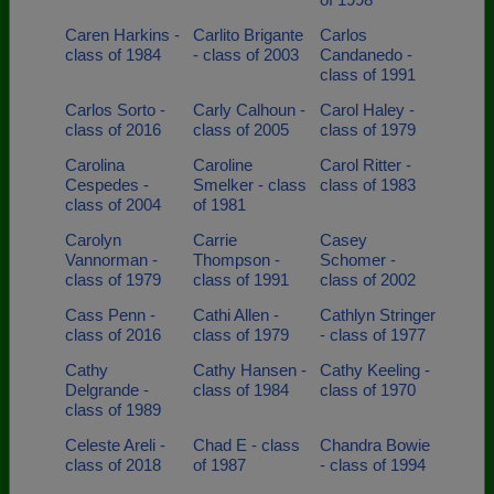
Caren Harkins -
Carlito Brigante
Carlos
class of 1984
- class of 2003
Candanedo -
class of 1991
Carlos Sorto -
Carly Calhoun -
Carol Haley -
class of 2016
class of 2005
class of 1979
Carolina
Caroline
Carol Ritter -
Cespedes -
Smelker - class
class of 1983
class of 2004
of 1981
Carolyn
Carrie
Casey
Vannorman -
Thompson -
Schomer -
class of 1979
class of 1991
class of 2002
Cass Penn -
Cathi Allen -
Cathlyn Stringer
class of 2016
class of 1979
- class of 1977
Cathy
Cathy Hansen -
Cathy Keeling -
Delgrande -
class of 1984
class of 1970
class of 1989
Celeste Areli -
Chad E - class
Chandra Bowie
class of 2018
of 1987
- class of 1994