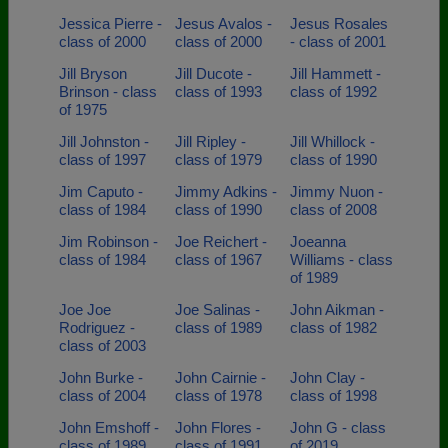
Jessica Pierre -
Jesus Avalos -
Jesus Rosales
class of 2000
class of 2000
- class of 2001
Jill Bryson
Jill Ducote -
Jill Hammett -
Brinson - class
class of 1993
class of 1992
of 1975
Jill Johnston -
Jill Ripley -
Jill Whillock -
class of 1997
class of 1979
class of 1990
Jim Caputo -
Jimmy Adkins -
Jimmy Nuon -
class of 1984
class of 1990
class of 2008
Jim Robinson -
Joe Reichert -
Joeanna
class of 1984
class of 1967
Williams - class
of 1989
Joe Joe
Joe Salinas -
John Aikman -
Rodriguez -
class of 1989
class of 1982
class of 2003
John Burke -
John Cairnie -
John Clay -
class of 2004
class of 1978
class of 1998
John Emshoff -
John Flores -
John G - class
class of 1989
class of 1991
of 2019