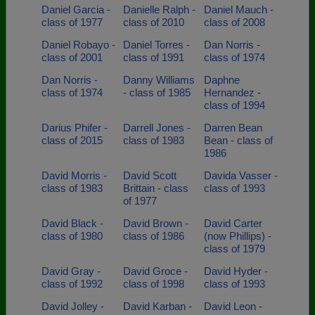
Daniel Garcia -
Danielle Ralph -
Daniel Mauch -
class of 1977
class of 2010
class of 2008
Daniel Robayo -
Daniel Torres -
Dan Norris -
class of 2001
class of 1991
class of 1974
Dan Norris -
Danny Williams
Daphne
class of 1974
- class of 1985
Hernandez -
class of 1994
Darius Phifer -
Darrell Jones -
Darren Bean
class of 2015
class of 1983
Bean - class of
1986
David Morris -
David Scott
Davida Vasser -
class of 1983
Brittain - class
class of 1993
of 1977
David Black -
David Brown -
David Carter
class of 1980
class of 1986
(now Phillips) -
class of 1979
David Gray -
David Groce -
David Hyder -
class of 1992
class of 1998
class of 1993
David Jolley -
David Karban -
David Leon -