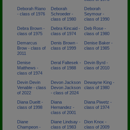
Deborah Riano
Deborah
Deborah
- class of 1976
Schroeder -
Seymour -
class of 1980
class of 1990
Debra Brown -
Debra Kincaid -
Deb Rose -
class of 1975
class of 1974
class of 1980
Demarcus
Denis Brown -
Denise Baker -
Brow - class of
class of 1999
class of 1985
2011
Denise
Deral Faltesek -
Devin Byrd -
Matthews -
class of 1988
class of 2010
class of 1974
Devin Devin
Devon Jackson
Dewayne King -
Venable - class
Devon Jackson
class of 1980
of 2022
- class of 2024
Diana Dueitt -
Diana
Diana Piwetz -
class of 1998
Hernandez -
class of 1974
class of 2001
Diane
Diane Lindsay -
Dion Knox -
Champeon -
class of 1983
class of 2009