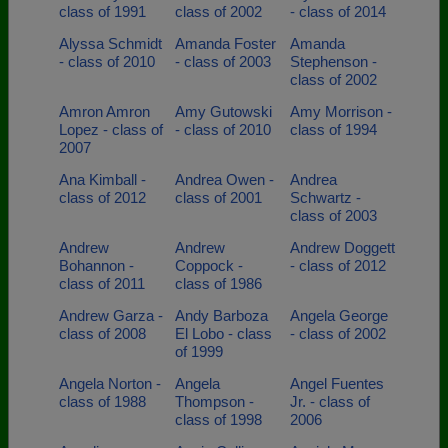
class of 1991
class of 2002
- class of 2014
Alyssa Schmidt
Amanda Foster
Amanda
- class of 2010
- class of 2003
Stephenson -
class of 2002
Amron Amron
Amy Gutowski
Amy Morrison -
Lopez - class of
- class of 2010
class of 1994
2007
Ana Kimball -
Andrea Owen -
Andrea
class of 2012
class of 2001
Schwartz -
class of 2003
Andrew
Andrew
Andrew Doggett
Bohannon -
Coppock -
- class of 2012
class of 2011
class of 1986
Andrew Garza -
Andy Barboza
Angela George
class of 2008
El Lobo - class
- class of 2002
of 1999
Angela Norton -
Angela
Angel Fuentes
class of 1988
Thompson -
Jr. - class of
class of 1998
2006