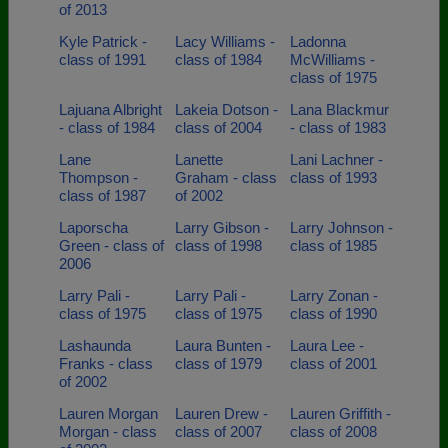
of 2013
Kyle Patrick -
Lacy Williams -
Ladonna
class of 1991
class of 1984
McWilliams -
class of 1975
Lajuana Albright
Lakeia Dotson -
Lana Blackmur
- class of 1984
class of 2004
- class of 1983
Lane
Lanette
Lani Lachner -
Thompson -
Graham - class
class of 1993
class of 1987
of 2002
Laporscha
Larry Gibson -
Larry Johnson -
Green - class of
class of 1998
class of 1985
2006
Larry Pali -
Larry Pali -
Larry Zonan -
class of 1975
class of 1975
class of 1990
Lashaunda
Laura Bunten -
Laura Lee -
Franks - class
class of 1979
class of 2001
of 2002
Lauren Morgan
Lauren Drew -
Lauren Griffith -
Morgan - class
class of 2007
class of 2008