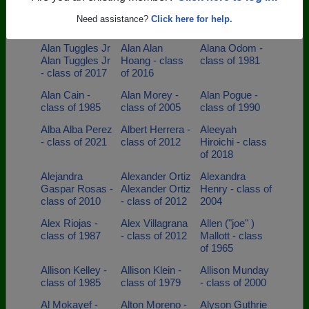
Adolfo Sierra -
Adrian Rouse -
Aimee Schlein -
Need assistance?
Click here for help.
class of 2008
class of 1989
class of 1990
Alan Tuggles Jr
Alan Alan
Alana Odom -
Alan Tuggles Jr
Hoang - class
class of 1981
- class of 2017
of 2016
Alan Cain -
Alan Morey -
Alan Pogue -
class of 1985
class of 2005
class of 1990
Alba Alba Perez
Albert Herrera -
Aleeyah
- class of 2021
class of 2012
Hiroichi - class
of 2018
Alejandra
Alexander Ortiz
Alexandra
Gaspar Rosas -
Alexander Ortiz
Henry - class of
class of 2010
- class of 2012
2004
Alex Riojas -
Alex Villagrana
Allen ("joe" )
class of 1987
- class of 2012
Mallott - class
of 1965
Allison Kelley -
Allison Klein -
Allison Munday
class of 1985
class of 1979
- class of 2000
Al Mokayef -
Alton Moreno -
Alyson Guthrie