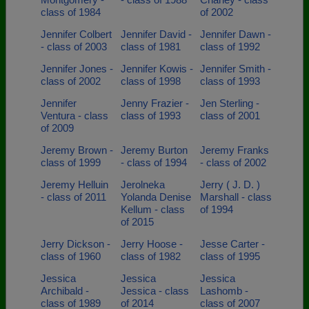
class of 1984
of 2002
Jennifer Colbert
Jennifer David -
Jennifer Dawn -
- class of 2003
class of 1981
class of 1992
Jennifer Jones -
Jennifer Kowis -
Jennifer Smith -
class of 2002
class of 1998
class of 1993
Jennifer
Jenny Frazier -
Jen Sterling -
Ventura - class
class of 1993
class of 2001
of 2009
Jeremy Brown -
Jeremy Burton
Jeremy Franks
class of 1999
- class of 1994
- class of 2002
Jeremy Helluin
Jerolneka
Jerry ( J. D. )
- class of 2011
Yolanda Denise
Marshall - class
Kellum - class
of 1994
of 2015
Jerry Dickson -
Jerry Hoose -
Jesse Carter -
class of 1960
class of 1982
class of 1995
Jessica
Jessica
Jessica
Archibald -
Jessica - class
Lashomb -
class of 1989
of 2014
class of 2007