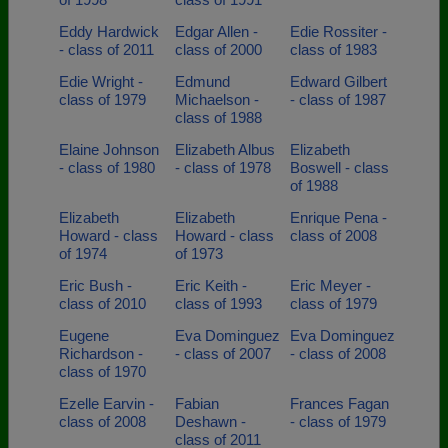
Eddy Hardwick
Edgar Allen -
Edie Rossiter -
- class of 2011
class of 2000
class of 1983
Edie Wright -
Edmund
Edward Gilbert
class of 1979
Michaelson -
- class of 1987
class of 1988
Elaine Johnson
Elizabeth Albus
Elizabeth
- class of 1980
- class of 1978
Boswell - class
of 1988
Elizabeth
Elizabeth
Enrique Pena -
Howard - class
Howard - class
class of 2008
of 1974
of 1973
Eric Bush -
Eric Keith -
Eric Meyer -
class of 2010
class of 1993
class of 1979
Eugene
Eva Dominguez
Eva Dominguez
Richardson -
- class of 2007
- class of 2008
class of 1970
Ezelle Earvin -
Fabian
Frances Fagan
class of 2008
Deshawn -
- class of 1979
class of 2011