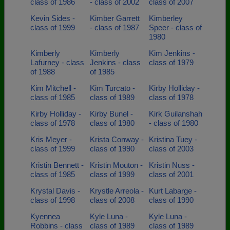
class of 1986
- class of 2002
class of 2007
Kevin Sides -
Kimber Garrett
Kimberley
class of 1999
- class of 1987
Speer - class of
1980
Kimberly
Kimberly
Kim Jenkins -
Lafurney - class
Jenkins - class
class of 1979
of 1988
of 1985
Kim Mitchell -
Kim Turcato -
Kirby Holliday -
class of 1985
class of 1989
class of 1978
Kirby Holliday -
Kirby Bunel -
Kirk Guilanshah
class of 1978
class of 1980
- class of 1980
Kris Meyer -
Krista Conway -
Kristina Tuey -
class of 1999
class of 1990
class of 2003
Kristin Bennett -
Kristin Mouton -
Kristin Nuss -
class of 1985
class of 1999
class of 2001
Krystal Davis -
Krystle Arreola -
Kurt Labarge -
class of 1998
class of 2008
class of 1990
Kyennea
Kyle Luna -
Kyle Luna -
Robbins - class
class of 1989
class of 1989