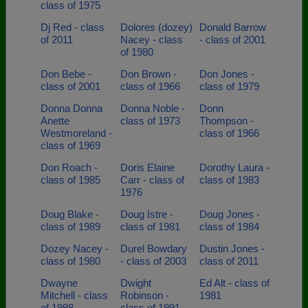
class of 1975
Dj Red - class
Dolores (dozey)
Donald Barrow
of 2011
Nacey - class
- class of 2001
of 1980
Don Bebe -
Don Brown -
Don Jones -
class of 2001
class of 1966
class of 1979
Donna Donna
Donna Noble -
Donn
Anette
class of 1973
Thompson -
Westmoreland -
class of 1966
class of 1969
Don Roach -
Doris Elaine
Dorothy Laura -
class of 1985
Carr - class of
class of 1983
1976
Doug Blake -
Doug Istre -
Doug Jones -
class of 1989
class of 1981
class of 1984
Dozey Nacey -
Durel Bowdary
Dustin Jones -
class of 1980
- class of 2003
class of 2011
Dwayne
Dwight
Ed Alt - class of
Mitchell - class
Robinson -
1981
of 1998
class of 1991