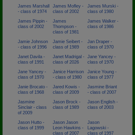
James Marshall
James Mofley -
James Murski -
- class of 1974
class of 2002
class of 1980
James Pippin -
James
James Walker -
class of 2002
Thompson -
class of 1986
class of 1981
Jamie Johnson
Jamie Seibert -
Jan Draper -
- class of 1996
class of 1989
class of 1970
Janet Davila -
Janet Madrigal -
Jane Yancey -
class of 1991
class of 2026
class of 1970
Jane Yancey -
Janice Harrison
Janice Young -
class of 1970
- class of 1980
class of 1977
Janie Brocato -
Jared Kowis -
Jasmine Briant
class of 1968
class of 2009
- class of 2007
Jasmine
Jason Brock -
Jason English -
Sinclair - class
class of 1989
class of 2003
of 2009
Jason Hutto -
Jason Jason
Jason
class of 1999
Leon Hawkins -
Lagowski -
class of 2007
class of 1997