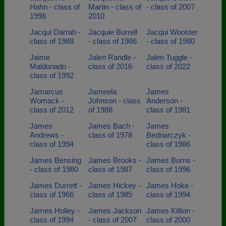
Hahn - class of
Martin - class of
- class of 2007
1998
2010
Jacqui Darrah -
Jacquie Burrell
Jacqui Wooster
class of 1988
- class of 1986
- class of 1980
Jaime
Jalen Randle -
Jalen Tuggle -
Maldonado -
class of 2016
class of 2022
class of 1992
Jamarcus
Jameela
James
Womack -
Johnson - class
Anderson -
class of 2012
of 1988
class of 1981
James
James Bach -
James
Andrews -
class of 1978
Bednarczyk -
class of 1994
class of 1986
James Bensing
James Brooks -
James Burns -
- class of 1980
class of 1987
class of 1996
James Durrett -
James Hickey -
James Hoke -
class of 1966
class of 1985
class of 1994
James Holley -
James Jackson
James Killion -
class of 1994
- class of 2007
class of 2000