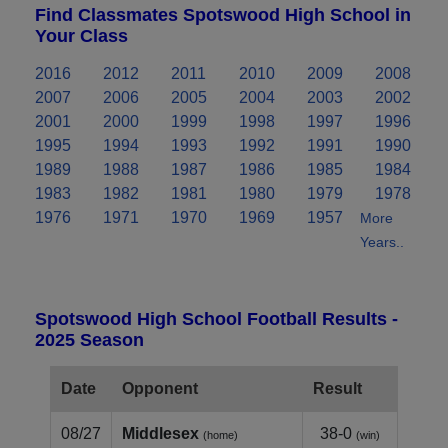
Find Classmates Spotswood High School in
Your Class
2016
2012
2011
2010
2009
2008
2007
2006
2005
2004
2003
2002
2001
2000
1999
1998
1997
1996
1995
1994
1993
1992
1991
1990
1989
1988
1987
1986
1985
1984
1983
1982
1981
1980
1979
1978
1976
1971
1970
1969
1957
More
Years..
Spotswood High School Football Results -
2025 Season
Date
Opponent
Result
08/27
Middlesex
38-0
(home)
(win)