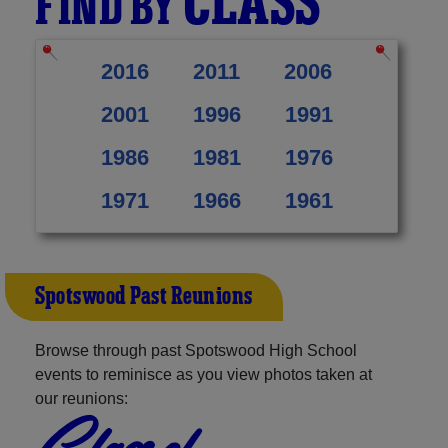
CLASS
FIND BY
2016
2011
2006
2001
1996
1991
1986
1981
1976
1971
1966
1961
Spotswood Past Reunions
Browse through past Spotswood High School
events to reminisce as you view photos taken at
our reunions:
Class of