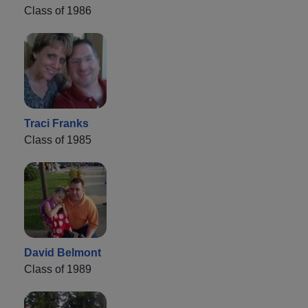
Class of 1986
Traci Franks
Class of 1985
David Belmont
Class of 1989