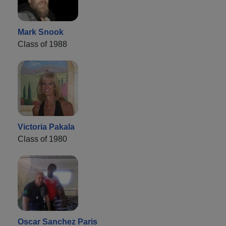
Mark Snook
Class of 1988
Victoria Pakala
Class of 1980
Oscar Sanchez Paris