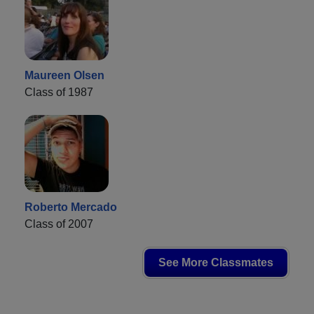
Maureen Olsen
Class of 1987
Roberto Mercado
Class of 2007
See More Classmates