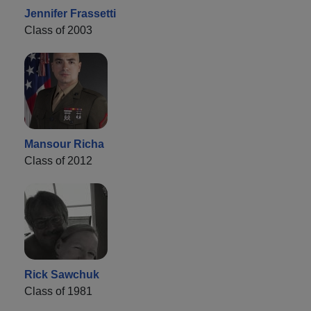
Jennifer Frassetti
Class of 2003
Mansour Richa
Class of 2012
Rick Sawchuk
Class of 1981