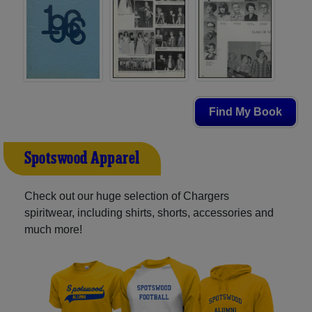
Find My Book
Spotswood Apparel
Check out our huge selection of Chargers
spiritwear, including shirts, shorts, accessories and
much more!