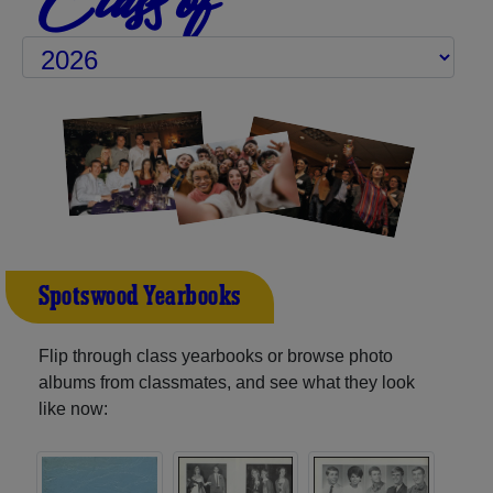
Spotswood Yearbooks
Flip through class yearbooks or browse photo
albums from classmates, and see what they look
like now: