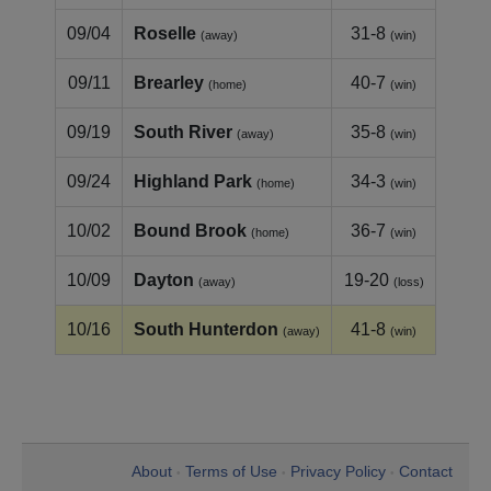
09/04
Roselle
31-8
(away)
(win)
09/11
Brearley
40-7
(home)
(win)
09/19
South River
35-8
(away)
(win)
09/24
Highland Park
34-3
(home)
(win)
10/02
Bound Brook
36-7
(home)
(win)
10/09
Dayton
19-20
(away)
(loss)
10/16
South Hunterdon
41-8
(away)
(win)
About
Terms of Use
Privacy Policy
Contact
•
•
•