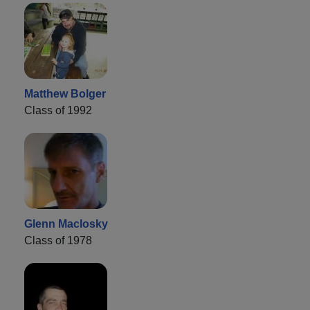
Matthew Bolger
Class of 1992
Glenn Maclosky
Class of 1978