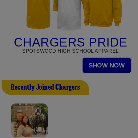
CHARGERS PRIDE
SPOTSWOOD HIGH SCHOOL APPAREL
SHOW NOW
Recently Joined Chargers