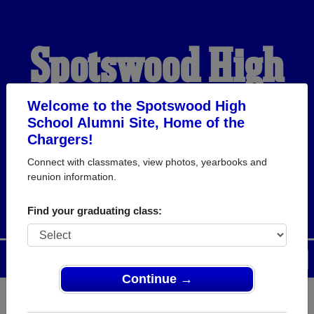
Spotswood High
School Alumni
Welcome to the Spotswood High
School Alumni Site, Home of the
Chargers!
HOME OF THE
Connect with classmates, view photos, yearbooks and
reunion information.
CHARGERS
Find your graduating class:
Menu
Login
Help
Continue →
Register
as an alumni from