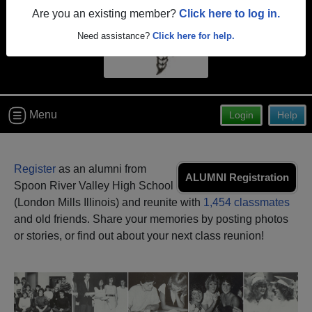
Are you an existing member?
Click here to log in.
Need assistance?
Click here for help.
Menu
Login
Help
Register
as an alumni from
ALUMNI Registration
Spoon River Valley High School
(London Mills Illinois) and reunite with
1,454 classmates
and old friends. Share your memories by posting photos
or stories, or find out about your next class reunion!