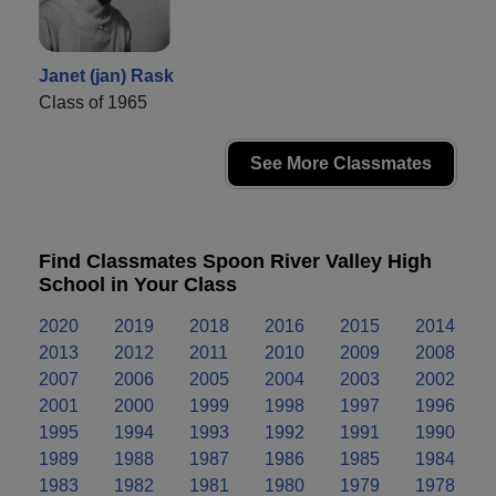
Janet (jan) Rask
Class of 1965
See More Classmates
Find Classmates Spoon River Valley High
School in Your Class
2020
2019
2018
2016
2015
2014
2013
2012
2011
2010
2009
2008
2007
2006
2005
2004
2003
2002
2001
2000
1999
1998
1997
1996
1995
1994
1993
1992
1991
1990
1989
1988
1987
1986
1985
1984
1983
1982
1981
1980
1979
1978