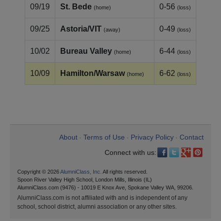
09/19
St. Bede
0-56
(home)
(loss)
09/25
Astoria/VIT
0-49
(away)
(loss)
10/02
Bureau Valley
6-44
(home)
(loss)
10/09
Hamilton/Warsaw
6-62
(home)
(loss)
About
Terms of Use
Privacy Policy
Contact
•
•
•
Connect with us:
Copyright © 2026
AlumniClass, Inc.
All rights reserved.
Spoon River Valley High School, London Mills, Illinois (IL)
AlumniClass.com (9476) - 10019 E Knox Ave, Spokane Valley WA, 99206.
AlumniClass.com is not affiliated with and is independent of any
school, school district, alumni association or any other sites.