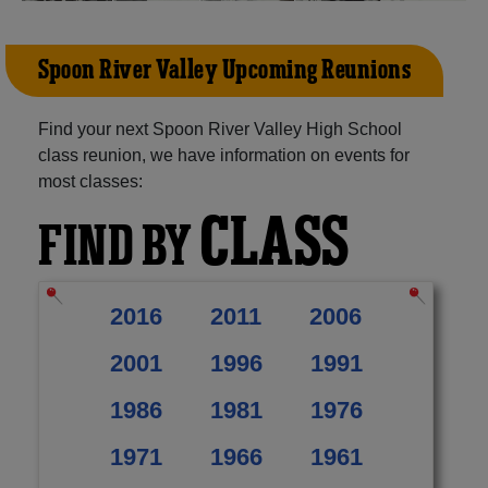
Spoon River Valley Upcoming Reunions
Find your next Spoon River Valley High School
class reunion, we have information on events for
most classes:
CLASS
FIND BY
2016
2011
2006
2001
1996
1991
1986
1981
1976
1971
1966
1961