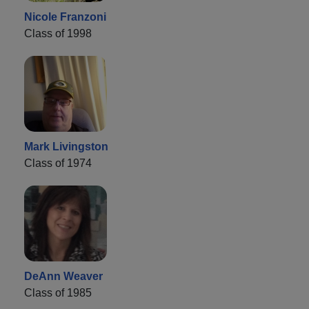
Nicole Franzoni
Class of 1998
Mark Livingston
Class of 1974
DeAnn Weaver
Class of 1985