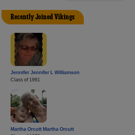
Recently Joined Vikings
Jennifer Jennifer L Williamson
Class of 1991
Martha Orcutt Martha Orcutt