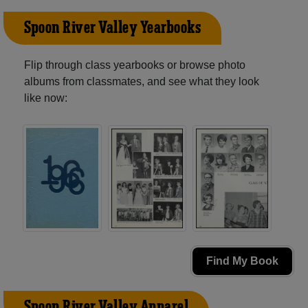
Spoon River Valley Yearbooks
Flip through class yearbooks or browse photo
albums from classmates, and see what they look
like now:
Find My Book
Spoon River Valley Apparel