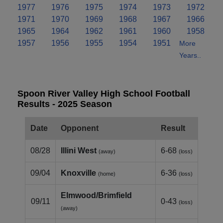
1977
1976
1975
1974
1973
1972
1971
1970
1969
1968
1967
1966
1965
1964
1962
1961
1960
1958
1957
1956
1955
1954
1951
More
Years..
Spoon River Valley High School Football
Results - 2025 Season
Date
Opponent
Result
08/28
Illini West
6-68
(away)
(loss)
09/04
Knoxville
6-36
(home)
(loss)
Elmwood/Brimfield
09/11
0-43
(loss)
(away)