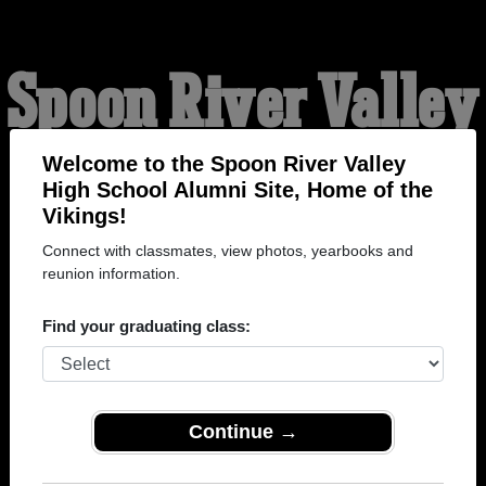
Spoon River Valley
High School
Welcome to the Spoon River Valley
High School Alumni Site, Home of the
Vikings!
Alumni
Connect with classmates, view photos, yearbooks and
reunion information.
HOME OF THE VIKINGS
Find your graduating class:
Continue →