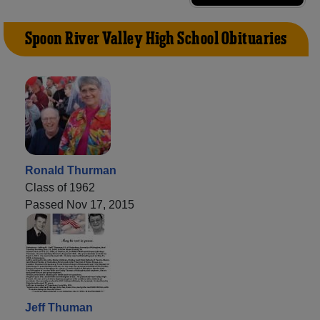
Spoon River Valley High School Obituaries
Ronald Thurman
Class of 1962
Passed Nov 17, 2015
Jeff Thuman