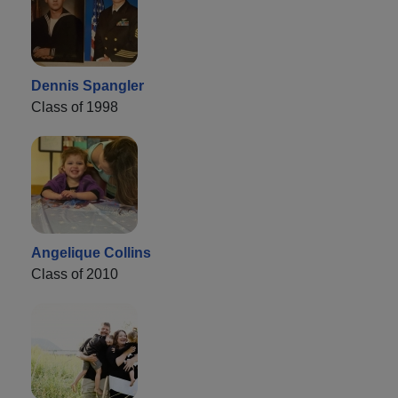
Dennis Spangler
Class of 1998
Angelique Collins
Class of 2010