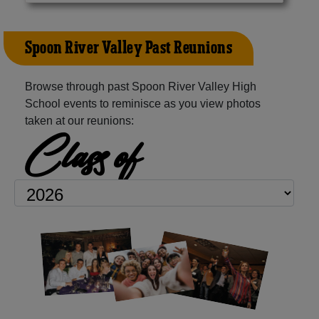
Spoon River Valley Past Reunions
Browse through past Spoon River Valley High
School events to reminisce as you view photos
taken at our reunions:
Class of