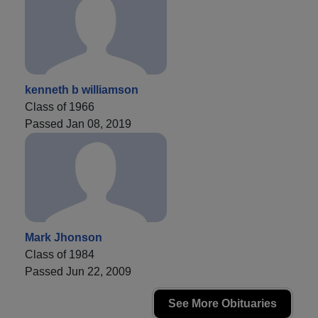
kenneth b williamson
Class of 1966
Passed Jan 08, 2019
Mark Jhonson
Class of 1984
Passed Jun 22, 2009
See More Obituaries