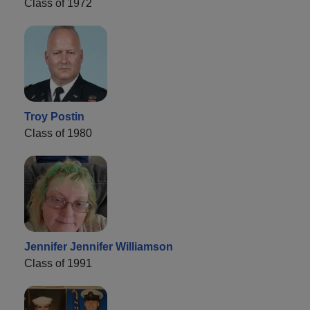
Class of 1972
Troy Postin
Class of 1980
Jennifer Jennifer Williamson
Class of 1991