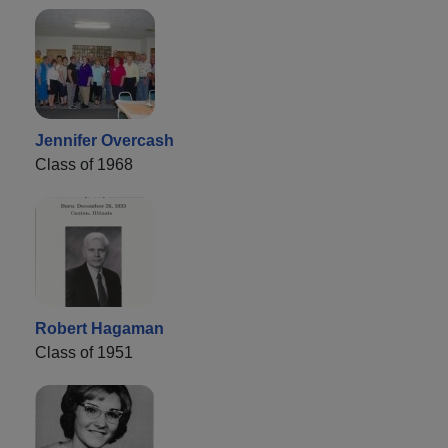
Jennifer Overcash
Class of 1968
Robert Hagaman
Class of 1951