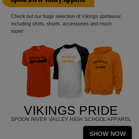
Check out our huge selection of Vikings spiritwear,
including shirts, shorts, accessories and much
more!
VIKINGS PRIDE
SPOON RIVER VALLEY HIGH SCHOOL APPAREL
SHOW NOW