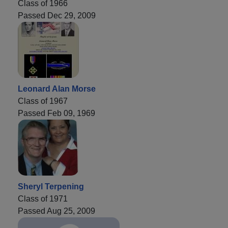
Class of 1966
Passed Dec 29, 2009
Leonard Alan Morse
Class of 1967
Passed Feb 09, 1969
Sheryl Terpening
Class of 1971
Passed Aug 25, 2009