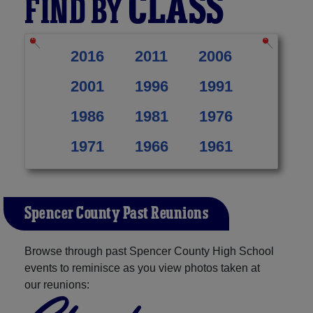
CLASS
FIND BY
2016
2011
2006
2001
1996
1991
1986
1981
1976
1971
1966
1961
Spencer County Past Reunions
Browse through past Spencer County High School
events to reminisce as you view photos taken at
our reunions: