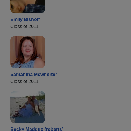
Emily Bishoff
Class of 2011
Samantha Mcwherter
Class of 2011
Becky Maddux (roberts)