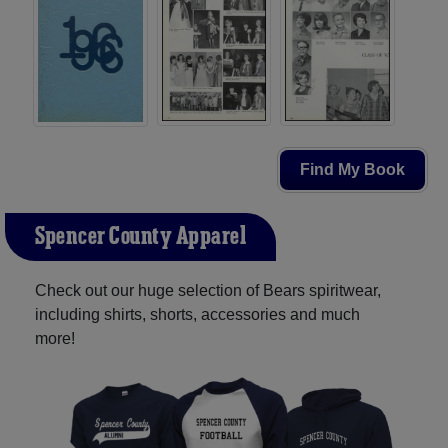
Find My Book
Spencer County Apparel
Check out our huge selection of Bears spiritwear,
including shirts, shorts, accessories and much
more!