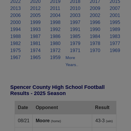
2022
2020
2019
2018
2017
2015
2013
2012
2011
2010
2009
2007
2006
2005
2004
2003
2002
2001
2000
1999
1998
1997
1996
1995
1994
1993
1992
1991
1990
1989
1988
1987
1986
1985
1984
1983
1982
1981
1980
1979
1978
1977
1975
1974
1972
1971
1970
1969
1967
1965
1959
More
Years..
Spencer County High School Football
Results - 2025 Season
Date
Opponent
Result
08/21
Moore
43-3
(home)
(win)