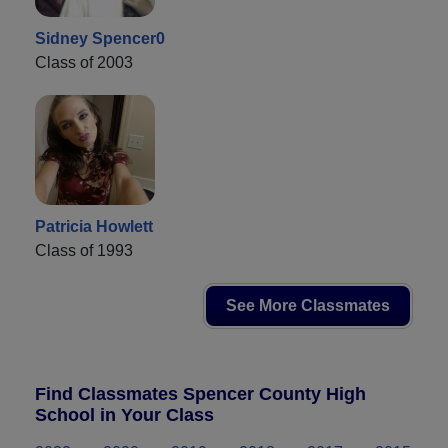
Sidney Spencer0
Class of 2003
Patricia Howlett
Class of 1993
See More Classmates
Find Classmates Spencer County High
School in Your Class