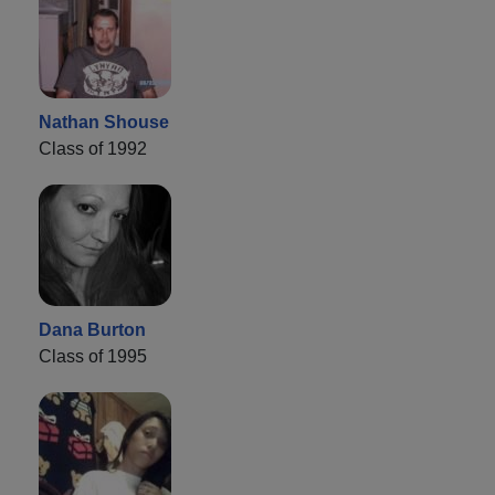
Nathan Shouse
Class of 1992
Dana Burton
Class of 1995