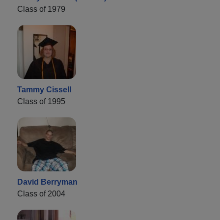
Class of 1979
Tammy Cissell
Class of 1995
David Berryman
Class of 2004