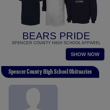
BEARS PRIDE
SPENCER COUNTY HIGH SCHOOL APPAREL
SHOW NOW
Spencer County High School Obituaries