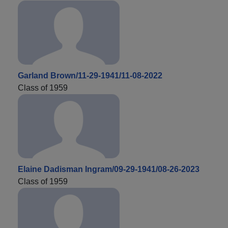
Garland Brown/11-29-1941/11-08-2022
Class of 1959
Elaine Dadisman Ingram/09-29-1941/08-26-2023
Class of 1959