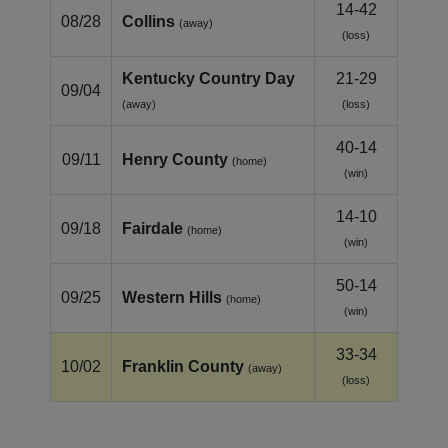
14-42
08/28
Collins
(away)
(loss)
Kentucky Country Day
21-29
09/04
(away)
(loss)
40-14
09/11
Henry County
(home)
(win)
14-10
09/18
Fairdale
(home)
(win)
50-14
09/25
Western Hills
(home)
(win)
33-34
10/02
Franklin County
(away)
(loss)