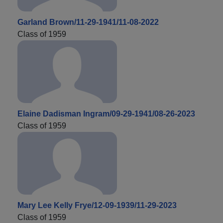
Garland Brown/11-29-1941/11-08-2022
Class of 1959
Elaine Dadisman Ingram/09-29-1941/08-26-2023
Class of 1959
Mary Lee Kelly Frye/12-09-1939/11-29-2023
Class of 1959