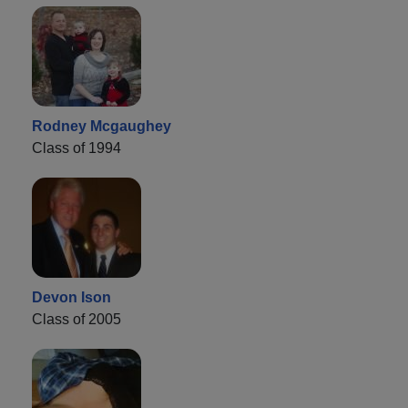
Rodney Mcgaughey
Class of 1994
Devon Ison
Class of 2005