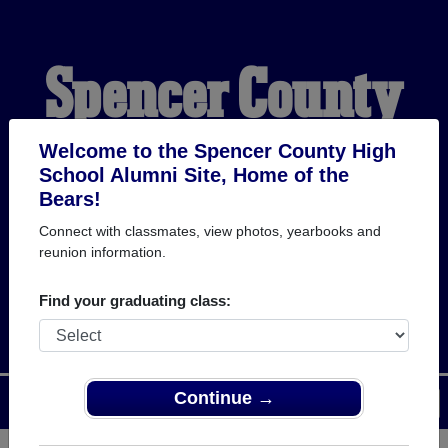
Spencer County
High School
Welcome to the Spencer County High
School Alumni Site, Home of the
Bears!
Alumni
Connect with classmates, view photos, yearbooks and
reunion information.
HOME OF THE BEARS
Find your graduating class:
Continue →
Menu
Login
Help