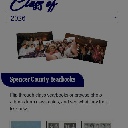
Class of
Spencer County Yearbooks
Flip through class yearbooks or browse photo
albums from classmates, and see what they look
like now: