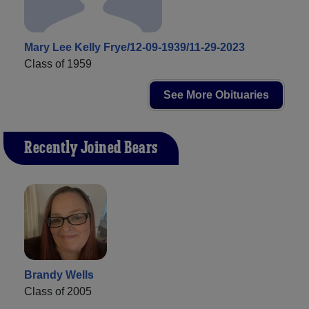
Mary Lee Kelly Frye/12-09-1939/11-29-2023
Class of 1959
See More Obituaries
Recently Joined Bears
Brandy Wells
Class of 2005