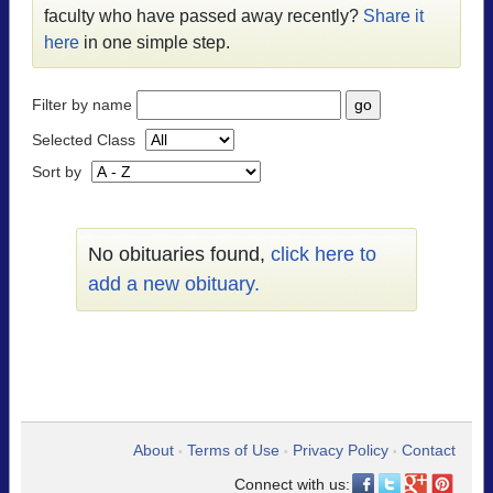
faculty who have passed away recently?
Share it
here
in one simple step.
Filter by name
Selected Class
Sort by
No obituaries found,
click here to
add a new obituary.
About
Terms of Use
Privacy Policy
Contact
•
•
•
Connect with us: