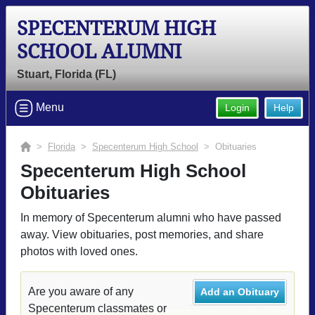
SPECENTERUM HIGH
SCHOOL ALUMNI
Stuart, Florida (FL)
Menu
Login
Help
>
Florida
>
Specenterum High School
> Obituaries
Specenterum High School
Obituaries
In memory of Specenterum alumni who have passed
away. View obituaries, post memories, and share
photos with loved ones.
Are you aware of any
Add an Obituary
Specenterum classmates or