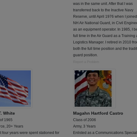
was in the same unit. After that I was
transferred back to the Inactive Navy
Reserve, until April 1976 when I joined
NH Air National Guard, in Civil Engine
as an equipment operator. In 1985, I 
full time in the Air Guard as a Training
Logistics Manager. I retired in 2010 fr
both the full time position and the tradi
guard position.
Report a Problem
T. White
Magahn Hartford Castro
 of 1965
Class of 2006
rce, 20+ Years
Army, 3 Years
st four years were spent stationed for
Enlisted as a Communications Speciali