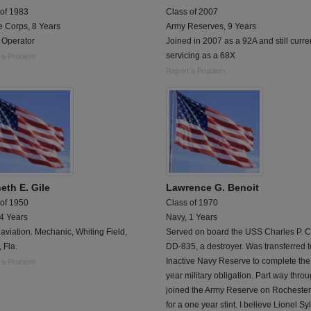
 of 1983
Class of 2007
e Corps, 8 Years
Army Reserves, 9 Years
 Operator
Joined in 2007 as a 92A and still curre
servicing as a 68X
 a Problem
Report a Problem
eth E. Gile
Lawrence G. Benoit
 of 1950
Class of 1970
 4 Years
Navy, 1 Years
aviation. Mechanic, Whiting Field,
Served on board the USS Charles P. Ce
, Fla.
DD-835, a destroyer. Was transferred t
Inactive Navy Reserve to complete the
 a Problem
year military obligation. Part way throu
joined the Army Reserve on Rochester 
for a one year stint. I believe Lionel Sy