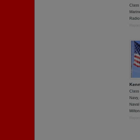
Class
Marin
Radio
Report
Kenn
Class
Navy,
Naval 
Milton
Report