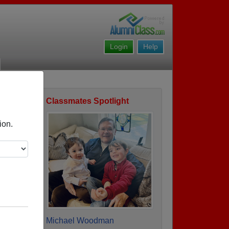
Login
Help
Classmates Spotlight
ofile
ion.
Michael Woodman