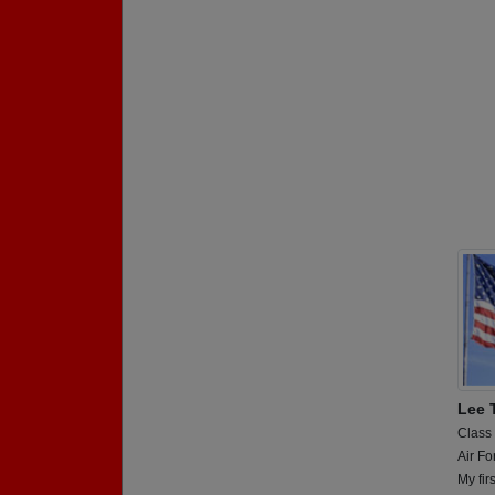
Lee 
Class
Air Fo
My fir