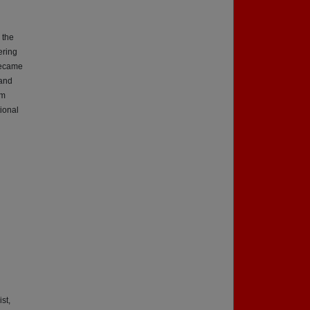
 the
ering
became
 and
om
tional
st,