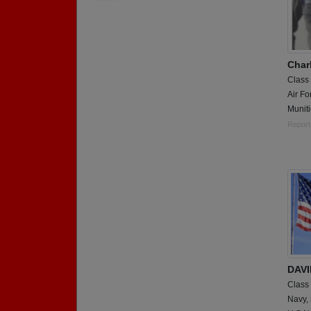
Char
Class
Air Fo
Munit
Report
DAVI
Class
Navy,