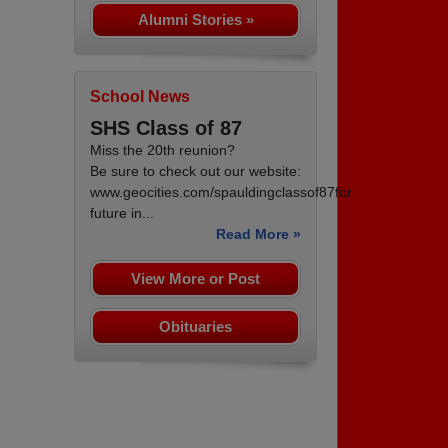
Alumni Stories »
School News
SHS Class of 87
Miss the 20th reunion?
Be sure to check out our website:
www.geocities.com/spauldingclassof87for
future in...
Read More »
View More or Post
Obituaries