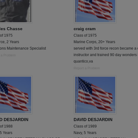
les Chasse
craig cram
 of 1975
Class of 1975
rce, 2 Years
Marine Corps, 20+ Years
ions Maintenance Specialist
served with 3rd force recon became a d
instructor and trained 90 day wonders 
 a Problem
quantico,va
Report a Problem
D DESJARDIN
DAVID DESJARDIN
 of 1988
Class of 1989
 5 Years
Navy, 5 Years