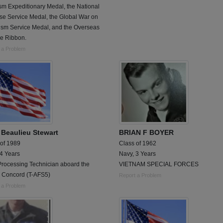
sm Expeditionary Medal, the National
se Service Medal, the Global War on
rism Service Medal, and the Overseas
ce Ribbon.
 a Problem
l Beaulieu Stewart
BRIAN F BOYER
 of 1989
Class of 1962
 4 Years
Navy, 3 Years
Processing Technician aboard the
VIETNAM SPECIAL FORCES
Concord (T-AFS5)
Report a Problem
 a Problem