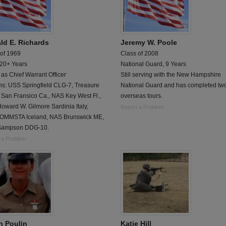
ld E. Richards
Jeremy W. Poole
 of 1969
Class of 2008
 20+ Years
National Guard, 9 Years
 as Chief Warrant Officer
Still serving with the New Hampshire
ns: USS Springfield CLG-7, Treasure
National Guard and has completed tw
 San Fransico Ca., NAS Key West Fl.,
overseas tours.
ward W. Gilmore Sardinia Italy,
Report a Problem
MMSTA Iceland, NAS Brunswick ME,
Sampson DDG-10.
 a Problem
n Poulin
Katie Hill