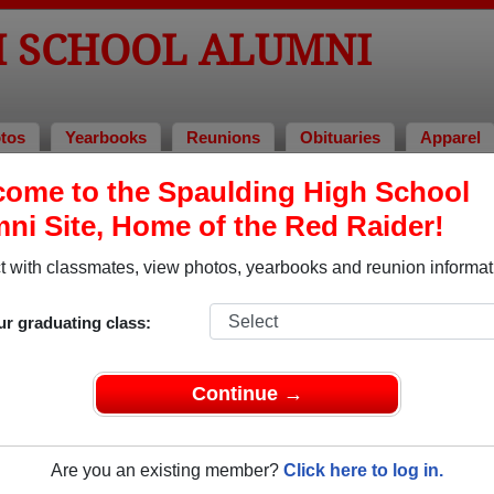
H SCHOOL ALUMNI
tos
Yearbooks
Reunions
Obituaries
Apparel
ome to the Spaulding High School
ni Site, Home of the Red Raider!
ored Military Alumni
Add a Pr
 with classmates, view photos, yearbooks and reunion informat
ur graduating class:
Continue →
 Berry
Andrew Manning
 of 1978
Class of 2004
Are you an existing member?
Click here to log in.
 20 Years
Army, 3 Years