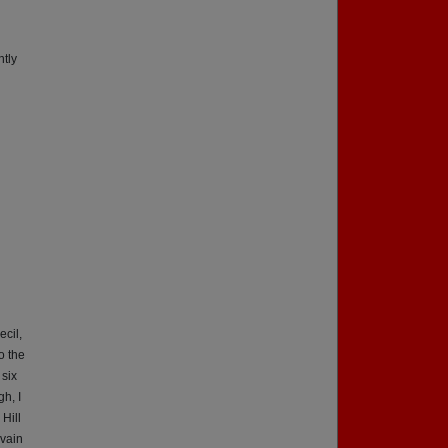
ntly
cil,
o the
 six
gh, I
Hill
lvain