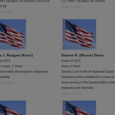
NAVY SEABEE VETERAN CLASS OF
U.S. NAVY SEABEE VETERAN
T 89
Report a Problem
 a Problem
a J. Reagan (Knox)
Dianne R. (Moore) Davis
 of 1974
Class of 1975
e Corps, 1 Years
Army, 4 Years
 honorably discharge for pregnancy
Served 2 yrs in NH Air National Guard 
sability
Operations then enlisted for 4 years in
Army serving in the transportation corp
 a Problem
Alabama and Germany
Report a Problem