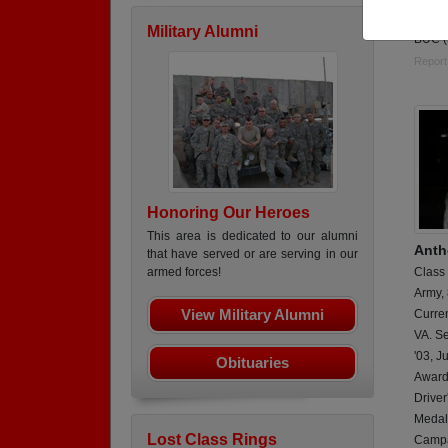
Retir
Military Alumni
BUC 
Report
Honoring Our Heroes
This area is dedicated to our alumni
Anth
that have served or are serving in our
Class
armed forces!
Army,
View Military Alumni
Curren
VA. Se
'03, J
Obituaries
Award
Drive
Medals
Lost Class Rings
Campa