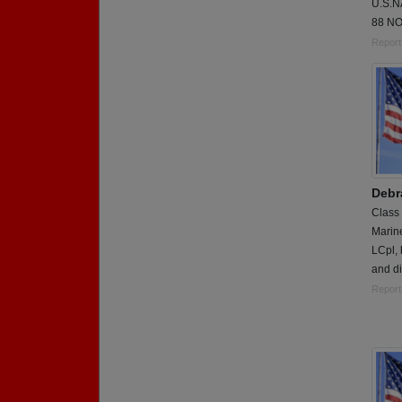
U.S.
88 NO
Report
Debr
Class
Marin
LCpl,
and di
Report