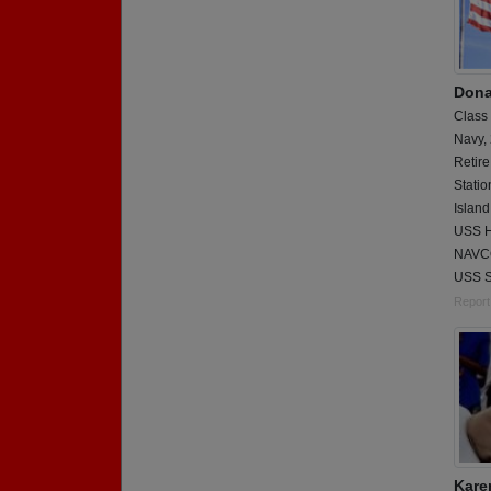
Dona
Class
Navy,
Retire
Statio
Island
USS Ho
NAVCO
USS 
Report
Kare