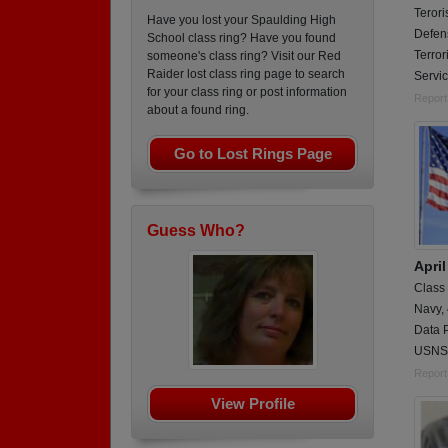
Terori
Have you lost your Spaulding High
Defen
School class ring? Have you found
Terro
someone's class ring? Visit our Red
Raider lost class ring page to search
Servi
for your class ring or post information
Report
about a found ring.
Go to Lost Rings Page
Guess Who?
Apri
Class
Navy,
Data 
USNS 
Report
View Profile