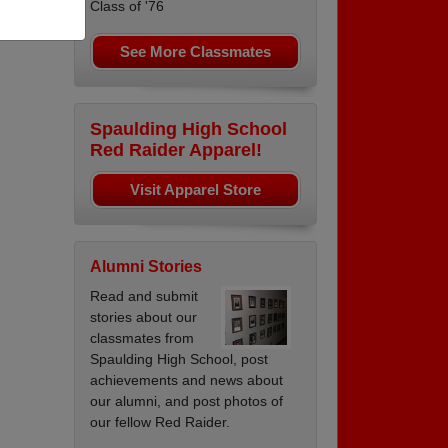
Class of '76
on B
See More Classmates
Spaulding High School
Red Raider Apparel!
Visit Apparel Store
Alumni Stories
Read and submit
stories about our
classmates from
Spaulding High School, post
achievements and news about
our alumni, and post photos of
our fellow Red Raider.