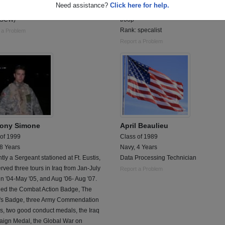
Need assistance?
Click here for help.
ed Navy Seabee
Currently in Iraq with 1st calvary divisi
(SCW)
troop
Rank: specalist
 a Problem
Report a Problem
ony Simone
April Beaulieu
 of 1999
Class of 1989
 8 Years
Navy, 4 Years
tly a Sergeant stationed at Ft. Eustis,
Data Processing Technician
rved three tours in Iraq from Jan-July
Report a Problem
un '04-May '05, and Aug '06- Aug '07.
ed the Combat Action Badge, The
r's Badge, three Army Commendation
, two good conduct medals, the Iraq
ign Medal, the Global War on