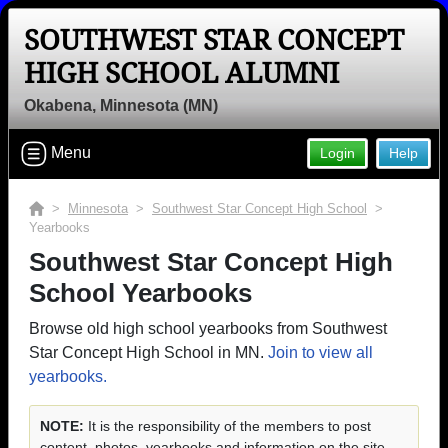
SOUTHWEST STAR CONCEPT
HIGH SCHOOL ALUMNI
Okabena, Minnesota (MN)
Menu
Login
Help
>
Minnesota
>
Southwest Star Concept High School
>
Yearbooks
Southwest Star Concept High
School Yearbooks
Browse old high school yearbooks from Southwest
Star Concept High School in MN.
Join to view all
yearbooks.
NOTE:
It is the responsibility of the members to post
content, photos, yearbooks and information on the site.