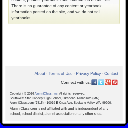
There is no guarantee of any content or yearbook
information posted on the site, and we do not sell
yearbooks.
About
Terms of Use
Privacy Policy
Contact
•
•
•
Connect with us:
Copyright © 2026
AlumniClass, Inc.
All rights reserved.
Southwest Star Concept High School, Okabena, Minnesota (MN)
AlumniClass.com (7815) - 10019 E Knox Ave, Spokane Valley WA, 99206.
AlumniClass.com is not affiliated with and is independent of any
school, school district, alumni association or any other sites.