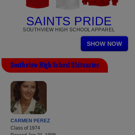
SAINTS PRIDE
SOUTHVIEW HIGH SCHOOL APPAREL
SHOW NOW
Southview High School Obituaries
CARMEN PEREZ
Class of 1974