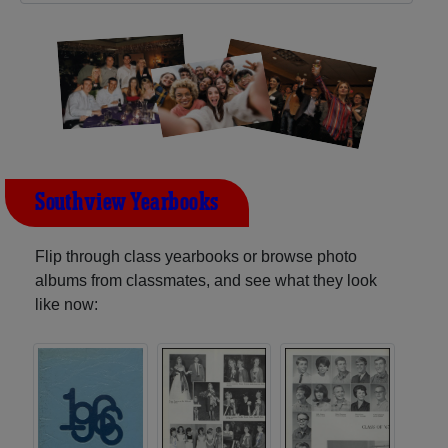
Southview Yearbooks
Flip through class yearbooks or browse photo
albums from classmates, and see what they look
like now: