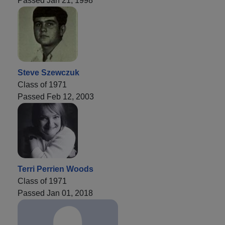
Passed Jan 21, 1998
Steve Szewczuk
Class of 1971
Passed Feb 12, 2003
Terri Perrien Woods
Class of 1971
Passed Jan 01, 2018