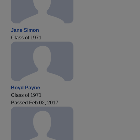
Jane Simon
Class of 1971
Boyd Payne
Class of 1971
Passed Feb 02, 2017