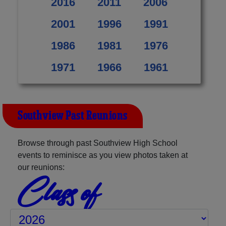
2016
2011
2006
2001
1996
1991
1986
1981
1976
1971
1966
1961
Southview Past Reunions
Browse through past Southview High School
events to reminisce as you view photos taken at
our reunions:
Class of