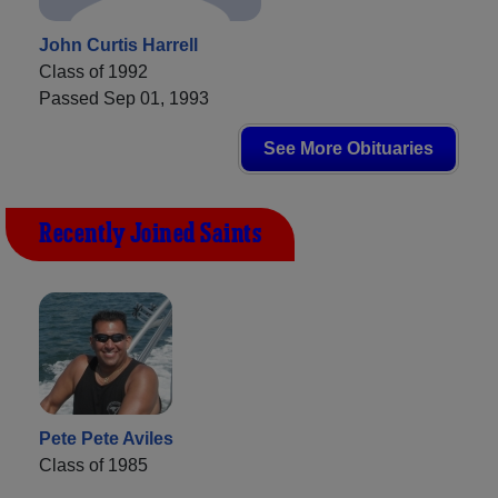
John Curtis Harrell
Class of 1992
Passed Sep 01, 1993
See More Obituaries
Recently Joined Saints
Pete Pete Aviles
Class of 1985