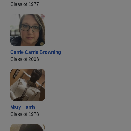
Class of 1977
Carrie Carrie Browning
Class of 2003
Mary Harris
Class of 1978