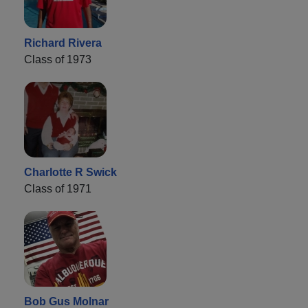
Richard Rivera
Class of 1973
Charlotte R Swick
Class of 1971
Bob Gus Molnar