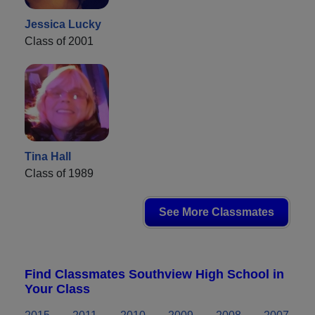
Jessica Lucky
Class of 2001
Tina Hall
Class of 1989
See More Classmates
Find Classmates Southview High School in
Your Class