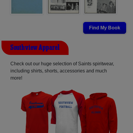
Find My Book
Southview Apparel
Check out our huge selection of Saints spiritwear,
including shirts, shorts, accessories and much
more!