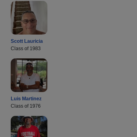
Scott Lauricia
Class of 1983
Luis Martinez
Class of 1976