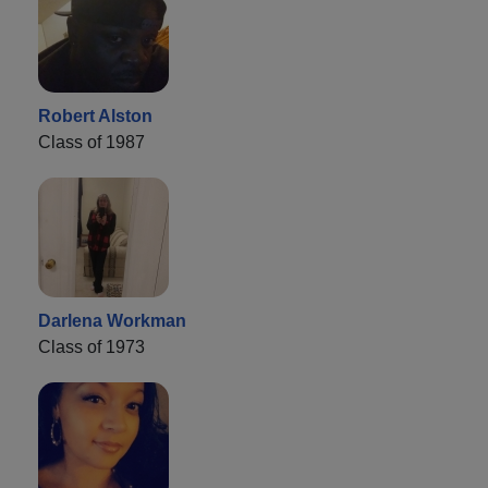
Robert Alston
Class of 1987
Darlena Workman
Class of 1973