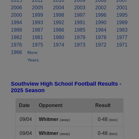
2015
2011
2010
2009
2008
2007
2006
2005
2004
2003
2002
2001
2000
1999
1998
1997
1996
1995
1994
1993
1992
1991
1990
1989
1988
1987
1986
1985
1984
1983
1982
1981
1980
1979
1978
1977
1976
1975
1974
1973
1972
1971
1966
More
Years..
Southview High School Football Results -
2025 Season
Date
Opponent
Result
09/04
Whitmer
0-48
(away)
(loss)
09/04
Whitmer
0-48
(away)
(loss)