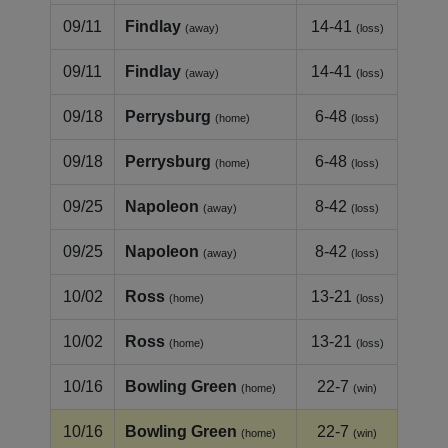
09/11
Findlay
14-41
(away)
(loss)
09/11
Findlay
14-41
(away)
(loss)
09/18
Perrysburg
6-48
(home)
(loss)
09/18
Perrysburg
6-48
(home)
(loss)
09/25
Napoleon
8-42
(away)
(loss)
09/25
Napoleon
8-42
(away)
(loss)
10/02
Ross
13-21
(home)
(loss)
10/02
Ross
13-21
(home)
(loss)
10/16
Bowling Green
22-7
(home)
(win)
10/16
Bowling Green
22-7
(home)
(win)