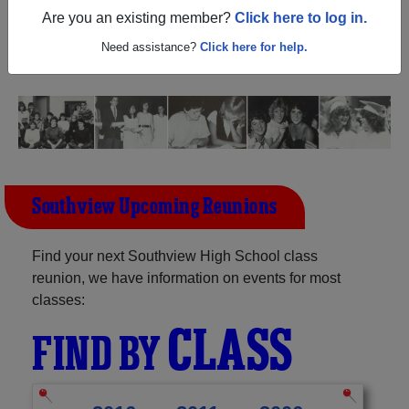
Ohio) and reunite with
1,712 classmates
and old friends.
Are you an existing member?
Click here to log in.
Share your memories by posting photos or stories, or find
out about your next class reunion!
Need assistance?
Click here for help.
Southview Upcoming Reunions
Find your next Southview High School class
reunion, we have information on events for most
classes:
CLASS
FIND BY