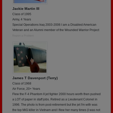
Jackie Martin III
Class of 1995
Army, 4 Years
Special Operations Iraq 2003-2006 I am a Disabled American
Veteran and an Alumni member of the Wounded Warrior Project
Report a Problem
James T Davenport (Terry)
Class of 1968
Air Force, 20+ Years
Flew the F-4 Phantom II jet fighter 2000 hours worth then pushed
a LOT of paper in staff jobs. Retired as a Lieutenant Colonel in
1996. The photo is from post-retirement but the jet I'm with was
the top MiG killer in Vietnam and I flew her many times (I was not