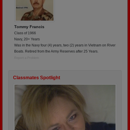
Tommy Francis
Class of 1966
Navy, 20+ Years
Was in the Navy four (4) years, two (2) years in Vietnam on River
Boats. Retired from the Army Reserves after 25 Years.
Report a Problem
Classmates Spotlight