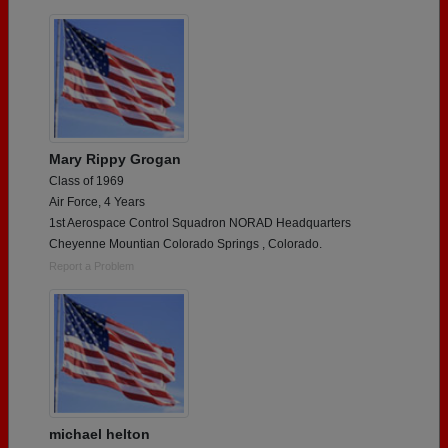
Mary Rippy Grogan
Class of 1969
Air Force, 4 Years
1st Aerospace Control Squadron NORAD Headquarters
Cheyenne Mountian Colorado Springs , Colorado.
Report a Problem
michael helton