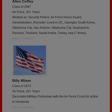
Allen Coffey
Class of 1987
Air Force, 20+ Years
Worked as: Security Pollice, Air Force Honor Guard,
Administration, Recruiter. Lived in DC, Uijongbu South Korea,
Oklahoma City, San Antonio, Oklahoma City. Deployed to
Panama, Thailand, Saudi Arabia, Turkey, Iraq (7 times).
Report a Problem
Billy Milam
Class of 1973
Air Force, 20+ Years
Decorated Military Policeman with the Air Force Cross for action
in Hondoras
Report a Problem