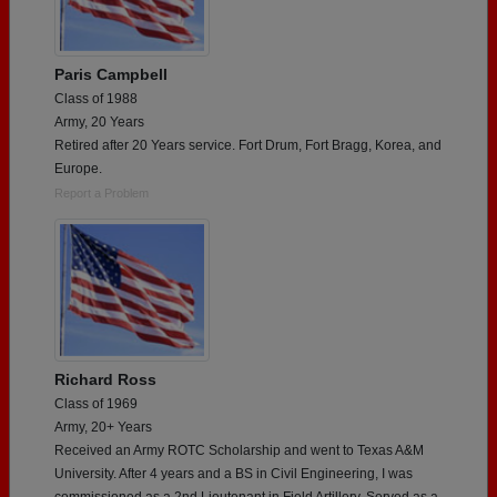
Paris Campbell
Class of 1988
Army, 20 Years
Retired after 20 Years service. Fort Drum, Fort Bragg, Korea, and
Europe.
Report a Problem
Richard Ross
Class of 1969
Army, 20+ Years
Received an Army ROTC Scholarship and went to Texas A&M
University. After 4 years and a BS in Civil Engineering, I was
commissioned as a 2nd Lieutenant in Field Artillery, Served as a