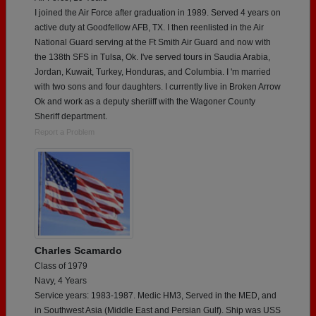
I joined the Air Force after graduation in 1989. Served 4 years on
active duty at Goodfellow AFB, TX. I then reenlisted in the Air
National Guard serving at the Ft Smith Air Guard and now with
the 138th SFS in Tulsa, Ok. I've served tours in Saudia Arabia,
Jordan, Kuwait, Turkey, Honduras, and Columbia. I 'm married
with two sons and four daughters. I currently live in Broken Arrow
Ok and work as a deputy sheriiff with the Wagoner County
Sheriff department.
Report a Problem
Charles Scamardo
Class of 1979
Navy, 4 Years
Service years: 1983-1987. Medic HM3, Served in the MED, and
in Southwest Asia (Middle East and Persian Gulf). Ship was USS