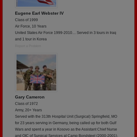
Eugene Earl Webster IV
Class of 1999
Air Force, 10 Years
United States Air Force 1999-2010.... Served in 3 tours in Iraq
and 1 tour in Korea
Report a Problem
Gary Cameron
Class of 1972
Army, 20+ Years
Served with the 313th Hospital Unit (Surgical) Springfield, MO
for 23 years serving in Germany, being called up for both Gulf
Wars and spent a year in Kosovo as the Assistant Chief Nurse
and OIC of Surgical Services at Camp Bondsteel (2000-2001).