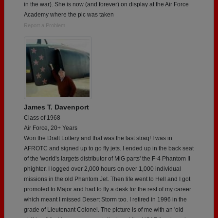
in the war). She is now (and forever) on display at the Air Force
Academy where the pic was taken
Report a Problem
James T. Davenport
Class of 1968
Air Force, 20+ Years
Won the Draft Lottery and that was the last straq! I was in
AFROTC and signed up to go fly jets. I ended up in the back seat
of the 'world's largets distributor of MiG parts' the F-4 Phantom II
phighter. I logged over 2,000 hours on over 1,000 individual
missions in the old Phantom Jet. Then life went to Hell and I got
promoted to Major and had to fly a desk for the rest of my career
which meant I missed Desert Storm too. I retired in 1996 in the
grade of Lieutenant Colonel. The picture is of me with an 'old