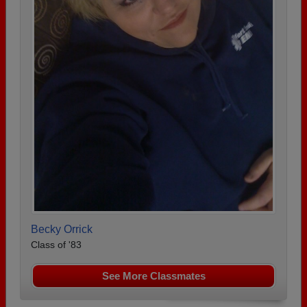
Becky Orrick
Class of '83
See More Classmates