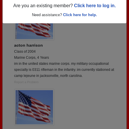
Are you an existing member?
Click here to log in.
Need assistance?
Click here for help.
acton harrison
Class of 2004
Marine Corps, 4 Years
im in the united states marine corps. my military occupational
specialty is 0311 rifleman in the infantry. im currently stationed at
camp lejeune in jacksonville, north carolina.
Report a Problem