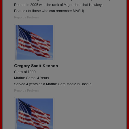
Retired in 2005 with the rank of Major...take that Hawkeye
Pearce (for those who can remember MASH)
Report a Problem
Gregory Scott Kennon
Class of 1990
Marine Corps, 4 Years
Served 4 years as a Marine Corp Medic in Bosnia
Report a Problem