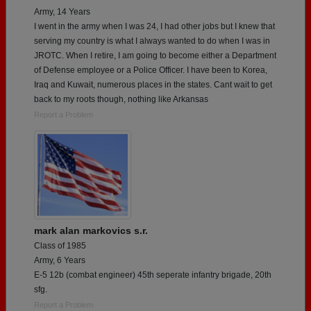
Army, 14 Years
I went in the army when I was 24, I had other jobs but I knew that
serving my country is what I always wanted to do when I was in
JROTC. When I retire, I am going to become either a Department
of Defense employee or a Police Officer. I have been to Korea,
Iraq and Kuwait, numerous places in the states. Cant wait to get
back to my roots though, nothing like Arkansas
Report a Problem
mark alan markovics s.r.
Class of 1985
Army, 6 Years
E-5 12b (combat engineer) 45th seperate infantry brigade, 20th
sfg.
Report a Problem