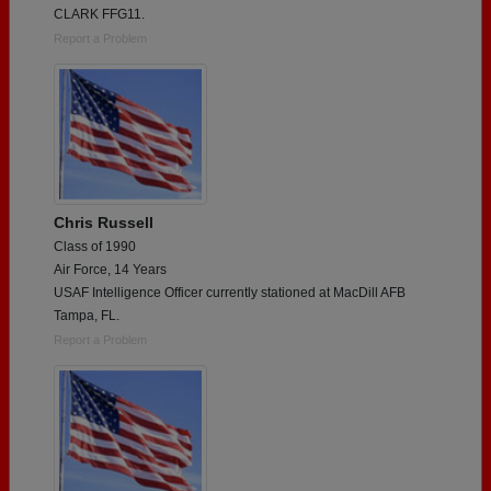
CLARK FFG11.
Report a Problem
Chris Russell
Class of 1990
Air Force, 14 Years
USAF Intelligence Officer currently stationed at MacDill AFB
Tampa, FL.
Report a Problem