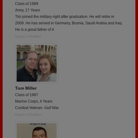
Class of 1989
Army, 17 Years
Tim joined the military right after graduation. He will retire in
2009. He has served in Germany, Bosnia, Saudi Arabia and Iraq.
He is a great father of 4
Report a Problem
Tom Miller
Class of 1987
Marine Corps, 4 Years
Combat Veteran- Gulf War
Report a Problem