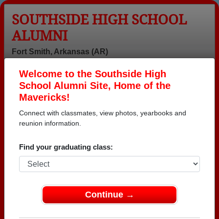
SOUTHSIDE HIGH SCHOOL
ALUMNI
Fort Smith, Arkansas (AR)
Welcome to the Southside High
Menu
Login
Help
School Alumni Site, Home of the
Mavericks!
Connect with classmates, view photos, yearbooks and
reunion information.
Find your graduating class:
Continue →
Honored Military Alumni
Add a Profile