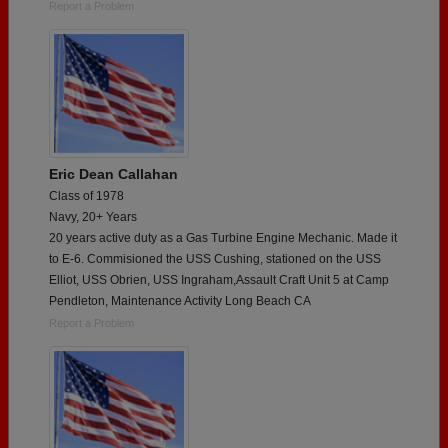
Report a Problem
Eric Dean Callahan
Class of 1978
Navy, 20+ Years
20 years active duty as a Gas Turbine Engine Mechanic. Made it
to E-6. Commisioned the USS Cushing, stationed on the USS
Elliot, USS Obrien, USS Ingraham,Assault Craft Unit 5 at Camp
Pendleton, Maintenance Activity Long Beach CA
Report a Problem