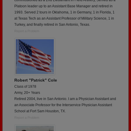
Platoon leader up to an Assistant Base Manager and retired in
1993. Served 2 tours in Oklahoma, 1 in Germany, 1 in Florida, 1
at Texas Tech as an Assistant Professor of Military Science, 1 in
Turkey, and finally retired in San Antonio, Texas.
Report a Problem
Robert "Patrick" Cole
Class of 1978
Army, 20+ Years
Retired 2004, live in San Antonio. I am a Physician Assistant and
an Associate Professor for the Interservice Physician Assistant
School at Fort Sam Houston, TX.
Report a Problem