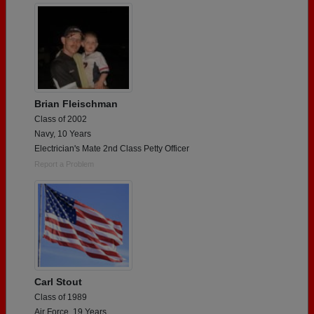
Brian Fleischman
Class of 2002
Navy, 10 Years
Electrician's Mate 2nd Class Petty Officer
Report a Problem
Carl Stout
Class of 1989
Air Force, 19 Years