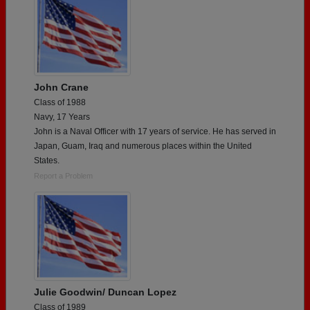
John Crane
Class of 1988
Navy, 17 Years
John is a Naval Officer with 17 years of service. He has served in
Japan, Guam, Iraq and numerous places within the United
States.
Report a Problem
Julie Goodwin/ Duncan Lopez
Class of 1989