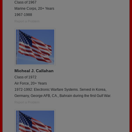
Class of 1967
Marine Corps, 20+ Years
1967-1988
Report a Problem
Micheal J. Callahan
Class of 1972
Air Force, 20+ Years
1972-1992: Electronic Warfare Systems. Served in Korea,
Germany, George AFB, CA., Bahrain during the first Gulf War.
Report a Problem