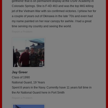
girlfriend' that is on permanent display at the USAF Academy in
Colorado Springs. She is F-4D 463 and was the top MiG killing
jet of the Vietnam War with six confirmed victories. I phlew her for
a couple of years out of Okinawa in the late '70s and even had
my name painted on her rear canopy for awhile. I had a great
time serving my country and seeing the world.
Report a Problem
Jay Greer
Class of 1990
National Guard, 19 Years
Spent 8 years in the Navy. Currently have 11 years full time in
the Air National Guard here in Fort Smith
Report a Problem