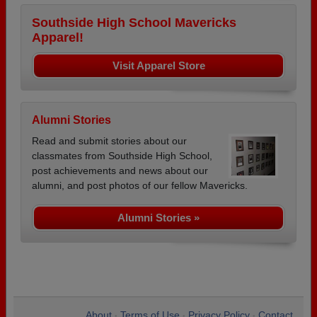
Southside High School Mavericks
Apparel!
Visit Apparel Store
Alumni Stories
Read and submit stories about our
classmates from Southside High School,
post achievements and news about our
alumni, and post photos of our fellow Mavericks.
Alumni Stories »
About
Terms of Use
Privacy Policy
Contact
•
•
•