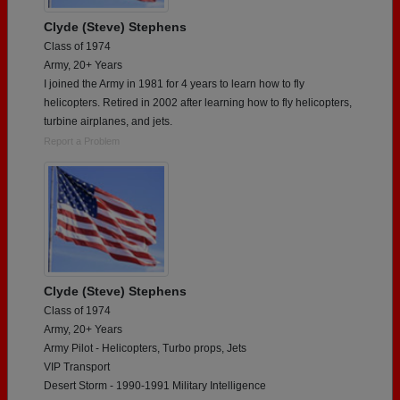
Clyde (Steve) Stephens
Class of 1974
Army, 20+ Years
I joined the Army in 1981 for 4 years to learn how to fly
helicopters. Retired in 2002 after learning how to fly helicopters,
turbine airplanes, and jets.
Report a Problem
Clyde (Steve) Stephens
Class of 1974
Army, 20+ Years
Army Pilot - Helicopters, Turbo props, Jets
VIP Transport
Desert Storm - 1990-1991 Military Intelligence