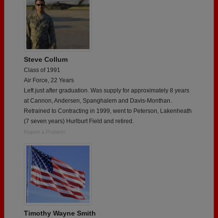
Steve Collum
Class of 1991
Air Force, 22 Years
Left just after graduation. Was supply for approximately 8 years
at Cannon, Andersen, Spanghalem and Davis-Monthan.
Retrained to Contracting in 1999, went to Peterson, Lakenheath
(7 seven years) Hurlburt Field and retired.
Report a Problem
Timothy Wayne Smith