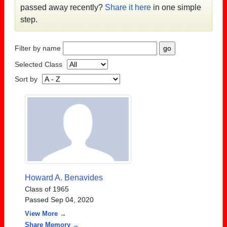
passed away recently?
Share it here
in one simple
step.
Filter by name
Selected Class
Sort by
Howard A. Benavides
Class of 1965
Passed Sep 04, 2020
View More →
Share Memory →