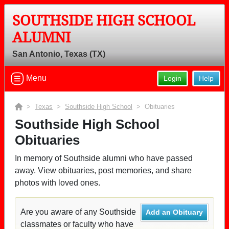
SOUTHSIDE HIGH SCHOOL
ALUMNI
San Antonio, Texas (TX)
Menu
Login
Help
>
Texas
>
Southside High School
> Obituaries
Southside High School
Obituaries
In memory of Southside alumni who have passed
away. View obituaries, post memories, and share
photos with loved ones.
Are you aware of any Southside
Add an Obituary
classmates or faculty who have