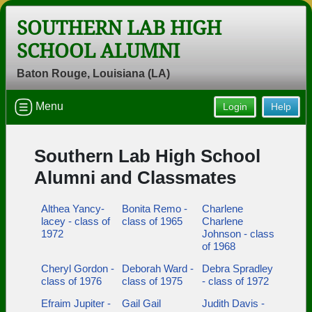
SOUTHERN LAB HIGH
SCHOOL ALUMNI
Baton Rouge, Louisiana (LA)
Menu
Login
Help
Southern Lab High School
Alumni and Classmates
Althea Yancy-
Bonita Remo -
Charlene
lacey - class of
class of 1965
Charlene
1972
Johnson - class
of 1968
Cheryl Gordon -
Deborah Ward -
Debra Spradley
class of 1976
class of 1975
- class of 1972
Efraim Jupiter -
Gail Gail
Judith Davis -