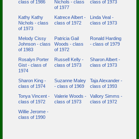
class of 1986
Nichols - class
class of 1973
of 1977
Kathy Kathy
Katrece Albert -
Linda Veal -
Nichols - class
class of 1972
class of 1973
of 1973
Melody Cissy
Patricia Gail
Ronald Harding
Johnson - class
Woods - class
- class of 1979
of 1983
of 1972
Rosalyn Porter
Russell Kelly -
Sharon Albert -
Gist - class of
class of 1973
class of 1973
1974
Sharon King -
Suzanne Maley
Taja Alexander -
class of 1974
- class of 1969
class of 1993
Tonya Vincent -
Valerie Woods -
Vallory Simms -
class of 1972
class of 1973
class of 1972
Willie Jerome -
class of 1990