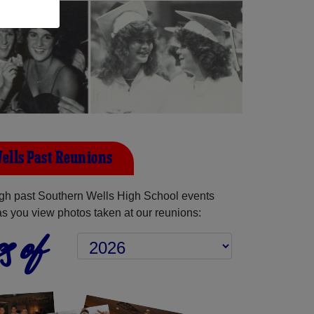
ells Past Reunions
gh past Southern Wells High School events
as you view photos taken at our reunions:
s of