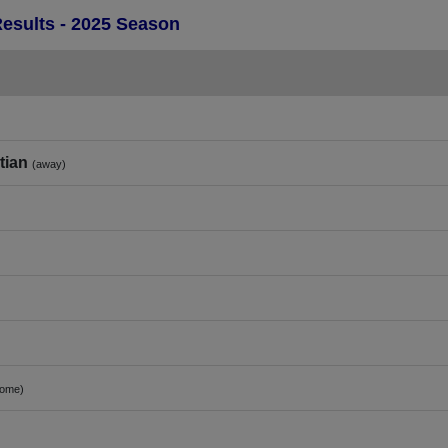
Results - 2025 Season
tian
(away)
home)