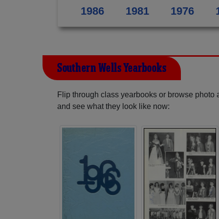
1986
1981
1976
Southern Wells Yearbooks
Flip through class yearbooks or browse photo
and see what they look like now: