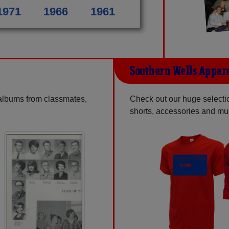
1971
1966
1961
Southern Wells Appar
 albums from classmates,
Check out our huge selection
shorts, accessories and m