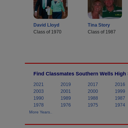
David Lloyd
Tina Story
Class of 1970
Class of 1987
Find Classmates Southern Wells High 
2021
2019
2017
2016
2003
2001
2000
1999
1990
1989
1988
1987
1978
1976
1975
1974
More Years..