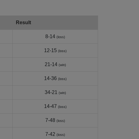
Result
8-14
(loss)
12-15
(loss)
21-14
(win)
14-36
(loss)
34-21
(win)
14-47
(loss)
7-48
(loss)
7-42
(loss)