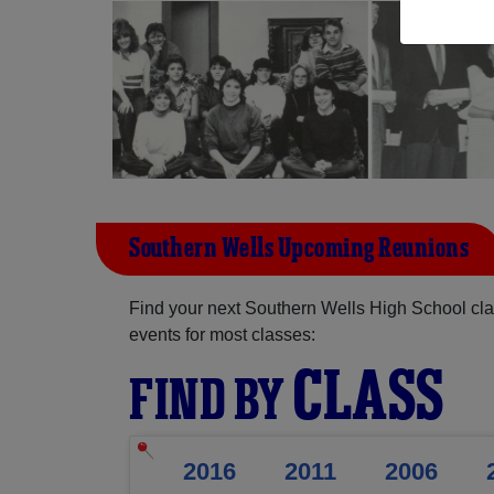
Southern Wells Upcoming Reunions
Find your next Southern Wells High School cla
events for most classes:
CLASS
FIND BY
2016
2011
2006