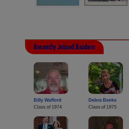
Recently Joined Raiders
Billy Wafford
Debra Beeks
Class of 1974
Class of 1975