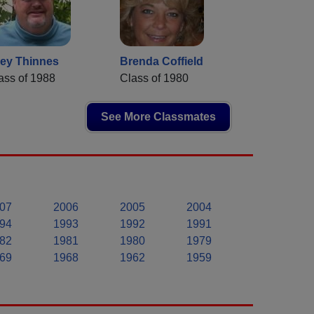
ey Thinnes
Brenda Coffield
ass of 1988
Class of 1980
See More Classmates
07
2006
2005
2004
94
1993
1992
1991
82
1981
1980
1979
69
1968
1962
1959