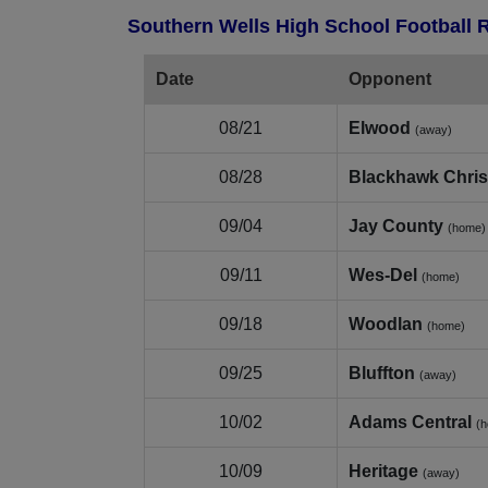
Southern Wells High School Football 
Date
Opponent
08/21
Elwood
(away)
08/28
Blackhawk Chris
09/04
Jay County
(home)
09/11
Wes‑Del
(home)
09/18
Woodlan
(home)
09/25
Bluffton
(away)
10/02
Adams Central
(
10/09
Heritage
(away)