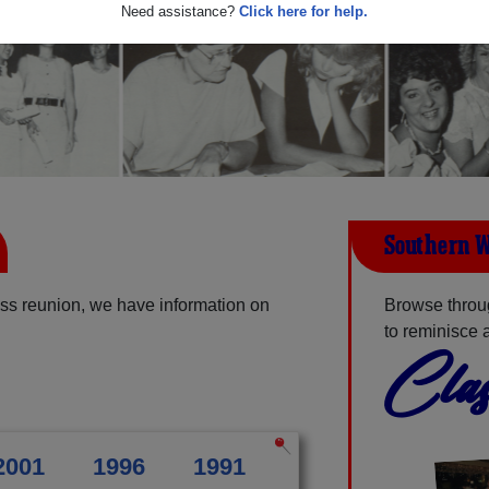
Need assistance?
Click here for help.
Southern W
ss reunion, we have information on
Browse throu
to reminisce 
Clas
2001
1996
1991