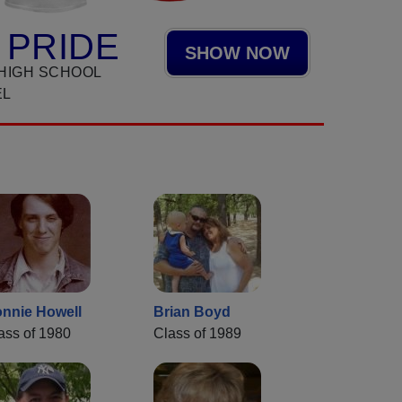
 PRIDE
SHOW NOW
HIGH SCHOOL
EL
nnie Howell
Brian Boyd
ass of 1980
Class of 1989