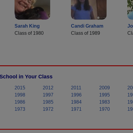
Sarah King
Candi Graham
Jo
Class of 1980
Class of 1989
Cl
School in Your Class
2015
2012
2011
2009
20
1998
1997
1996
1995
19
1986
1985
1984
1983
19
1973
1972
1971
1970
19