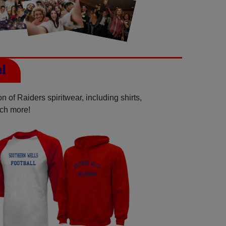
el
 of Raiders spiritwear, including shirts,
uch more!