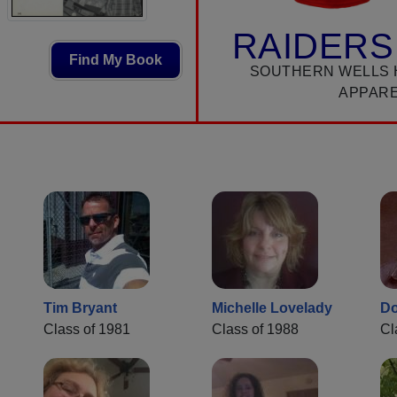
RAIDERS
Find My Book
SOUTHERN WELLS 
APPAR
Tim Bryant
Michelle Lovelady
Do
Class of 1981
Class of 1988
Cl