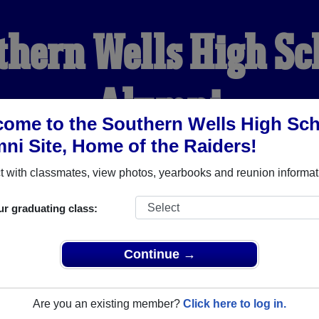
thern Wells High Sc
Alumni
ome to the Southern Wells High Sc
ni Site, Home of the Raiders!
HOME OF THE RAIDERS
 with classmates, view photos, yearbooks and reunion informat
YEARBOOKS
REUNIONS AND EVENTS
OBITU
ur graduating class:
Continue →
School (Poneto Indiana) and reunite with
1,165 classmates
and 
 or find out about your next class reunion!
Are you an existing member?
Click here to log in.