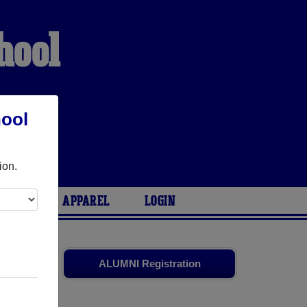
hool
hool
ion.
ARIES
APPAREL
LOGIN
old friends.
ALUMNI Registration