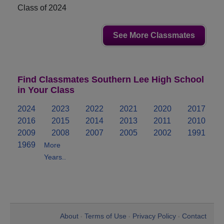
Class of 2024
See More Classmates
Find Classmates Southern Lee High School
in Your Class
2024
2023
2022
2021
2020
2017
2016
2015
2014
2013
2011
2010
2009
2008
2007
2005
2002
1991
1969
More
Years..
About
Terms of Use
Privacy Policy
Contact
•
•
•