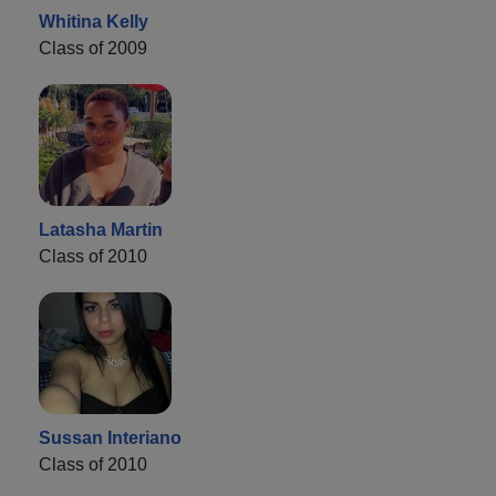
Whitina Kelly
Class of 2009
Latasha Martin
Class of 2010
Sussan Interiano
Class of 2010