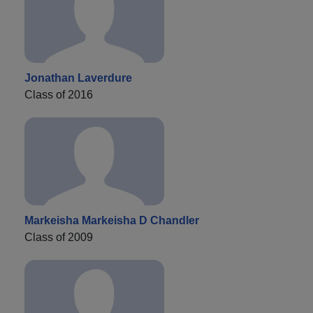
Jonathan Laverdure
Class of 2016
Markeisha Markeisha D Chandler
Class of 2009