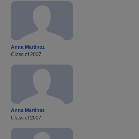
Anna Martinez
Class of 2007
Anna Martinez
Class of 2007