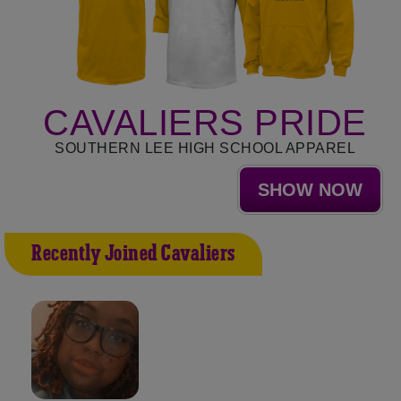
CAVALIERS PRIDE
SOUTHERN LEE HIGH SCHOOL APPAREL
SHOW NOW
Recently Joined Cavaliers