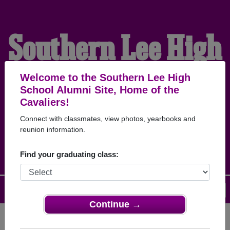
Southern Lee High
School Alumni
Welcome to the Southern Lee High
School Alumni Site, Home of the
Cavaliers!
HOME OF THE
Connect with classmates, view photos, yearbooks and
reunion information.
CAVALIERS
Find your graduating class:
Menu
Login
Help
Continue →
Register
as an alumni from