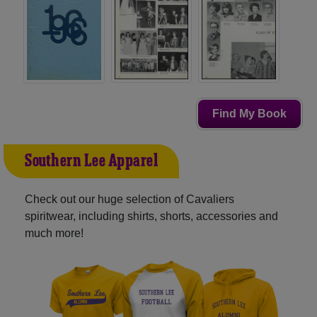
Find My Book
Southern Lee Apparel
Check out our huge selection of Cavaliers
spiritwear, including shirts, shorts, accessories and
much more!