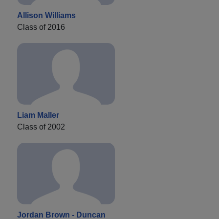
Allison Williams
Class of 2016
Liam Maller
Class of 2002
Jordan Brown - Duncan