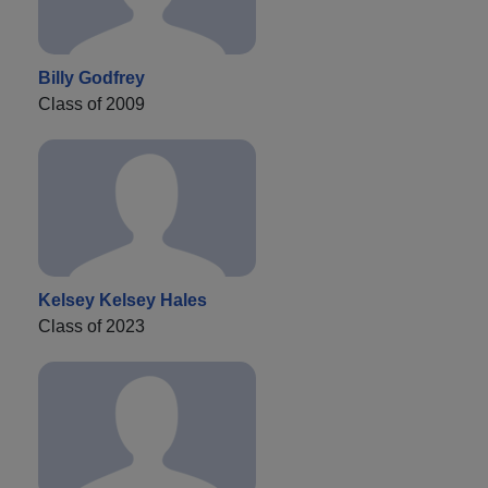
Billy Godfrey
Class of 2009
Kelsey Kelsey Hales
Class of 2023