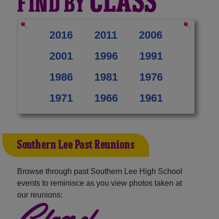
CLASS
FIND BY
2016
2011
2006
2001
1996
1991
1986
1981
1976
1971
1966
1961
Southern Lee Past Reunions
Browse through past Southern Lee High School
events to reminisce as you view photos taken at
our reunions:
Class of