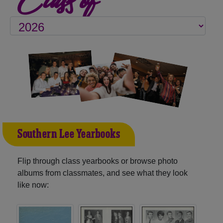
Southern Lee Yearbooks
Flip through class yearbooks or browse photo
albums from classmates, and see what they look
like now: