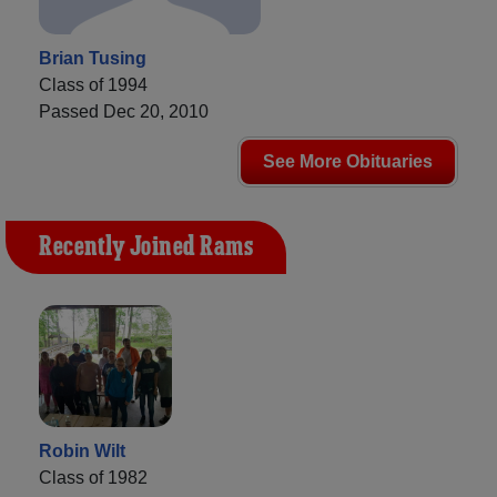
Brian Tusing
Class of 1994
Passed Dec 20, 2010
See More Obituaries
Recently Joined Rams
Robin Wilt
Class of 1982