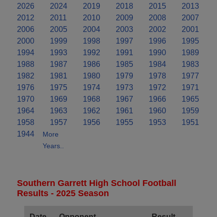
2026
2024
2019
2018
2015
2013
2012
2011
2010
2009
2008
2007
2006
2005
2004
2003
2002
2001
2000
1999
1998
1997
1996
1995
1994
1993
1992
1991
1990
1989
1988
1987
1986
1985
1984
1983
1982
1981
1980
1979
1978
1977
1976
1975
1974
1973
1972
1971
1970
1969
1968
1967
1966
1965
1964
1963
1962
1961
1960
1959
1958
1957
1956
1955
1953
1951
1944
More
Years..
Southern Garrett High School Football
Results - 2025 Season
Date
Opponent
Result