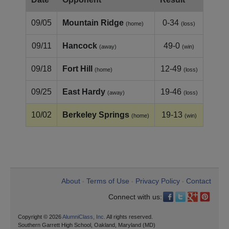
09/05
Mountain Ridge
0-34
(home)
(loss)
09/11
Hancock
49-0
(away)
(win)
09/18
Fort Hill
12-49
(home)
(loss)
09/25
East Hardy
19-46
(away)
(loss)
10/02
Berkeley Springs
19-13
(home)
(win)
About
Terms of Use
Privacy Policy
Contact
•
•
•
Connect with us:
Copyright © 2026
AlumniClass, Inc.
All rights reserved.
Southern Garrett High School, Oakland, Maryland (MD)