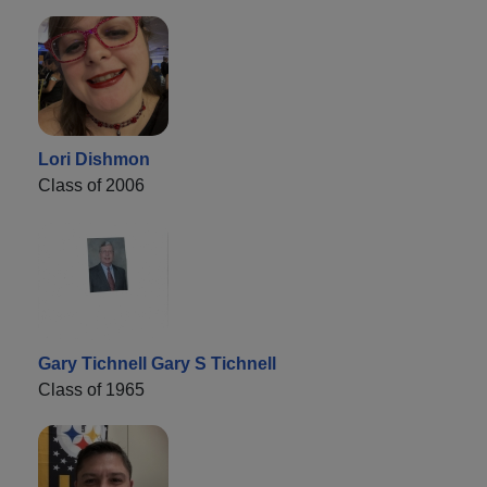
Lori Dishmon
Class of 2006
Gary Tichnell Gary S Tichnell
Class of 1965