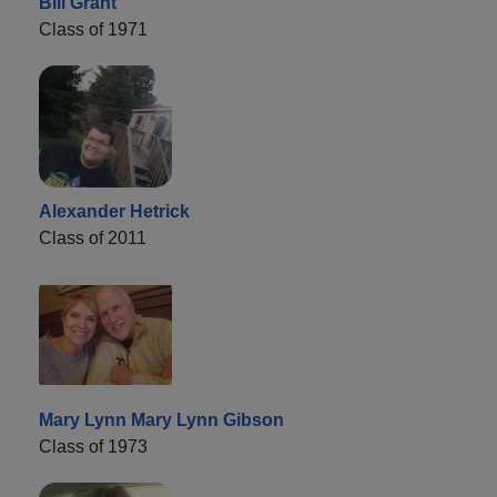
Bill Grant
Class of 1971
Alexander Hetrick
Class of 2011
Mary Lynn Mary Lynn Gibson
Class of 1973