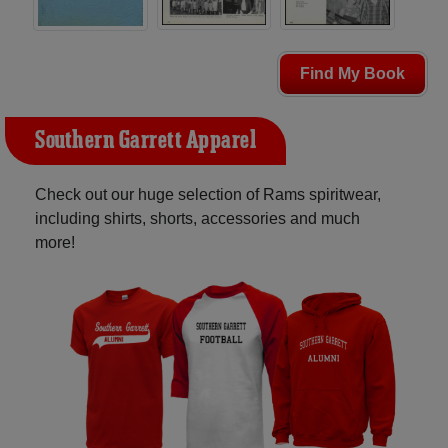
Find My Book
Southern Garrett Apparel
Check out our huge selection of Rams spiritwear,
including shirts, shorts, accessories and much
more!