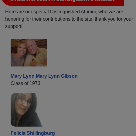
Here are our special Distinguished Alumni, who we are
honoring for their contributions to the site, thank you for your
support!
Mary Lynn Mary Lynn Gibson
Class of 1973
Felicia Shillingburg