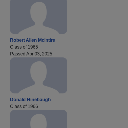
Robert Allen McIntire
Class of 1965
Passed Apr 03, 2025
Donald Hinebaugh
Class of 1966