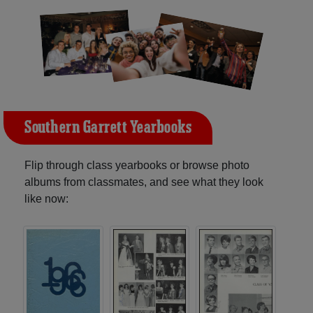
Southern Garrett Yearbooks
Flip through class yearbooks or browse photo
albums from classmates, and see what they look
like now: