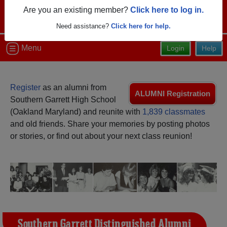
Are you an existing member?
Click here to log in.
Need assistance?
Click here for help.
Menu
Login
Help
Register
as an alumni from
ALUMNI Registration
Southern Garrett High School
(Oakland Maryland) and reunite with
1,839 classmates
and old friends. Share your memories by posting photos
or stories, or find out about your next class reunion!
Southern Garrett Distinguished Alumni