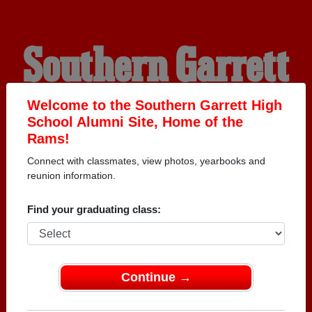
Southern Garrett
High School
Welcome to the Southern Garrett High
School Alumni Site, Home of the
Rams!
Alumni
Connect with classmates, view photos, yearbooks and
reunion information.
HOME OF THE RAMS
Find your graduating class:
Continue →