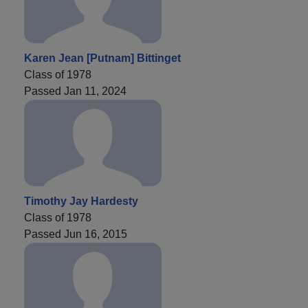
Karen Jean [Putnam] Bittinget
Class of 1978
Passed Jan 11, 2024
Timothy Jay Hardesty
Class of 1978
Passed Jun 16, 2015