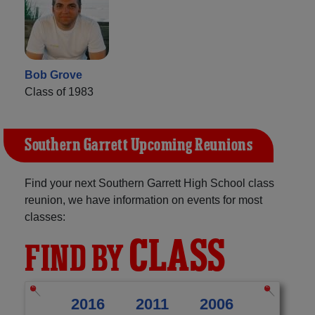
Bob Grove
Class of 1983
Southern Garrett Upcoming Reunions
Find your next Southern Garrett High School class
reunion, we have information on events for most
classes:
CLASS
FIND BY
2016
2011
2006