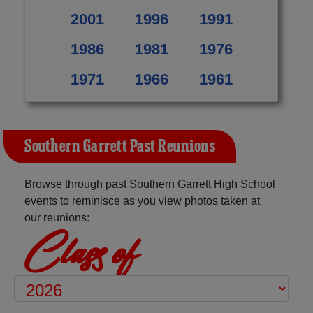
2001
1996
1991
1986
1981
1976
1971
1966
1961
Southern Garrett Past Reunions
Browse through past Southern Garrett High School
events to reminisce as you view photos taken at
our reunions:
Class of