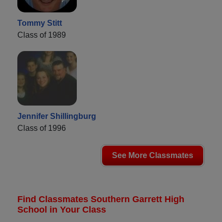
Tommy Stitt
Class of 1989
Jennifer Shillingburg
Class of 1996
See More Classmates
Find Classmates Southern Garrett High
School in Your Class