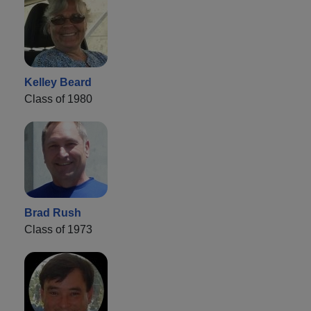
Kelley Beard
Class of 1980
Brad Rush
Class of 1973