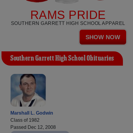
RAMS PRIDE
SOUTHERN GARRETT HIGH SCHOOL APPAREL
SHOW NOW
Southern Garrett High School Obituaries
Marshall L. Godwin
Class of 1982
Passed Dec 12, 2008