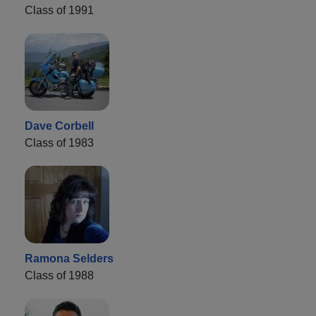
Class of 1991
Dave Corbell
Class of 1983
Ramona Selders
Class of 1988