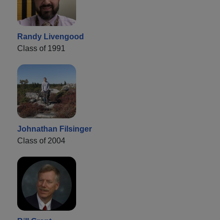
Randy Livengood
Class of 1991
Johnathan Filsinger
Class of 2004