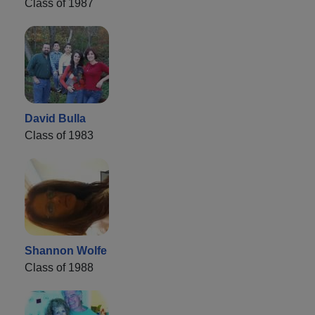
Class of 1987
David Bulla
Class of 1983
Shannon Wolfe
Class of 1988