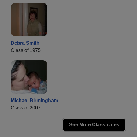
Debra Smith
Class of 1975
Michael Birmingham
Class of 2007
See More Classmates