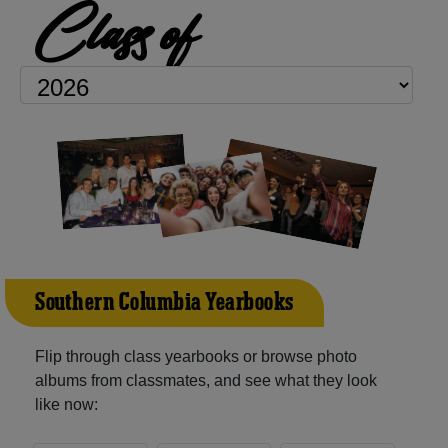
Class of
Southern Columbia Yearbooks
Flip through class yearbooks or browse photo
albums from classmates, and see what they look
like now: