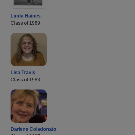
Linda Haines
Class of 1969
Lisa Travis
Class of 1983
Darlene Coladonato