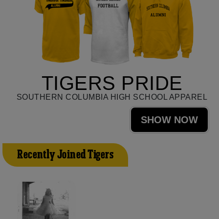
TIGERS PRIDE
SOUTHERN COLUMBIA HIGH SCHOOL APPAREL
SHOW NOW
Recently Joined Tigers