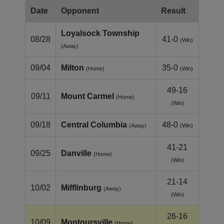
Date
Opponent
Result
Loyalsock Township
08/28
41-0
(Win)
(Away)
09/04
Milton
35-0
(Home)
(Win)
49-16
09/11
Mount Carmel
(Home)
(Win)
09/18
Central Columbia
48-0
(Away)
(Win)
41-21
09/25
Danville
(Home)
(Win)
21-14
10/02
Mifflinburg
(Away)
(Win)
26-16
10/09
Montoursville
(Home)