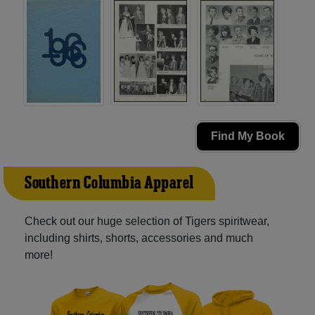
Find My Book
Southern Columbia Apparel
Check out our huge selection of Tigers spiritwear,
including shirts, shorts, accessories and much
more!