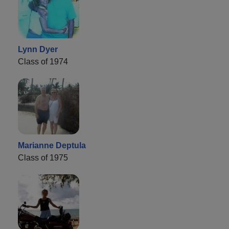
Lynn Dyer
Class of 1974
Marianne Deptula
Class of 1975