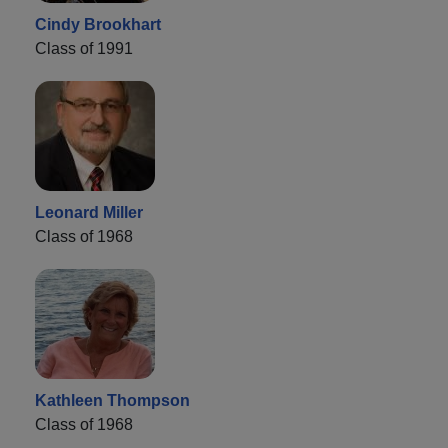
Cindy Brookhart
Class of 1991
Leonard Miller
Class of 1968
Kathleen Thompson
Class of 1968