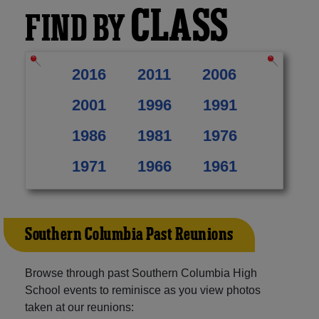
CLASS
FIND BY
2016
2011
2006
2001
1996
1991
1986
1981
1976
1971
1966
1961
Southern Columbia Past Reunions
Browse through past Southern Columbia High
School events to reminisce as you view photos
taken at our reunions: