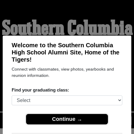
Southern Columbia
High School
Welcome to the Southern Columbia
High School Alumni Site, Home of the
Tigers!
Alumni
Connect with classmates, view photos, yearbooks and
reunion information.
HOME OF THE TIGERS
Find your graduating class:
Continue →
Menu
Login
Help