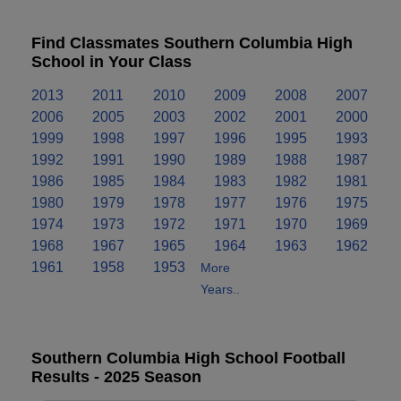
Find Classmates Southern Columbia High
School in Your Class
2013
2011
2010
2009
2008
2007
2006
2005
2003
2002
2001
2000
1999
1998
1997
1996
1995
1993
1992
1991
1990
1989
1988
1987
1986
1985
1984
1983
1982
1981
1980
1979
1978
1977
1976
1975
1974
1973
1972
1971
1970
1969
1968
1967
1965
1964
1963
1962
1961
1958
1953
More
Years..
Southern Columbia High School Football
Results - 2025 Season