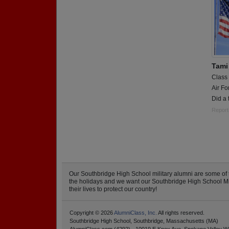
Tami
Class
Air Fo
Did a 
Report
Our Southbridge High School military alumni are some of
the holidays and we want our Southbridge High School Milit
their lives to protect our country!
Copyright © 2026
AlumniClass, Inc.
All rights reserved.
Southbridge High School, Southbridge, Massachusetts (MA)