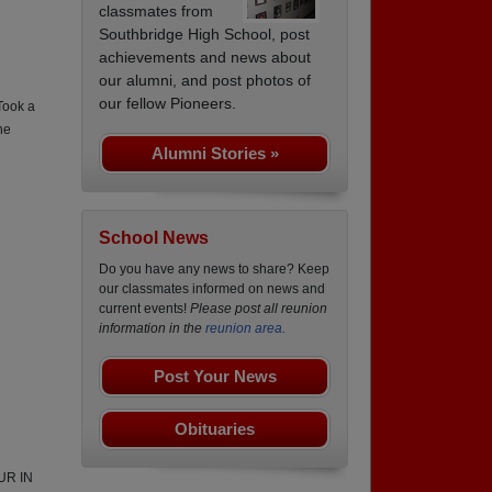
classmates from
Southbridge High School, post
achievements and news about
our alumni, and post photos of
our fellow Pioneers.
Took a
he
Alumni Stories »
School News
Do you have any news to share? Keep
our classmates informed on news and
current events!
Please post all reunion
information in the
reunion area.
Post Your News
Obituaries
UR IN