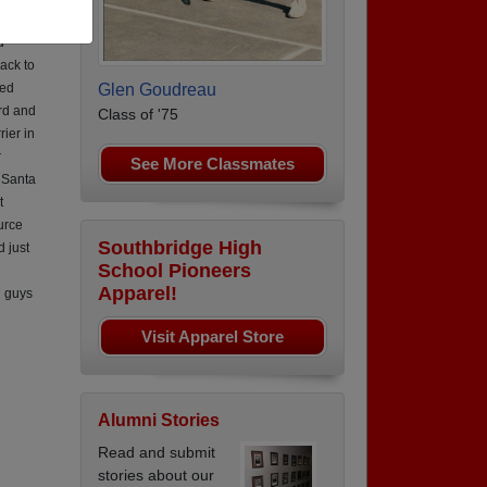
rce 6
d
ack to
led
Glen Goudreau
rd and
Class of '75
ier in
r
See More Classmates
n Santa
t
urce
Southbridge High
 just
School Pioneers
Apparel!
u guys
Visit Apparel Store
Alumni Stories
Read and submit
stories about our