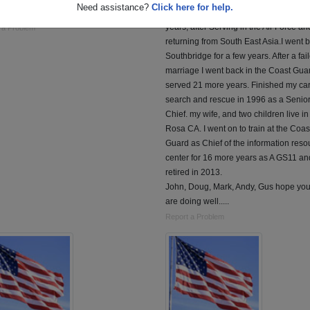
Need assistance?
Click here for help.
Range Radar. and Logistic support.
After high school I Served in the Air Fo
years, after Serving in the Air Force an
 a Problem
returning from South East Asia.I went b
Southbridge for a few years. After a fai
marriage I went back in the Coast Gua
served 21 more years. Finished my carr
search and rescue in 1996 as a Senio
Chief. my wife, and two children live i
Rosa CA. I went on to train at the Coas
Guard as Chief of the information reso
center for 16 more years as A GS11 and
retired in 2013.
John, Doug, Mark, Andy, Gus hope yo
are doing well.....
Report a Problem