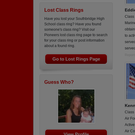
Eddi
Lost Class Rings
Class
Have you lost your Southbridge High
Marin
School class ring? Have you found
obtain
someone's class ring? Visit our
Pioneers lost class ring page to search
to act
for your class ring or post information
served
about a found ring.
served
Report
Go to Lost Rings Page
Guess Who?
Kenn
Class
Air Fo
Active
Air Co
View Profile