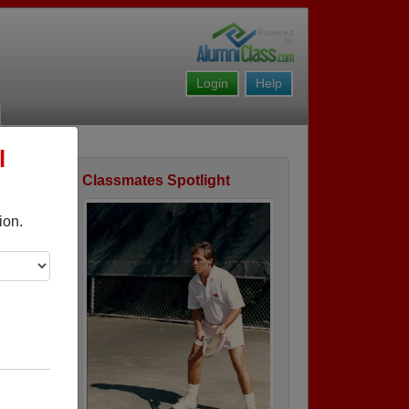
Login
Help
l
Classmates Spotlight
ofile
ion.