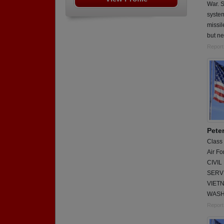
War. S
system
missil
but ne
Report
Pete
Class
Air Fo
CIVI
SERVI
VIET
WASH
Report