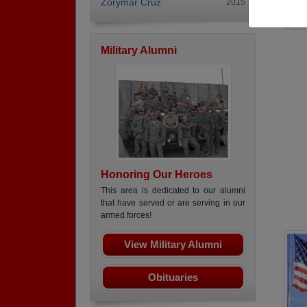
Zorymar Cruz
2015
Long 
Report
Military Alumni
Honoring Our Heroes
This area is dedicated to our alumni
that have served or are serving in our
armed forces!
View Military Alumni
Obituaries