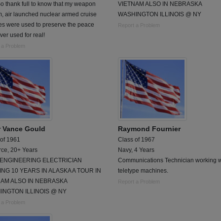
o thank full to know that my weapon
VIETNAM ALSO IN NEBRASKA
, air launched nuclear armed cruise
WASHINGTON ILLINOIS @ NY
es were used to preserve the peace
Report a Problem
ver used for real!
 a Problem
r Vance Gould
Raymond Fournier
 of 1961
Class of 1967
rce, 20+ Years
Navy, 4 Years
L ENGINEERING ELECTRICIAN
Communications Technician working w
NG 10 YEARS IN ALASKA A TOUR IN
teletype machines.
NAM ALSO IN NEBRASKA
Report a Problem
INGTON ILLINOIS @ NY
 a Problem