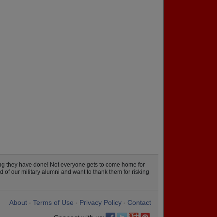
ng they have done! Not everyone gets to come home for
 of our military alumni and want to thank them for risking
About
Terms of Use
Privacy Policy
Contact
•
•
•