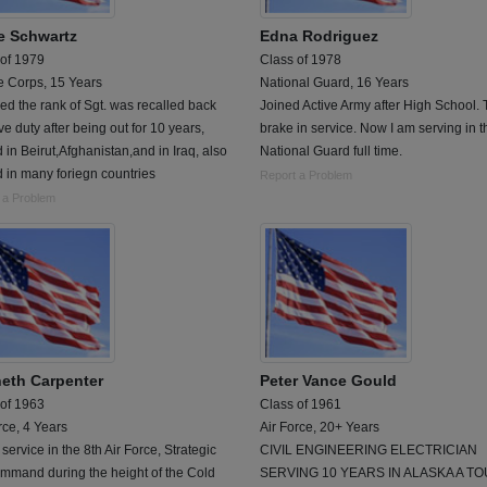
e Schwartz
Edna Rodriguez
 of 1979
Class of 1978
e Corps, 15 Years
National Guard, 16 Years
ed the rank of Sgt. was recalled back
Joined Active Army after High School. 
ive duty after being out for 10 years,
brake in service. Now I am serving in t
 in Beirut,Afghanistan,and in Iraq, also
National Guard full time.
 in many foriegn countries
Report a Problem
 a Problem
eth Carpenter
Peter Vance Gould
 of 1963
Class of 1961
rce, 4 Years
Air Force, 20+ Years
 service in the 8th Air Force, Strategic
CIVIL ENGINEERING ELECTRICIAN
mmand during the height of the Cold
SERVING 10 YEARS IN ALASKA A TO