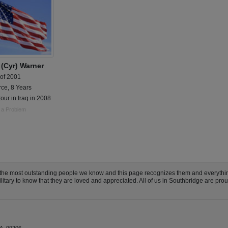
 (Cyr) Warner
 of 2001
rce, 8 Years
tour in Iraq in 2008
 a Problem
 the most outstanding people we know and this page recognizes them and everythi
ary to know that they are loved and appreciated. All of us in Southbridge are proud