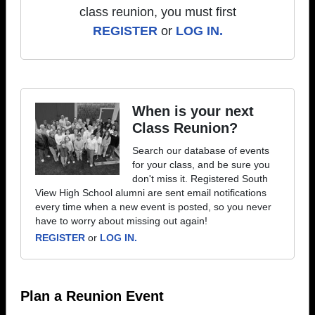
class reunion, you must first
REGISTER
or
LOG IN.
When is your next
Class Reunion?
Search our database of events
for your class, and be sure you
don't miss it. Registered South
View High School alumni are sent email notifications
every time when a new event is posted, so you never
have to worry about missing out again!
REGISTER
or
LOG IN.
Plan a Reunion Event