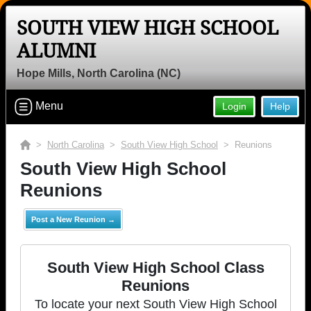
SOUTH VIEW HIGH SCHOOL
ALUMNI
Hope Mills, North Carolina (NC)
Menu
Login
Help
>
North Carolina
>
South View High School
> Reunions
South View High School
Reunions
Post a New Reunion →
South View High School Class
Reunions
To locate your next South View High School