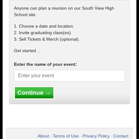
Anyone can plan a reunion on our South View High
School site.
1. Choose a date and location.
2. Invite graduating class(es).
3. Sell Tickets & Merch (optional).
Get started ...
Enter the name of your event:
Continue →
About
Terms of Use
Privacy Policy
Contact
•
•
•